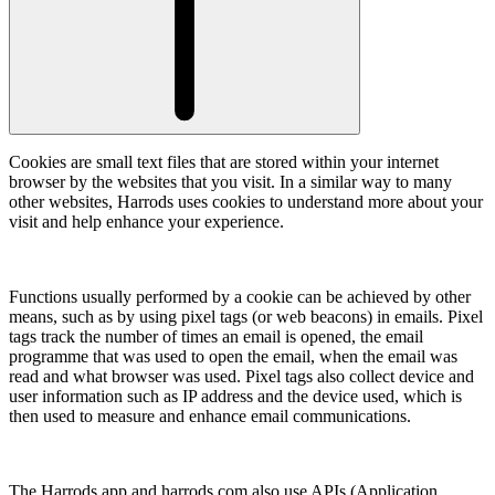
Cookies are small text files that are stored within your internet
browser by the websites that you visit. In a similar way to many
other websites, Harrods uses cookies to understand more about your
visit and help enhance your experience.
Functions usually performed by a cookie can be achieved by other
means, such as by using pixel tags (or web beacons) in emails. Pixel
tags track the number of times an email is opened, the email
programme that was used to open the email, when the email was
read and what browser was used. Pixel tags also collect device and
user information such as IP address and the device used, which is
then used to measure and enhance email communications.
The Harrods app and harrods.com also use APIs (Application