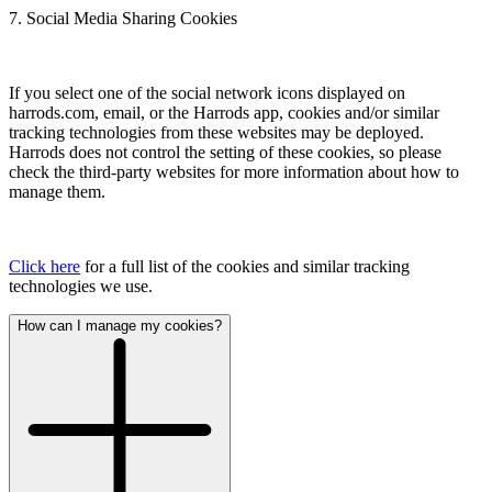
7. Social Media Sharing Cookies
If you select one of the social network icons displayed on
harrods.com, email, or the Harrods app, cookies and/or similar
tracking technologies from these websites may be deployed.
Harrods does not control the setting of these cookies, so please
check the third-party websites for more information about how to
manage them.
Click here
for a full list of the cookies and similar tracking
technologies we use.
How can I manage my cookies?