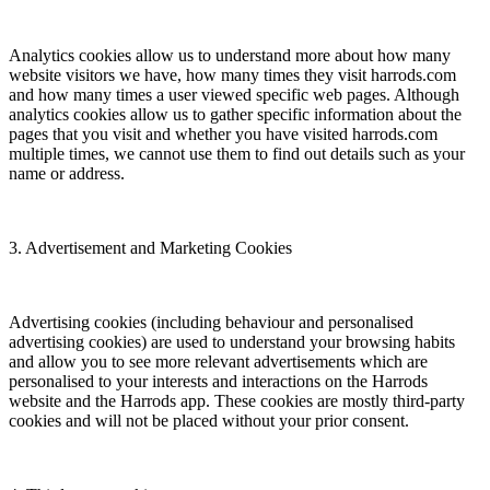
Analytics cookies allow us to understand more about how many
website visitors we have, how many times they visit harrods.com
and how many times a user viewed specific web pages. Although
analytics cookies allow us to gather specific information about the
pages that you visit and whether you have visited harrods.com
multiple times, we cannot use them to find out details such as your
name or address.
3. Advertisement and Marketing Cookies
Advertising cookies (including behaviour and personalised
advertising cookies) are used to understand your browsing habits
and allow you to see more relevant advertisements which are
personalised to your interests and interactions on the Harrods
website and the Harrods app. These cookies are mostly third-party
cookies and will not be placed without your prior consent.