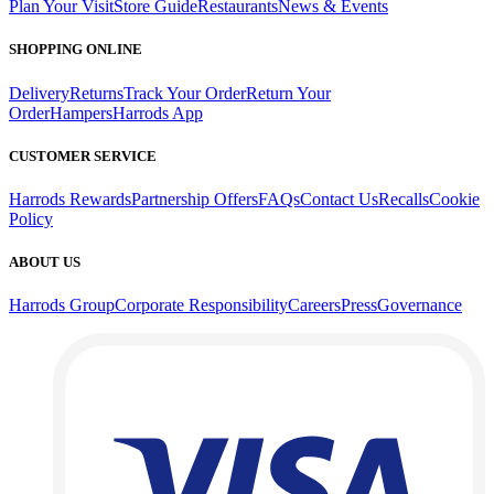
Plan Your Visit
Store Guide
Restaurants
News & Events
SHOPPING ONLINE
Delivery
Returns
Track Your Order
Return Your
Order
Hampers
Harrods App
CUSTOMER SERVICE
Harrods Rewards
Partnership Offers
FAQs
Contact Us
Recalls
Cookie
Policy
ABOUT US
Harrods Group
Corporate Responsibility
Careers
Press
Governance