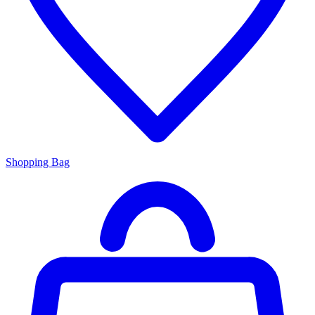
Shopping Bag