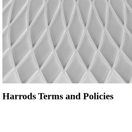
Harrods Terms and Policies