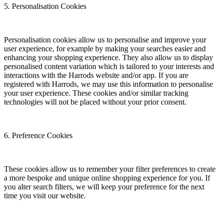
5. Personalisation Cookies
Personalisation cookies allow us to personalise and improve your
user experience, for example by making your searches easier and
enhancing your shopping experience. They also allow us to display
personalised content variation which is tailored to your interests and
interactions with the Harrods website and/or app. If you are
registered with Harrods, we may use this information to personalise
your user experience. These cookies and/or similar tracking
technologies will not be placed without your prior consent.
6. Preference Cookies
These cookies allow us to remember your filter preferences to create
a more bespoke and unique online shopping experience for you. If
you alter search filters, we will keep your preference for the next
time you visit our website.