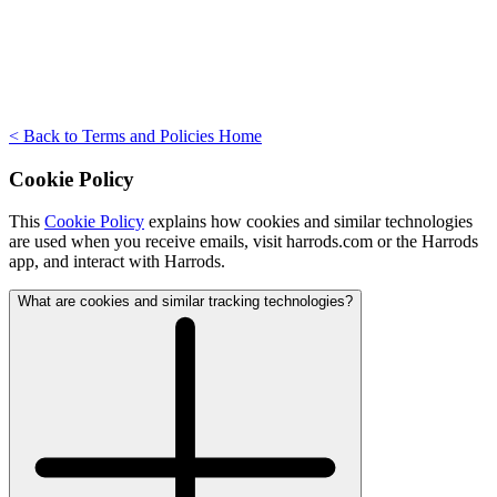
< Back to Terms and Policies Home
Cookie Policy
This
Cookie Policy
explains how cookies and similar technologies
are used when you receive emails, visit harrods.com or the Harrods
app, and interact with Harrods.
What are cookies and similar tracking technologies?