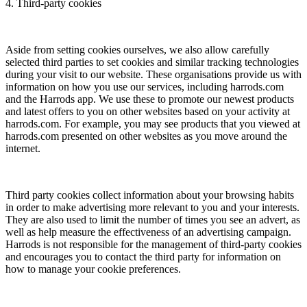
4. Third-party cookies
Aside from setting cookies ourselves, we also allow carefully
selected third parties to set cookies and similar tracking technologies
during your visit to our website. These organisations provide us with
information on how you use our services, including harrods.com
and the Harrods app. We use these to promote our newest products
and latest offers to you on other websites based on your activity at
harrods.com. For example, you may see products that you viewed at
harrods.com presented on other websites as you move around the
internet.
Third party cookies collect information about your browsing habits
in order to make advertising more relevant to you and your interests.
They are also used to limit the number of times you see an advert, as
well as help measure the effectiveness of an advertising campaign.
Harrods is not responsible for the management of third-party cookies
and encourages you to contact the third party for information on
how to manage your cookie preferences.