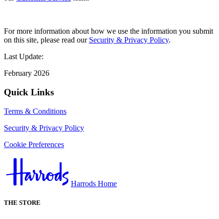
For more information about how we use the information you submit
on this site, please read our
Security & Privacy Policy
.
Last Update:
February 2026
Quick Links
Terms & Conditions
Security & Privacy Policy
Cookie Preferences
Harrods Home
THE STORE