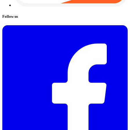
Follow us