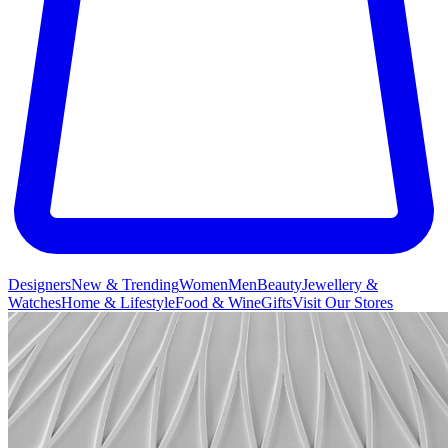
Designers
New & Trending
Women
Men
Beauty
Jewellery &
Watches
Home & Lifestyle
Food & Wine
Gifts
Visit Our Stores