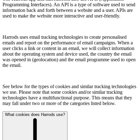
Programming Interfaces). An API is a type of software used to send
information back and forth between a website and a user. APIs are
used to make the website more interactive and user-friendly.
Harrods uses email tracking technologies to create personalised
emails and report on the performance of email campaigns. When a
user clicks a link or content in an email, we will collect information
about the operating system and device used, the country the email
was opened in (geolocation) and the email programme used to open
the email.
See below for the types of cookies and similar tracking technologies
we use. Please note that some cookies and/or similar tracking
technologies have a multifunctional purpose. This means that they
may fall under two or more of the categories listed below.
What cookies does Harrods use?