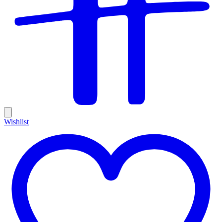
Wishlist