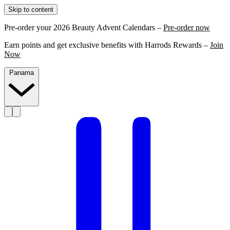
Skip to content
Pre-order your 2026 Beauty Advent Calendars –
Pre-order now
Earn points and get exclusive benefits with Harrods Rewards –
Join
Now
Panama