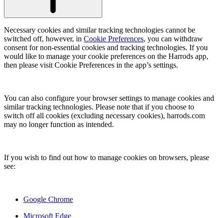
Necessary cookies and similar tracking technologies cannot be
switched off, however, in
Cookie Preferences
, you can withdraw
consent for non-essential cookies and tracking technologies. If you
would like to manage your cookie preferences on the Harrods app,
then please visit Cookie Preferences in the app’s settings.
You can also configure your browser settings to manage cookies and
similar tracking technologies. Please note that if you choose to
switch off all cookies (excluding necessary cookies), harrods.com
may no longer function as intended.
If you wish to find out how to manage cookies on browsers, please
see:
Google Chrome
Microsoft Edge