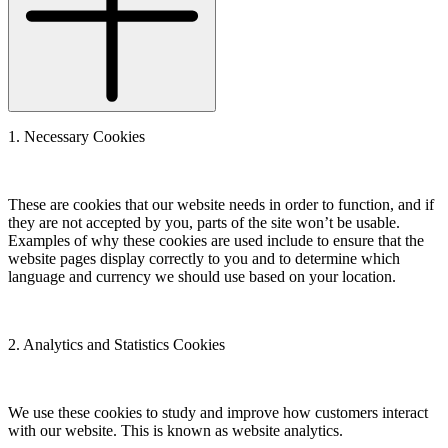
1. Necessary Cookies
These are cookies that our website needs in order to function, and if
they are not accepted by you, parts of the site won’t be usable.
Examples of why these cookies are used include to ensure that the
website pages display correctly to you and to determine which
language and currency we should use based on your location.
2. Analytics and Statistics Cookies
We use these cookies to study and improve how customers interact
with our website. This is known as website analytics.