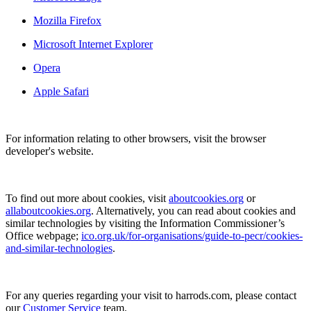
Mozilla Firefox
Microsoft Internet Explorer
Opera
Apple Safari
For information relating to other browsers, visit the browser
developer's website.
To find out more about cookies, visit
aboutcookies.org
or
allaboutcookies.org
. Alternatively, you can read about cookies and
similar technologies by visiting the Information Commissioner’s
Office webpage;
ico.org.uk/for-organisations/guide-to-pecr/cookies-
and-similar-technologies
.
For any queries regarding your visit to harrods.com, please contact
our
Customer Service
team.