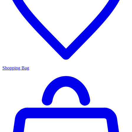
Shopping Bag