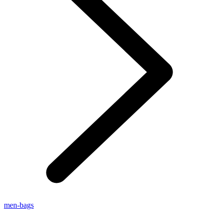
men-bags