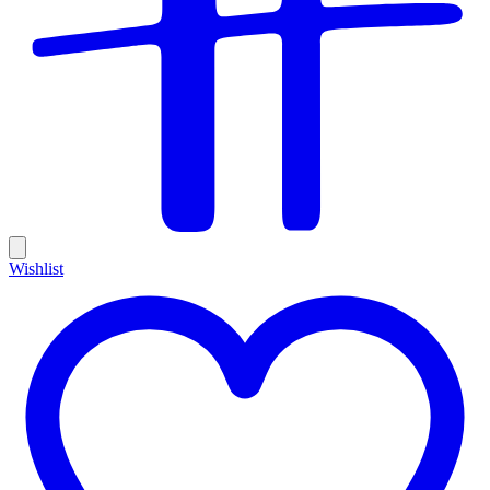
Wishlist