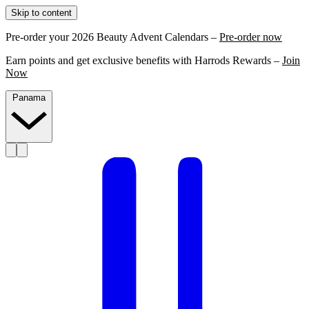
Skip to content
Pre-order your 2026 Beauty Advent Calendars –
Pre-order now
Earn points and get exclusive benefits with Harrods Rewards –
Join
Now
Panama