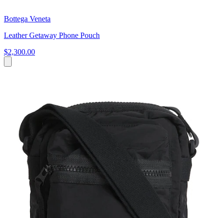
Bottega Veneta
Leather Getaway Phone Pouch
$2,300.00