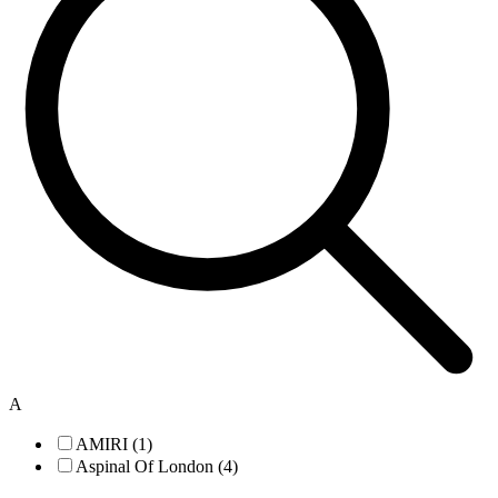
A
AMIRI (1)
Aspinal Of London (4)