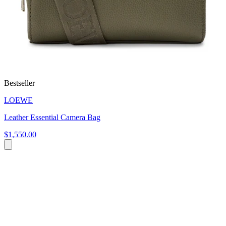
Bestseller
LOEWE
Leather Essential Camera Bag
$1,550.00