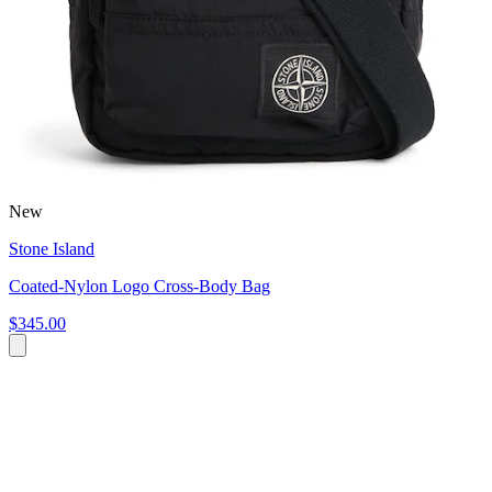
New
Stone Island
Coated-Nylon Logo Cross-Body Bag
$345.00