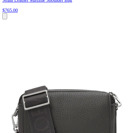
Small Leather Maxime Shoulder Bag
$765.00