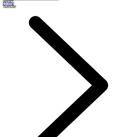
slider
Home
handle