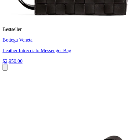
Bestseller
Bottega Veneta
Leather Intrecciato Messenger Bag
$2,950.00