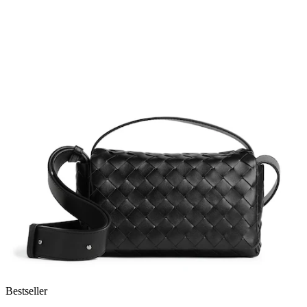
Bestseller