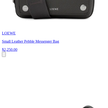
LOEWE
Small Leather Pebble Messenger Bag
$2,250.00