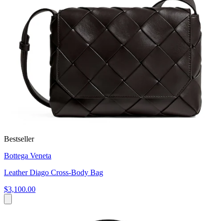
Bestseller
Bottega Veneta
Leather Diago Cross-Body Bag
$3,100.00