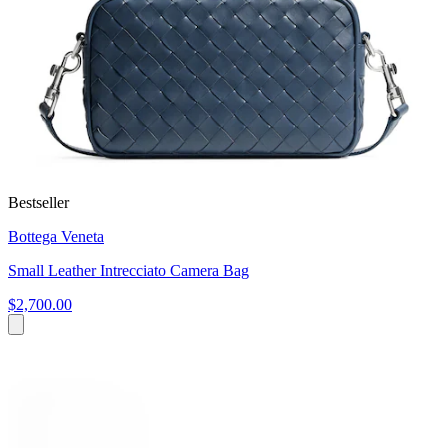
Bestseller
Bottega Veneta
Small Leather Intrecciato Camera Bag
$2,700.00