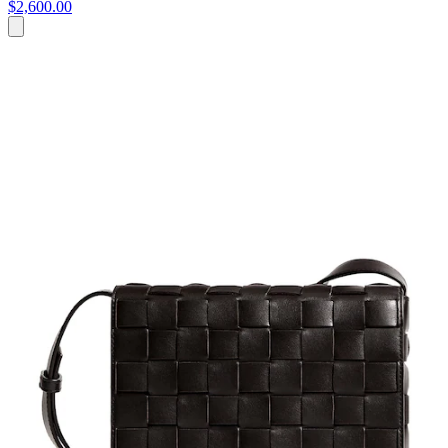
$2,600.00