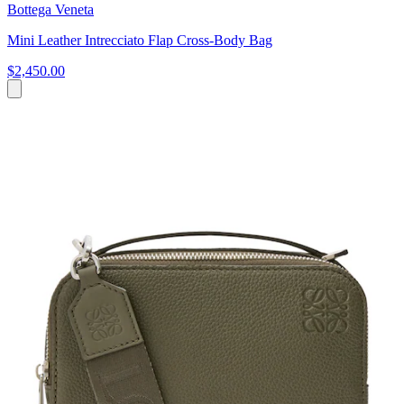
Bottega Veneta
Mini Leather Intrecciato Flap Cross-Body Bag
$2,450.00