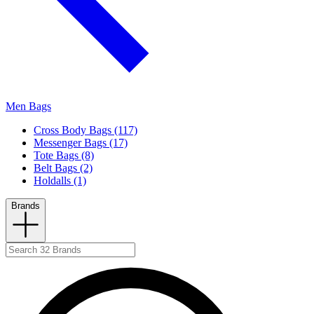
Men Bags
Cross Body Bags (117)
Messenger Bags (17)
Tote Bags (8)
Belt Bags (2)
Holdalls (1)
Brands