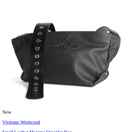
New
Vivienne Westwood