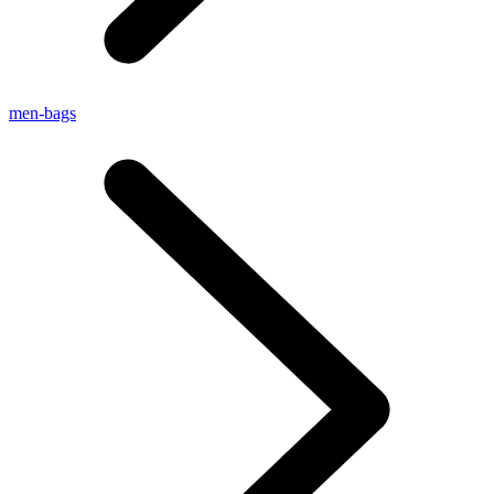
men-bags