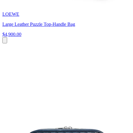
LOEWE
Large Leather Puzzle Top-Handle Bag
$4,900.00