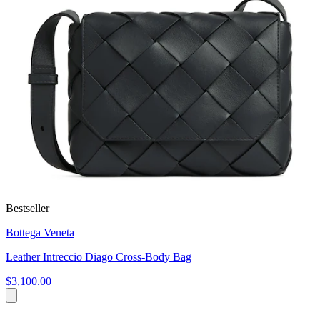
Bestseller
Bottega Veneta
Leather Intreccio Diago Cross-Body Bag
$3,100.00