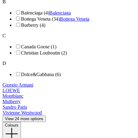
B
Balenciaga (4)
Balenciaga
Bottega Veneta (34)
Bottega Veneta
Burberry (4)
C
Canada Goose (1)
Christian Louboutin (2)
D
Dolce&Gabbana (6)
Giorgio Armani
LOEWE
Montblanc
Mulberry
Sandro Paris
Vivienne Westwood
View 24 more options
Colours