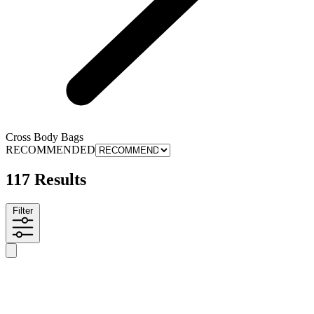
Cross Body Bags
RECOMMENDED
117 Results
Filter