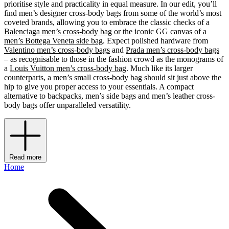
prioritise style and practicality in equal measure. In our edit, you’ll
find men’s designer cross-body bags from some of the world’s most
coveted brands, allowing you to embrace the classic checks of a
Balenciaga men’s cross-body bag
or the iconic GG canvas of a
men’s Bottega Veneta side bag
. Expect polished hardware from
Valentino men’s cross-body bags
and
Prada men’s cross-body bags
– as recognisable to those in the fashion crowd as the monograms of
a
Louis Vuitton men’s cross-body bag
. Much like its larger
counterparts, a men’s small cross-body bag should sit just above the
hip to give you proper access to your essentials. A compact
alternative to backpacks, men’s side bags and men’s leather cross-
body bags offer unparalleled versatility.
Read more
Home