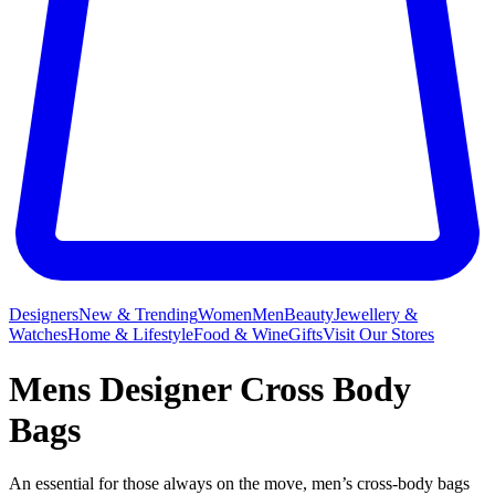
Designers
New & Trending
Women
Men
Beauty
Jewellery &
Watches
Home & Lifestyle
Food & Wine
Gifts
Visit Our Stores
Mens Designer Cross Body
Bags
An essential for those always on the move, men’s cross-body bags