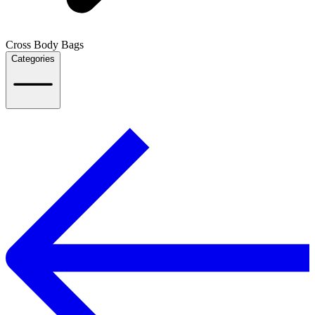
Cross Body Bags
Categories