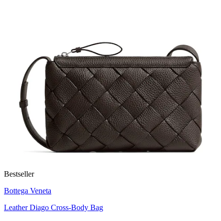
Bestseller
Bottega Veneta
Leather Diago Cross-Body Bag