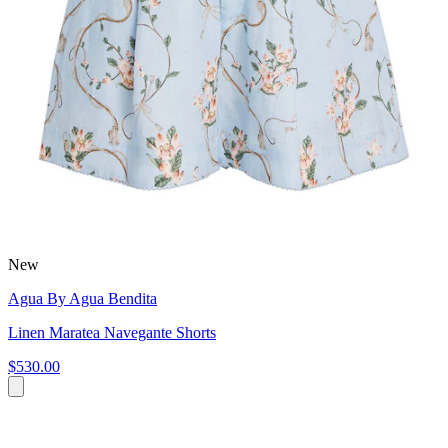
New
Agua By Agua Bendita
Linen Maratea Navegante Shorts
$530.00