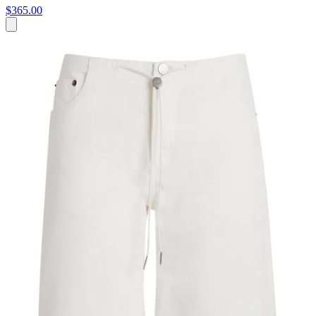
$365.00