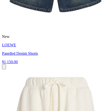
New
LOEWE
Panelled Denim Shorts
$1,150.00