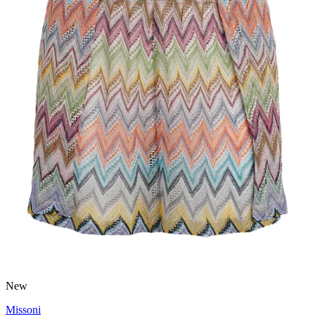
New
Missoni