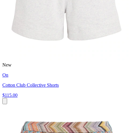
New
On
Cotton Club Collective Shorts
$115.00