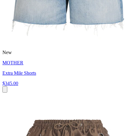
New
MOTHER
Extra Mile Shorts
$345.00