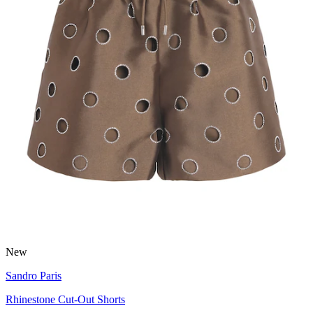
New
Sandro Paris
Rhinestone Cut-Out Shorts