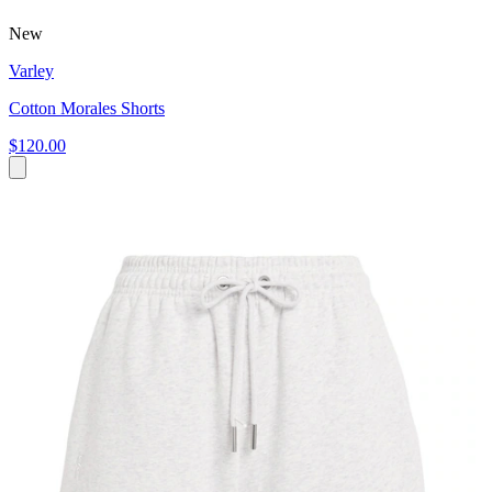
New
Varley
Cotton Morales Shorts
$120.00