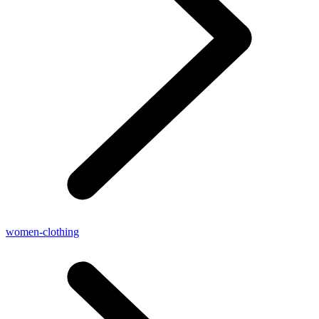
women-clothing