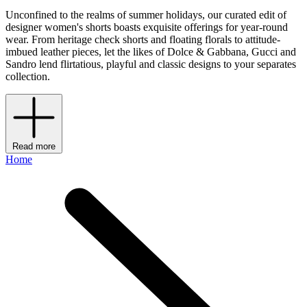
Unconfined to the realms of summer holidays, our curated edit of
designer women's shorts boasts exquisite offerings for year-round
wear. From heritage check shorts and floating florals to attitude-
imbued leather pieces, let the likes of Dolce & Gabbana, Gucci and
Sandro lend flirtatious, playful and classic designs to your separates
collection.
Read more
Home