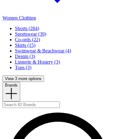
Women Clothing
Shorts (284)
Sportswear (39)
Co-ords (22)
Skirts (15)
Swimwear & Beachwear (4)
Denim (3)
Lingerie & Hosiery (3)
Tops (3)
View 3 more options
Brands