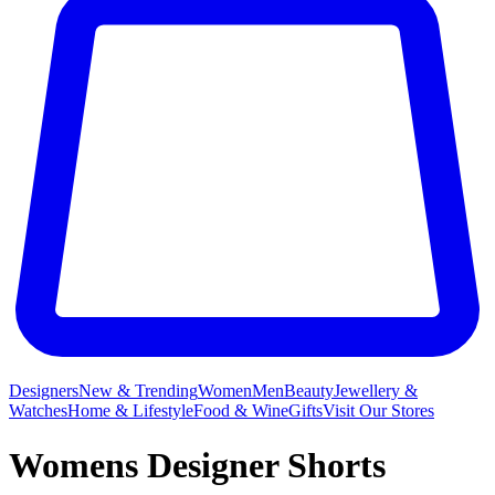
Designers
New & Trending
Women
Men
Beauty
Jewellery &
Watches
Home & Lifestyle
Food & Wine
Gifts
Visit Our Stores
Womens Designer Shorts