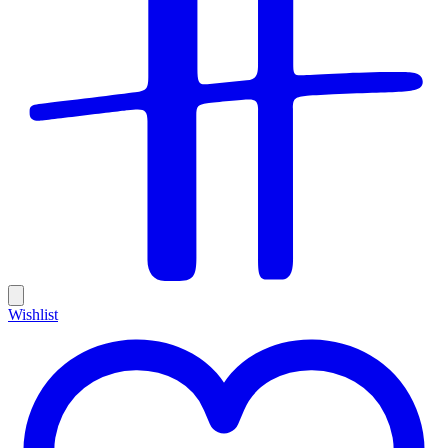
Wishlist