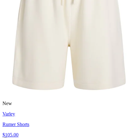
New
Varley
Rumer Shorts
$105.00