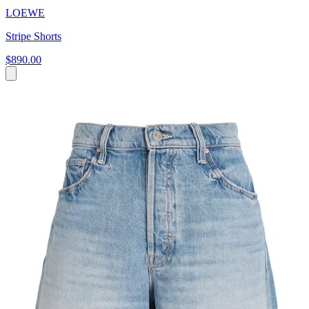
LOEWE
Stripe Shorts
$890.00