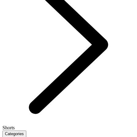
Shorts
Categories