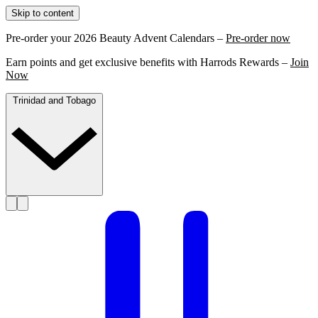
Skip to content
Pre-order your 2026 Beauty Advent Calendars –
Pre-order now
Earn points and get exclusive benefits with Harrods Rewards –
Join
Now
Trinidad and Tobago