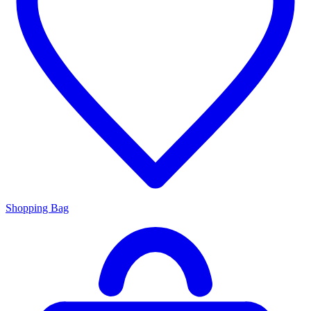
Shopping Bag