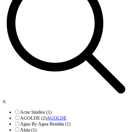
A
Acne Studios (1)
AGOLDE (2)
AGOLDE
Agua By Agua Bendita (1)
Alaïa (1)