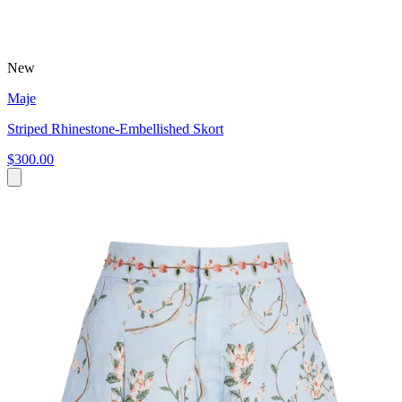
New
Maje
Striped Rhinestone-Embellished Skort
$300.00