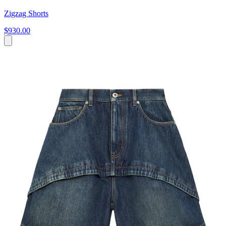
Zigzag Shorts
$930.00