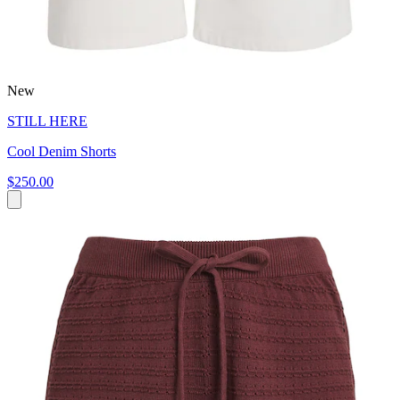
New
STILL HERE
Cool Denim Shorts
$250.00