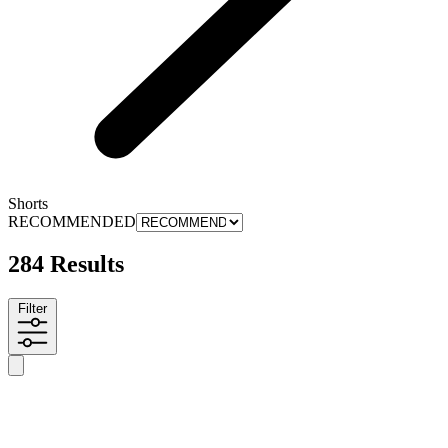
Shorts
RECOMMENDED
284 Results
Filter