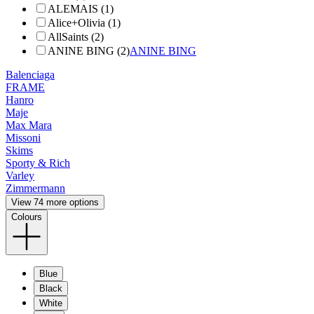
ALEMAIS (1)
Alice+Olivia (1)
AllSaints (2)
ANINE BING (2)
ANINE BING
Balenciaga
FRAME
Hanro
Maje
Max Mara
Missoni
Skims
Sporty & Rich
Varley
Zimmermann
View 74 more options
Colours
Blue
Black
White