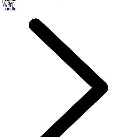
slider
Home
handle