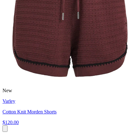
New
Varley
Cotton Knit Morden Shorts
$120.00