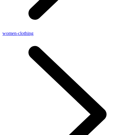
women-clothing