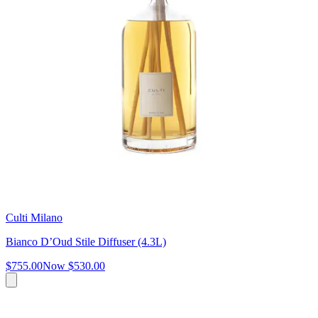
Culti Milano
Bianco D’Oud Stile Diffuser (4.3L)
$755.00
Now
$530.00