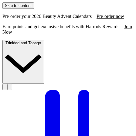
Skip to content
Pre-order your 2026 Beauty Advent Calendars –
Pre-order now
Earn points and get exclusive benefits with Harrods Rewards –
Join
Now
Trinidad and Tobago