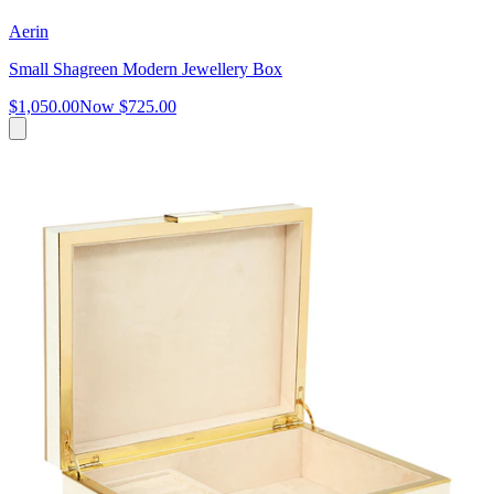
Aerin
Small Shagreen Modern Jewellery Box
$1,050.00
Now
$725.00