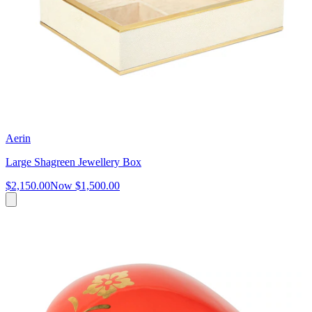
Aerin
Large Shagreen Jewellery Box
$2,150.00
Now
$1,500.00