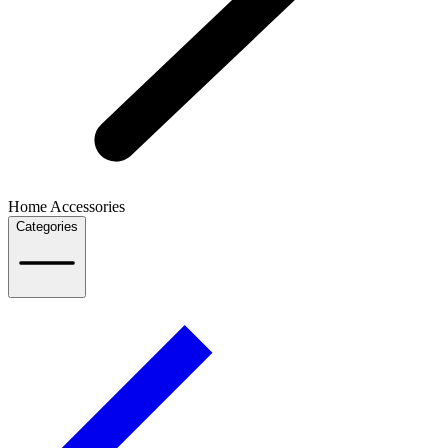
Home Accessories
Categories