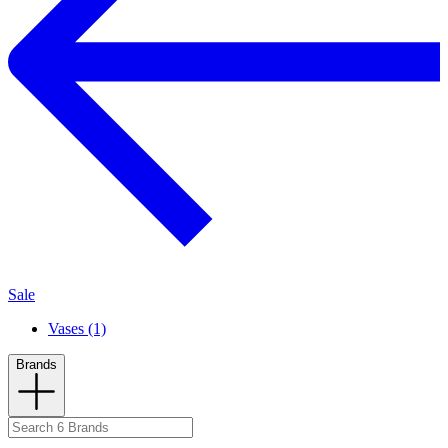
Sale
Vases (1)
Brands