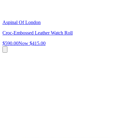
Aspinal Of London
Croc-Embossed Leather Watch Roll
$590.00
Now
$415.00