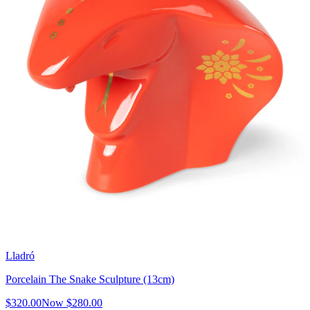
Lladró
Porcelain The Snake Sculpture (13cm)
$320.00
Now
$280.00