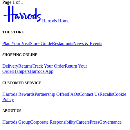
Page 1 of 1
Harrods Home
THE STORE
Plan Your Visit
Store Guide
Restaurants
News & Events
SHOPPING ONLINE
Delivery
Returns
Track Your Order
Return Your
Order
Hampers
Harrods App
CUSTOMER SERVICE
Harrods Rewards
Partnership Offers
FAQs
Contact Us
Recalls
Cookie
Policy
ABOUT US
Harrods Group
Corporate Responsibility
Careers
Press
Governance