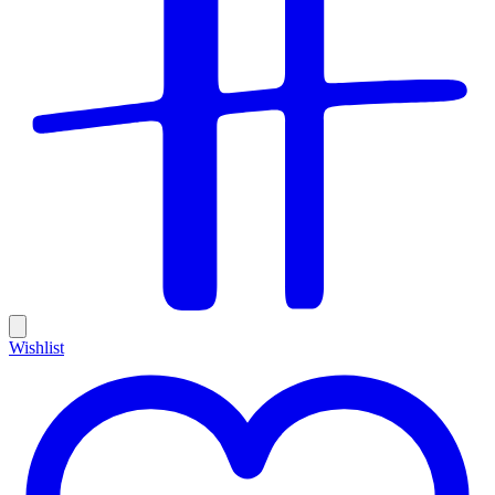
Wishlist