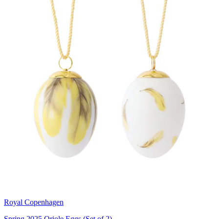
Royal Copenhagen
Spring 2025 Oriole Eggs (Set of 2)