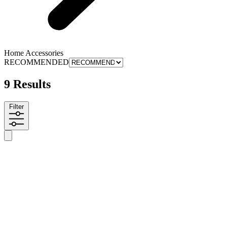
Home Accessories
RECOMMENDED
9 Results
Filter