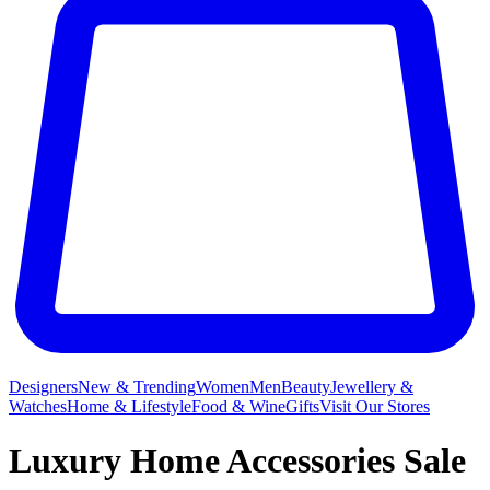
Designers
New & Trending
Women
Men
Beauty
Jewellery &
Watches
Home & Lifestyle
Food & Wine
Gifts
Visit Our Stores
Luxury Home Accessories Sale