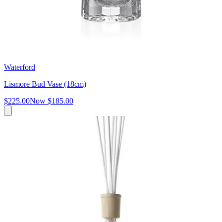
Waterford
Lismore Bud Vase (18cm)
$225.00
Now
$185.00