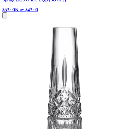
$53.00
Now
$43.00