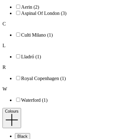
Aerin (2)
Aspinal Of London (3)
C
Culti Milano (1)
L
Lladró (1)
R
Royal Copenhagen (1)
W
Waterford (1)
Colours
Black