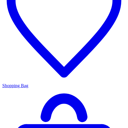
Shopping Bag