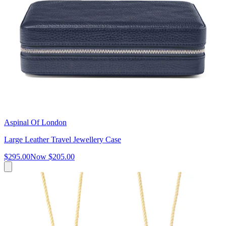
Aspinal Of London
Large Leather Travel Jewellery Case
$295.00
Now
$205.00