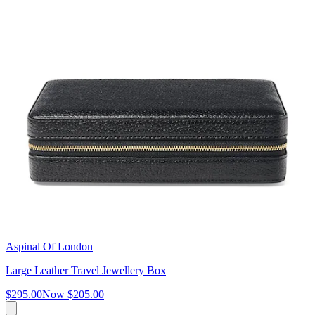
Aspinal Of London
Large Leather Travel Jewellery Box
$295.00
Now
$205.00