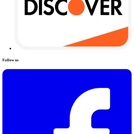
Follow us