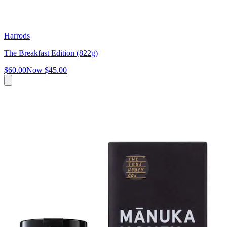
Harrods
The Breakfast Edition (822g)
$60.00
Now
$45.00