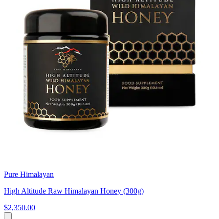
Pure Himalayan
High Altitude Raw Himalayan Honey (300g)
$2,350.00