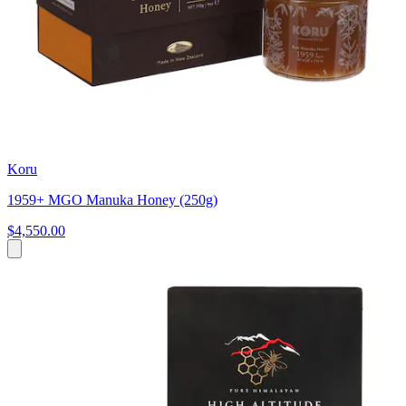
Koru
1959+ MGO Manuka Honey (250g)
$4,550.00