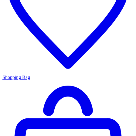
Shopping Bag