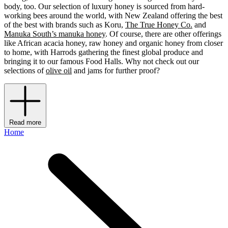
body, too. Our selection of luxury honey is sourced from hard-
working bees around the world, with New Zealand offering the best
of the best with brands such as Koru,
The True Honey Co.
and
Manuka South’s manuka honey
. Of course, there are other offerings
like African acacia honey, raw honey and organic honey from closer
to home, with Harrods gathering the finest global produce and
bringing it to our famous Food Halls. Why not check out our
selections of
olive oil
and jams for further proof?
Read more
Home