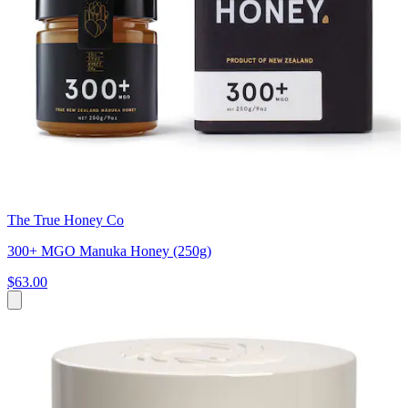
The True Honey Co
300+ MGO Manuka Honey (250g)
$63.00