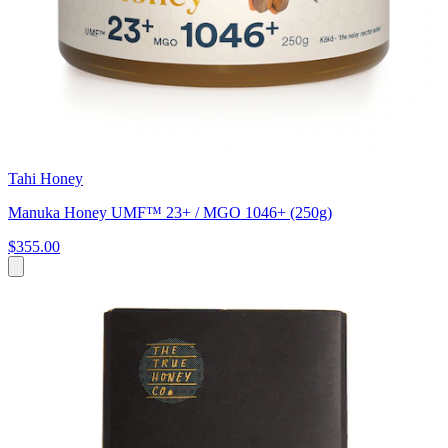
Tahi Honey
Manuka Honey UMF™ 23+ / MGO 1046+ (250g)
$355.00