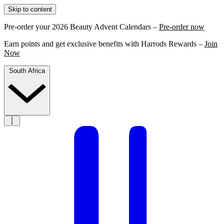
Skip to content
Pre-order your 2026 Beauty Advent Calendars –
Pre-order now
Earn points and get exclusive benefits with Harrods Rewards –
Join
Now
South Africa