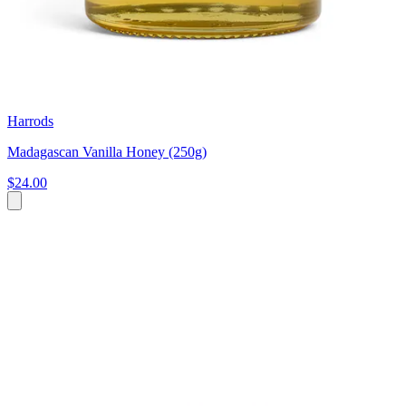
Harrods
Madagascan Vanilla Honey (250g)
$24.00