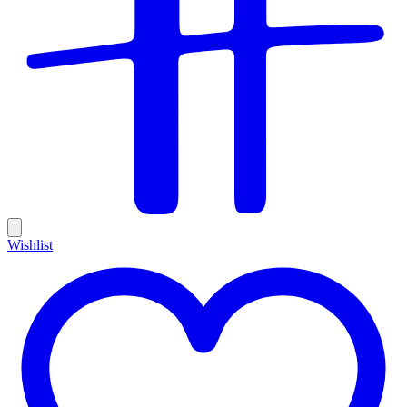
Wishlist