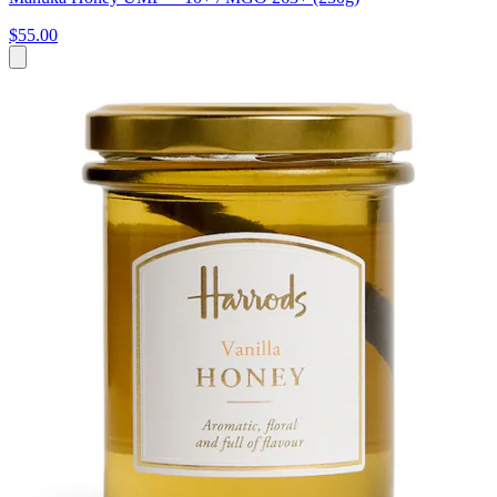
$55.00