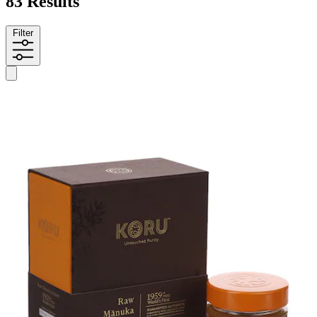
83 Results
Filter