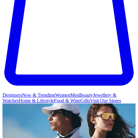
Designers
New & Trending
Women
Men
Beauty
Jewellery &
Watches
Home & Lifestyle
Food & Wine
Gifts
Visit Our Stores