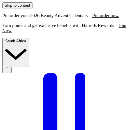
Skip to content
Pre-order your 2026 Beauty Advent Calendars –
Pre-order now
Earn points and get exclusive benefits with Harrods Rewards –
Join
Now
South Africa