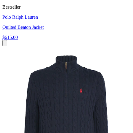
Bestseller
Polo Ralph Lauren
Quilted Beaton Jacket
$615.00