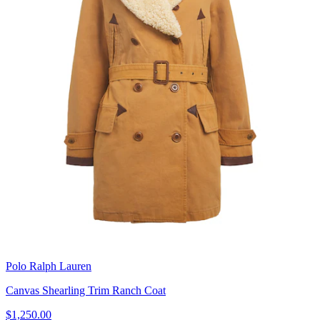
Polo Ralph Lauren
Canvas Shearling Trim Ranch Coat
$1,250.00