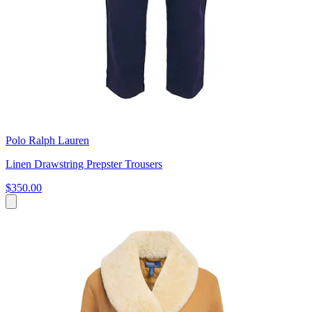
Polo Ralph Lauren
Linen Drawstring Prepster Trousers
$350.00