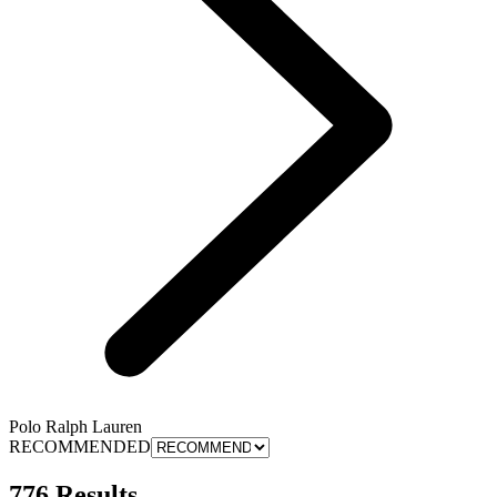
Polo Ralph Lauren
RECOMMENDED
776 Results