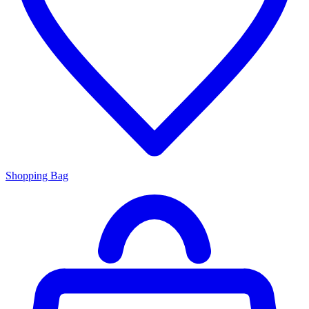
Shopping Bag