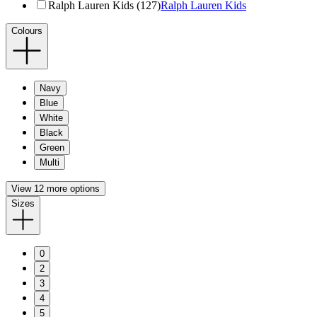
Ralph Lauren Kids (127)
Ralph Lauren Kids
Colours
Navy
Blue
White
Black
Green
Multi
View 12 more options
Sizes
0
2
3
4
5