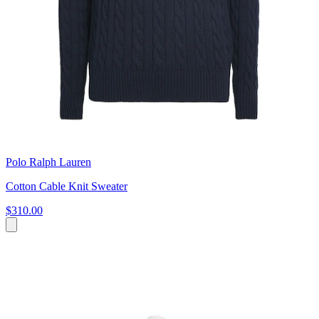
Polo Ralph Lauren
Cotton Cable Knit Sweater
$310.00