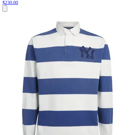
$230.00