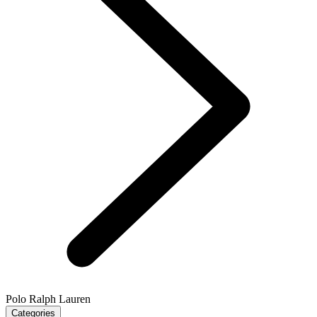
Polo Ralph Lauren
Categories