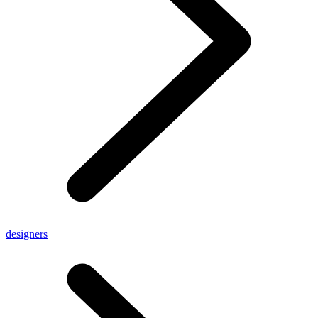
designers