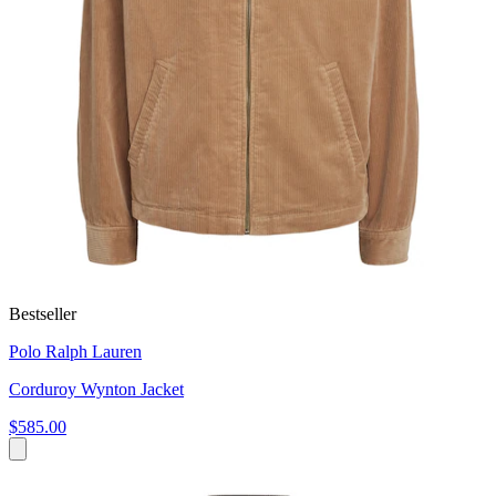
Bestseller
Polo Ralph Lauren
Corduroy Wynton Jacket
$585.00