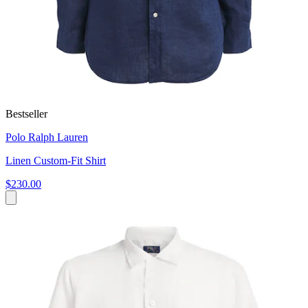
Bestseller
Polo Ralph Lauren
Linen Custom-Fit Shirt
$230.00