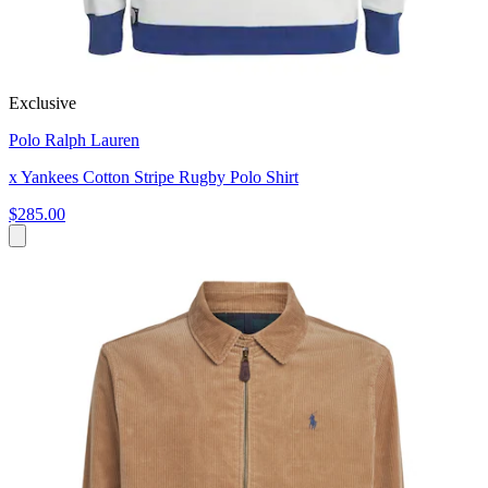
Exclusive
Polo Ralph Lauren
x Yankees Cotton Stripe Rugby Polo Shirt
$285.00