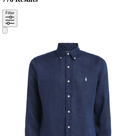
Filter