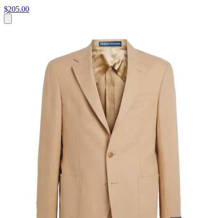
$205.00