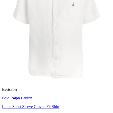
Bestseller
Polo Ralph Lauren
Linen Short-Sleeve Classic-Fit Shirt