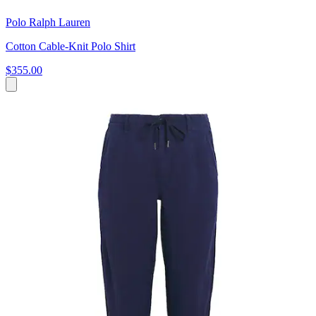
Polo Ralph Lauren
Cotton Cable-Knit Polo Shirt
$355.00