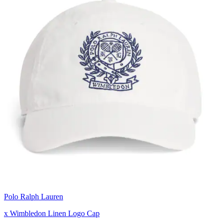
Polo Ralph Lauren
x Wimbledon Linen Logo Cap