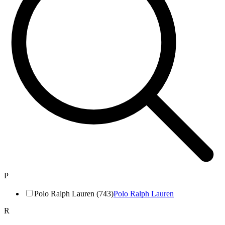
P
Polo Ralph Lauren (743)
Polo Ralph Lauren
R