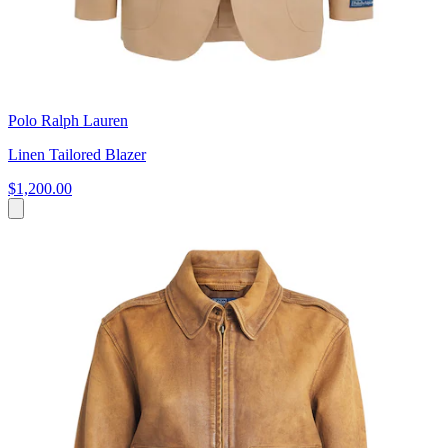
Polo Ralph Lauren
Linen Tailored Blazer
$1,200.00