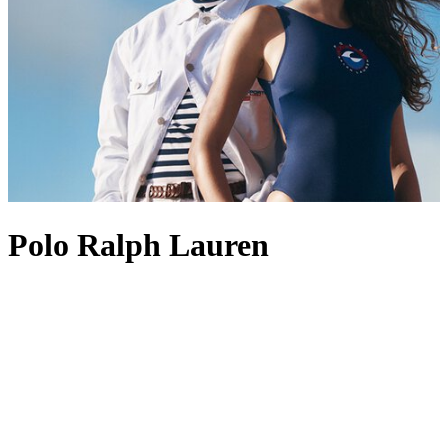
Polo Ralph Lauren
Founded in 1967, Polo Ralph Lauren is best known for its position
at the pinnacle of American style and preppy design. The label’s
enduring appeal lies in its ability to create perennial wardrobe
staples, with Polo Ralph Lauren men’s
shirts
standing out as
favourites, often marked with the brand’s most revered logo: the
Polo Pony. This iconic insignia also appears across other pieces,
from Polo Ralph Lauren men’s
coats
to
shoes
, acting as a symbol of
heritage and recognition. Polo Ralph Lauren
tops
and
dresses
are
also fine examples of the label’s aesthetic, channelling an Ivy