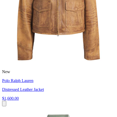
New
Polo Ralph Lauren
Distressed Leather Jacket
$1,600.00