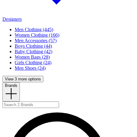
Designers
Men Clothing (445)
Women Clothing (166)
Men Accessories (57)
Boys Clothing (44)
Baby Clothing (42)
Women Bags (28)
Girls Clothing (24)
Men Shoes (24)
View 3 more options
Brands