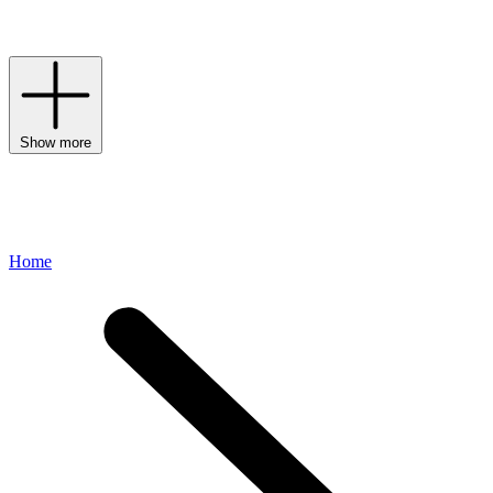
League-inspired spirit through premium materials and a dedication
to craftsmanship.
Show more
Home