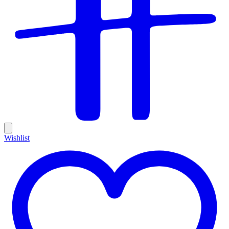
Wishlist