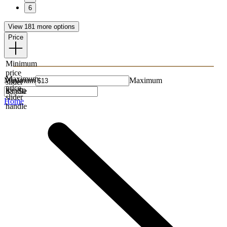
6
View 181 more options
Price
Minimum
price
Maximum
Minimum
Maximum
slider
price
handle
slider
Home
handle