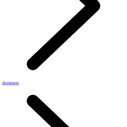
designers