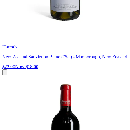
Harrods
New Zealand Sauvignon Blanc (75cl) - Marlborough, New Zealand
$22.00
Now
$18.00