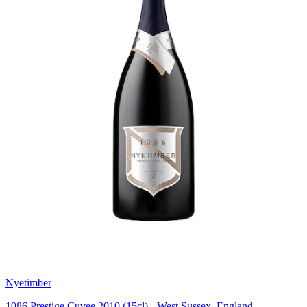
Nyetimber
1086 Prestige Cuvee 2010 (15cl) - West Sussex, England