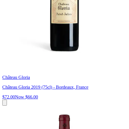
Château Gloria
Château Gloria 2019 (75cl) - Bordeaux, France
$72.00
Now
$66.00