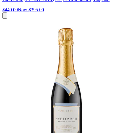
$440.00
Now
$395.00