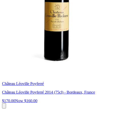
Château Léoville Poyferré
Château Léoville Poyferré 2014 (75cl) - Bordeaux, France
$170.00
Now
$160.00