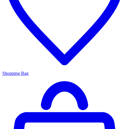
Shopping Bag