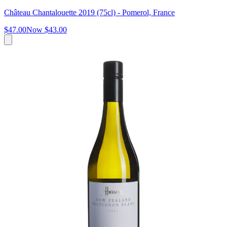
Château Chantalouette 2019 (75cl) - Pomerol, France
$47.00
Now
$43.00