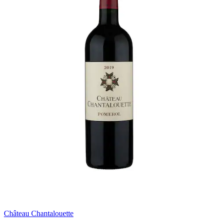
Château Chantalouette