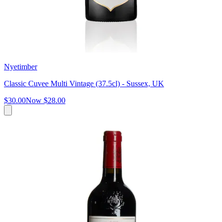
Nyetimber
Classic Cuvee Multi Vintage (37.5cl) - Sussex, UK
$30.00
Now
$28.00