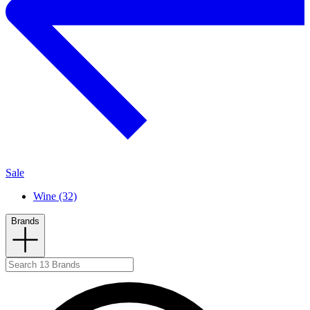
Sale
Wine (32)
Brands