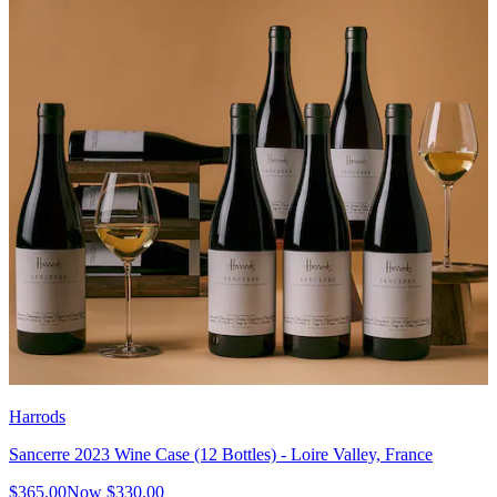
Harrods
Sancerre 2023 Wine Case (12 Bottles) - Loire Valley, France
$365.00
Now
$330.00