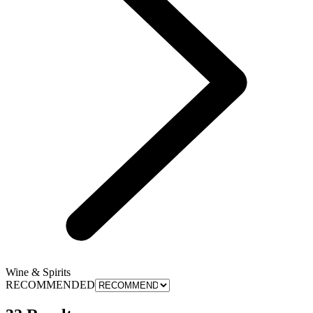
Wine & Spirits
RECOMMENDED