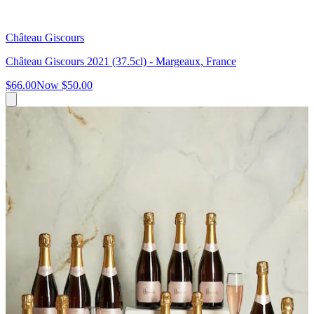
Château Giscours
Château Giscours 2021 (37.5cl) - Margeaux, France
$66.00
Now
$50.00