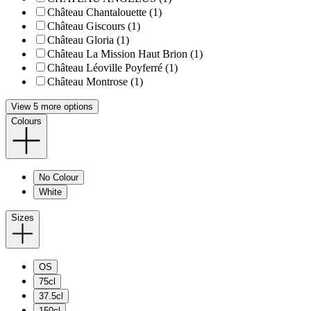
Château Chantalouette (1)
Château Giscours (1)
Château Gloria (1)
Château La Mission Haut Brion (1)
Château Léoville Poyferré (1)
Château Montrose (1)
View 5 more options
Colours
No Colour
White
Sizes
OS
75cl
37.5cl
150cl