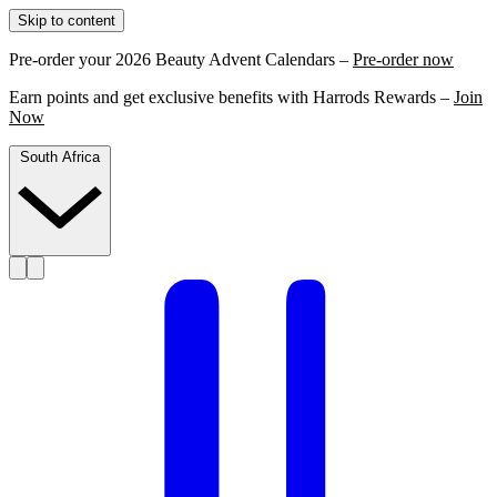
Skip to content
Pre-order your 2026 Beauty Advent Calendars –
Pre-order now
Earn points and get exclusive benefits with Harrods Rewards –
Join
Now
South Africa