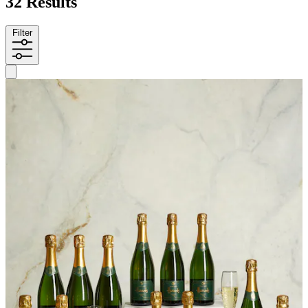
32 Results
Filter