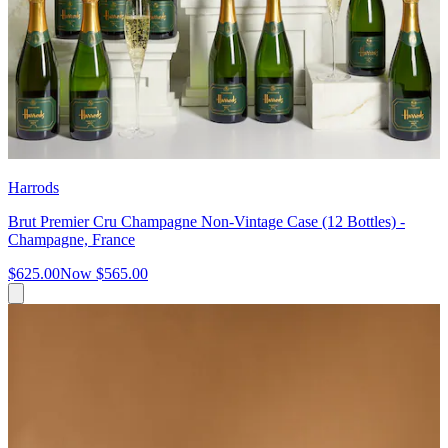
Harrods
Brut Premier Cru Champagne Non-Vintage Case (12 Bottles) -
Champagne, France
$625.00
Now
$565.00