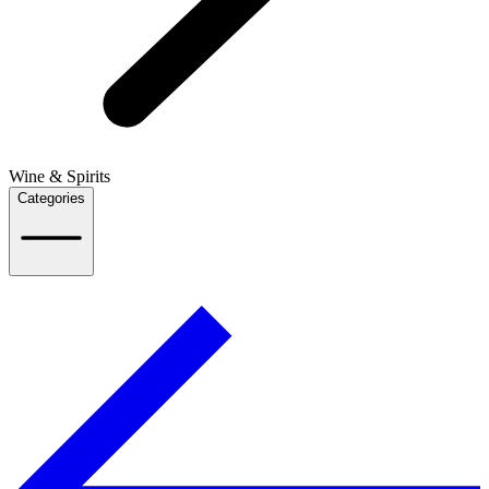
Wine & Spirits
Categories