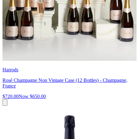
Harrods
Rosé Champagne Non Vintage Case (12 Bottles) - Champagne,
France
$720.00
Now
$650.00