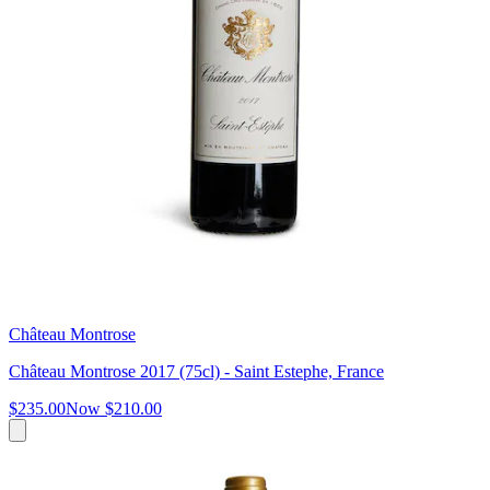
Château Montrose
Château Montrose 2017 (75cl) - Saint Estephe, France
$235.00
Now
$210.00