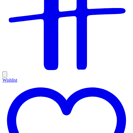
Wishlist