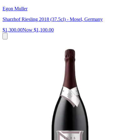
Egon Muller
Sharzhof Riesling 2018 (37.5cl) - Mosel, Germany
$1,300.00
Now
$1,100.00