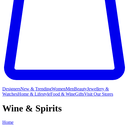
Designers
New & Trending
Women
Men
Beauty
Jewellery &
Watches
Home & Lifestyle
Food & Wine
Gifts
Visit Our Stores
Wine & Spirits
Home