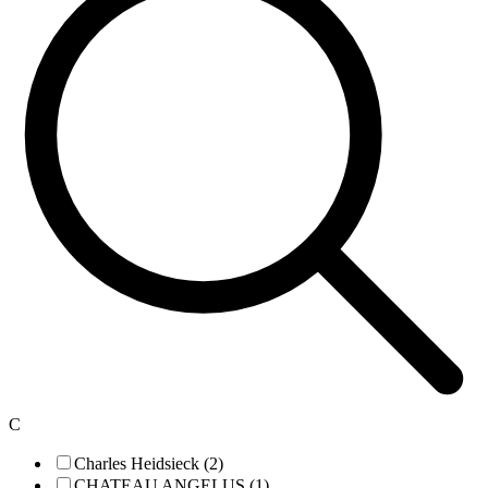
C
Charles Heidsieck (2)
CHATEAU ANGELUS (1)