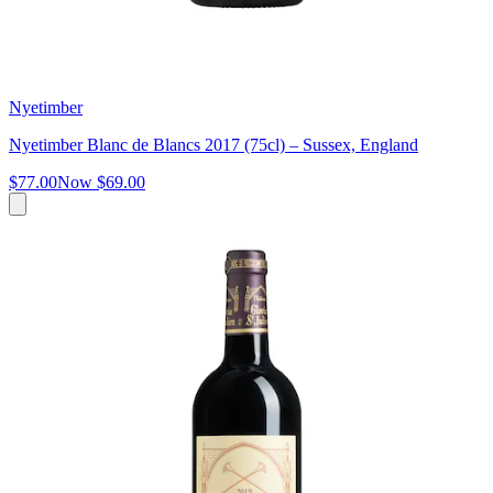
Nyetimber
Nyetimber Blanc de Blancs 2017 (75cl) – Sussex, England
$77.00
Now
$69.00