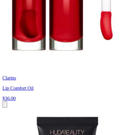
Clarins
Lip Comfort Oil
$36.00