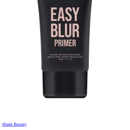
Huda Beauty