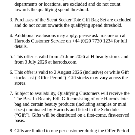
departments or locations, are excluded and do not count
towards the qualifying spend threshold.
Purchases of the Scent Seeker Tote Gift Bag Set are excluded
and do not count towards the qualifying spend threshold.
Additional exclusions may apply, please ask in-store or call
Harrods Customer Service on +44 (0)20 7730 1234 for full
details.
This offer is valid from 25 June 2026 at H beauty stores and
from 3 July 2026 at harrods.com.
This offer is valid to 2 August 2026 (inclusive) or while Gift
stocks last (“
Offer Period
”). Gift stocks may vary across the
stores.
Subject to availability, Qualifying Customers will receive the
The Best In Beauty Edit Gift consisting of one Harrods tote
bag and certain beauty products (including samples or mini
sizes) nominated by Harrods and listed in the Schedule
(“
Gift
”). Gifts will be distributed on a first-come, first-served
basis.
Gifts are limited to one per customer during the Offer Period.