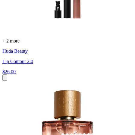
+ 2 more
Huda Beauty
Lip Contour 2.0
$26.00