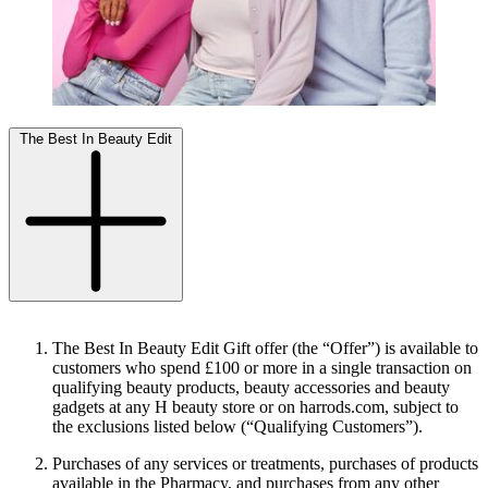
The Best In Beauty Edit
The Best In Beauty Edit Gift offer (the “
Offer
”) is available to
customers who spend £100 or more in a single transaction on
qualifying beauty products, beauty accessories and beauty
gadgets at any H beauty store or on harrods.com, subject to
the exclusions listed below (“
Qualifying Customers
”).
Purchases of any services or treatments, purchases of products
available in the Pharmacy, and purchases from any other