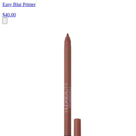
Easy Blur Primer
$40.00