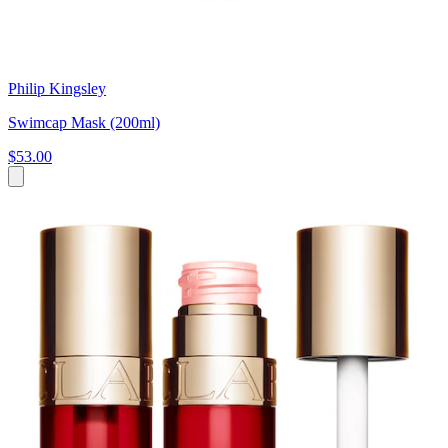
Philip Kingsley
Swimcap Mask (200ml)
$53.00