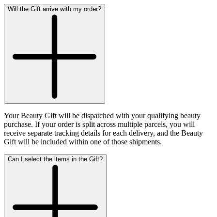
Will the Gift arrive with my order?
Your Beauty Gift will be dispatched with your qualifying beauty
purchase. If your order is split across multiple parcels, you will
receive separate tracking details for each delivery, and the Beauty
Gift will be included within one of those shipments.
Can I select the items in the Gift?