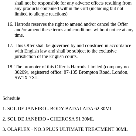
shall not be responsible for any adverse effects resulting from
any products contained within the Gift (including but not
limited to allergic reactions).
Harrods reserves the right to amend and/or cancel the Offer
and/or amend these terms and conditions without notice at any
time.
This Offer shall be governed by and construed in accordance
with English law and shall be subject to the exclusive
jurisdiction of the English courts.
The promoter of this Offer is Harrods Limited (company no.
30209), registered office: 87-135 Brompton Road, London,
SW1X 7XL.
Schedule
1. SOL DE JANEIRO - BODY BADALADA 62 30ML
2. SOL DE JANEIRO - CHEIROSA 91 30ML
3. OLAPLEX - NO.3 PLUS ULTIMATE TREATMENT 30ML