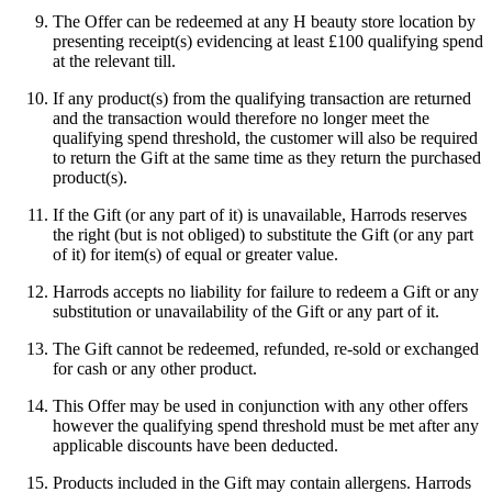
The Offer can be redeemed at any H beauty store location by
presenting receipt(s) evidencing at least £100 qualifying spend
at the relevant till.
If any product(s) from the qualifying transaction are returned
and the transaction would therefore no longer meet the
qualifying spend threshold, the customer will also be required
to return the Gift at the same time as they return the purchased
product(s).
If the Gift (or any part of it) is unavailable, Harrods reserves
the right (but is not obliged) to substitute the Gift (or any part
of it) for item(s) of equal or greater value.
Harrods accepts no liability for failure to redeem a Gift or any
substitution or unavailability of the Gift or any part of it.
The Gift cannot be redeemed, refunded, re-sold or exchanged
for cash or any other product.
This Offer may be used in conjunction with any other offers
however the qualifying spend threshold must be met after any
applicable discounts have been deducted.
Products included in the Gift may contain allergens. Harrods