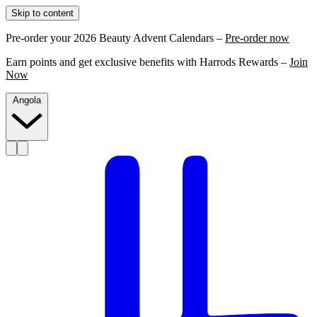
Skip to content
Pre-order your 2026 Beauty Advent Calendars –
Pre-order now
Earn points and get exclusive benefits with Harrods Rewards –
Join
Now
Angola