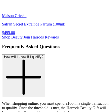
Maison Crivelli
Safran Secret Extrait de Parfum (100ml)
$495.00
Shop Beauty
Join Harrods Rewards
Frequently Asked Questions
How will I know if I qualify?
When shopping online, you must spend £100 in a single transaction
to qualify. Once the threshold is met, the Harrods Beauty Gift will