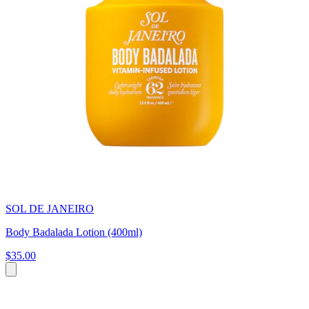
SOL DE JANEIRO
Body Badalada Lotion (400ml)
$35.00