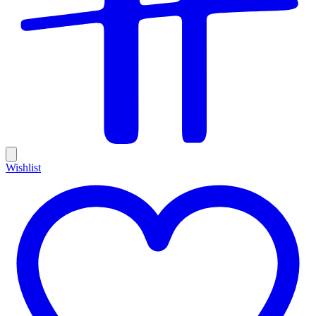
Wishlist