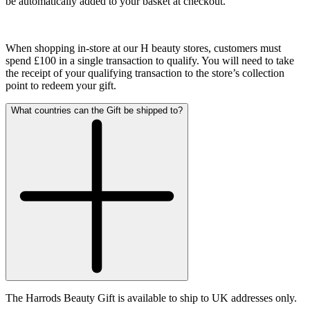
be automatically added to your basket at checkout.
When shopping in-store at our H beauty stores, customers must
spend £100 in a single transaction to qualify.
You will need to take
the receipt of your qualifying transaction to the store’s collection
point to redeem your gift.
What countries can the Gift be shipped to?
The Harrods Beauty Gift is available to ship to UK addresses only.