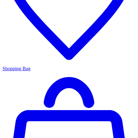
Shopping Bag