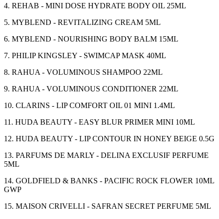
4. REHAB - MINI DOSE HYDRATE BODY OIL 25ML
5. MYBLEND - REVITALIZING CREAM 5ML
6. MYBLEND - NOURISHING BODY BALM 15ML
7. PHILIP KINGSLEY - SWIMCAP MASK 40ML
8. RAHUA - VOLUMINOUS SHAMPOO 22ML
9. RAHUA - VOLUMINOUS CONDITIONER 22ML
10. CLARINS - LIP COMFORT OIL 01 MINI 1.4ML
11. HUDA BEAUTY - EASY BLUR PRIMER MINI 10ML
12. HUDA BEAUTY - LIP CONTOUR IN HONEY BEIGE 0.5G
13. PARFUMS DE MARLY - DELINA EXCLUSIF PERFUME
5ML
14. GOLDFIELD & BANKS - PACIFIC ROCK FLOWER 10ML
GWP
15. MAISON CRIVELLI - SAFRAN SECRET PERFUME 5ML