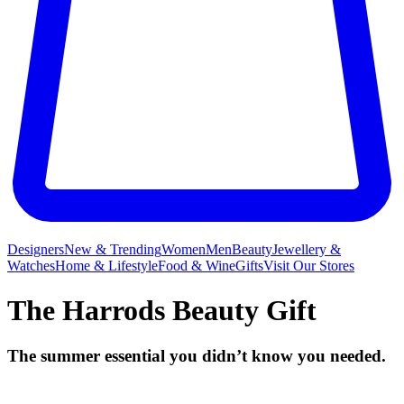
Designers
New & Trending
Women
Men
Beauty
Jewellery &
Watches
Home & Lifestyle
Food & Wine
Gifts
Visit Our Stores
The Harrods Beauty Gift
The summer essential you didn’t know you needed.