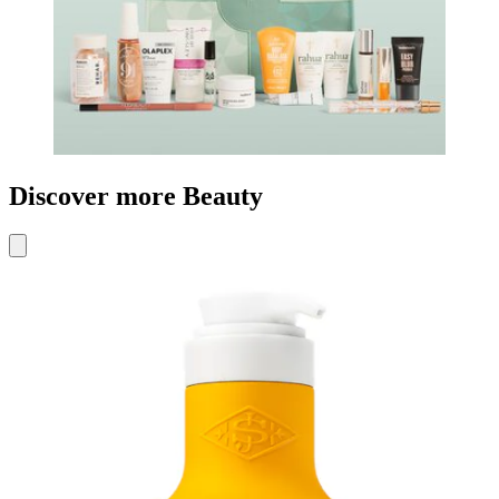
Discover more Beauty