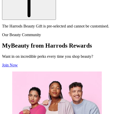
The Harrods Beauty Gift is pre-selected and cannot be customised.
Our Beauty Community
MyBeauty from Harrods Rewards
Want in on incredible perks every time you shop beauty?
Join Now