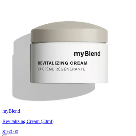
myBlend
Revitalizing Cream (30ml)
$160.00