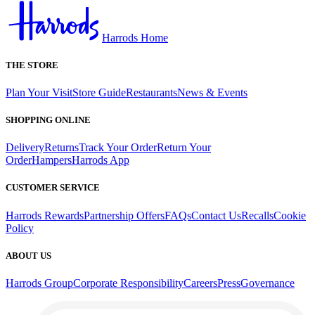
Harrods Home
THE STORE
Plan Your Visit
Store Guide
Restaurants
News & Events
SHOPPING ONLINE
Delivery
Returns
Track Your Order
Return Your
Order
Hampers
Harrods App
CUSTOMER SERVICE
Harrods Rewards
Partnership Offers
FAQs
Contact Us
Recalls
Cookie
Policy
ABOUT US
Harrods Group
Corporate Responsibility
Careers
Press
Governance