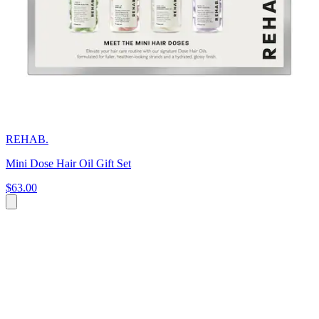
REHAB.
Mini Dose Hair Oil Gift Set
$63.00