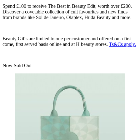
Spend £100 to receive The Best in Beauty Edit, worth over £200.
Discover a covetable collection of cult favourites and new finds
from brands like Sol de Janeiro, Olaplex, Huda Beauty and more.
Beauty Gifts are limited to one per customer and offered on a first
come, first served basis online and at H beauty stores.
Ts&Cs apply.
Now Sold Out