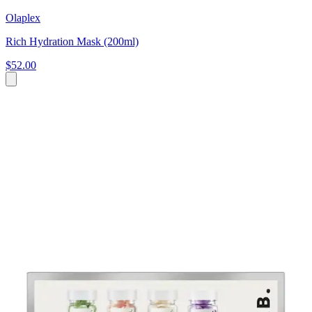
Olaplex
Rich Hydration Mask (200ml)
$52.00