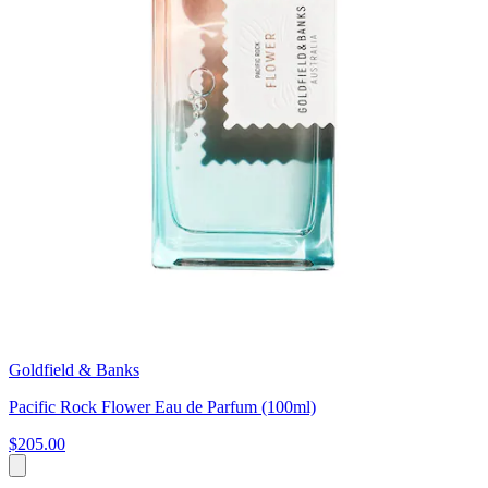
Goldfield & Banks
Pacific Rock Flower Eau de Parfum (100ml)
$205.00