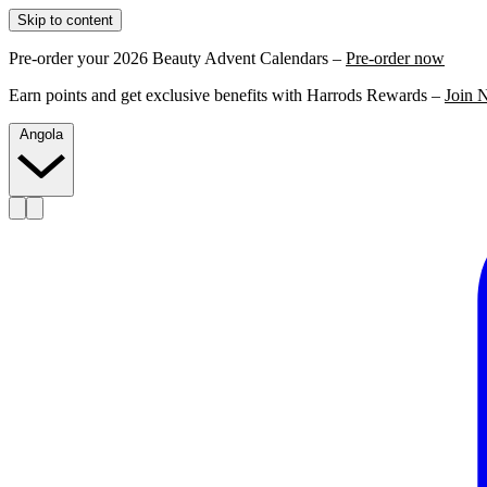
Skip to content
Pre-order your 2026 Beauty Advent Calendars –
Pre-order now
Earn points and get exclusive benefits with Harrods Rewards –
Join 
Angola