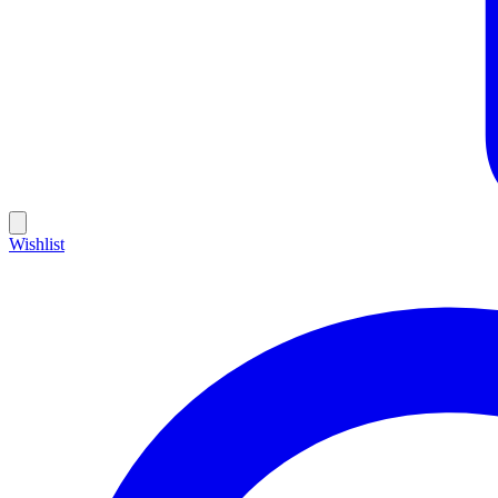
Wishlist