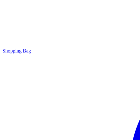
Shopping Bag