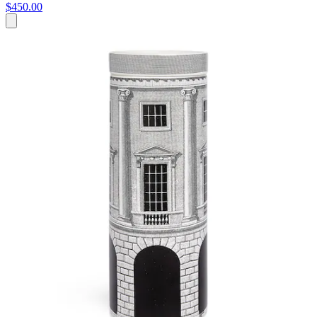
$450.00