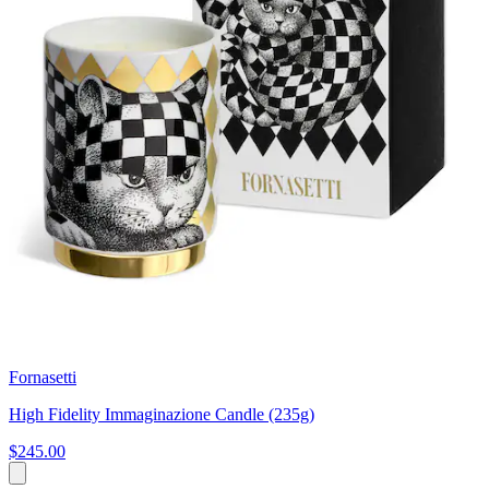
Fornasetti
High Fidelity Immaginazione Candle (235g)
$245.00