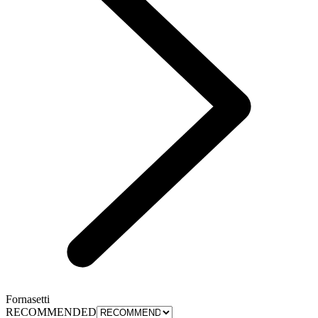
Fornasetti
RECOMMENDED