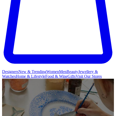
Designers
New & Trending
Women
Men
Beauty
Jewellery &
Watches
Home & Lifestyle
Food & Wine
Gifts
Visit Our Stores