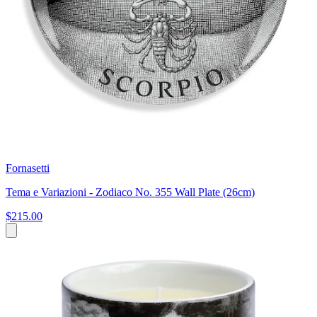
Fornasetti
Tema e Variazioni - Zodiaco No. 355 Wall Plate (26cm)
$215.00