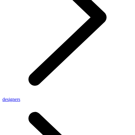
designers