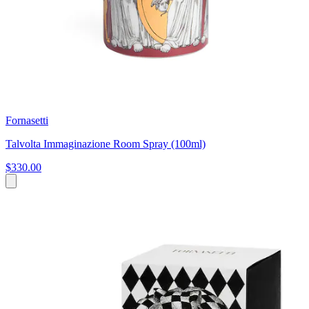
Fornasetti
Talvolta Immaginazione Room Spray (100ml)
$330.00