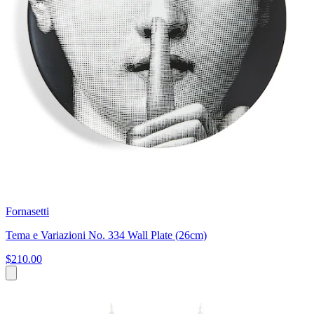
Fornasetti
Tema e Variazioni No. 334 Wall Plate (26cm)
$210.00