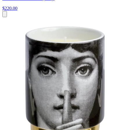
$220.00