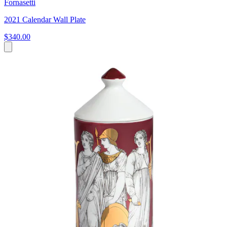
Fornasetti
2021 Calendar Wall Plate
$340.00