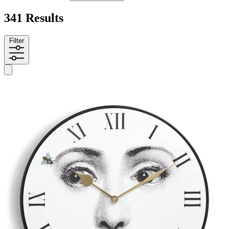
341 Results
Filter