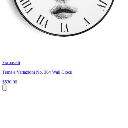
Fornasetti
Tema e Variazioni No. 364 Wall Clock
$530.00