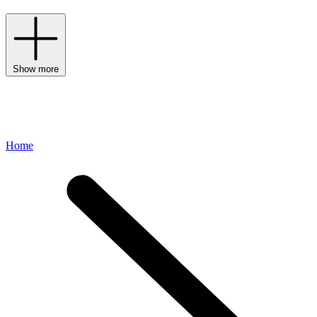
Show more
Home