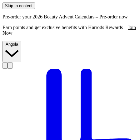
Skip to content
Pre-order your 2026 Beauty Advent Calendars –
Pre-order now
Earn points and get exclusive benefits with Harrods Rewards –
Join
Now
Angola