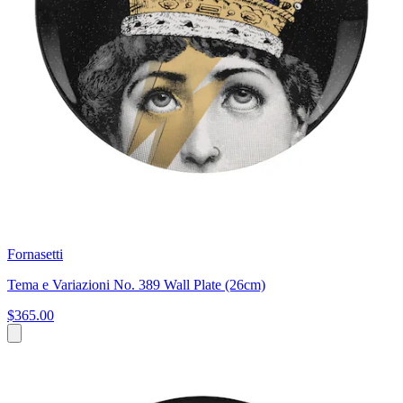
Fornasetti
Tema e Variazioni No. 389 Wall Plate (26cm)
$365.00