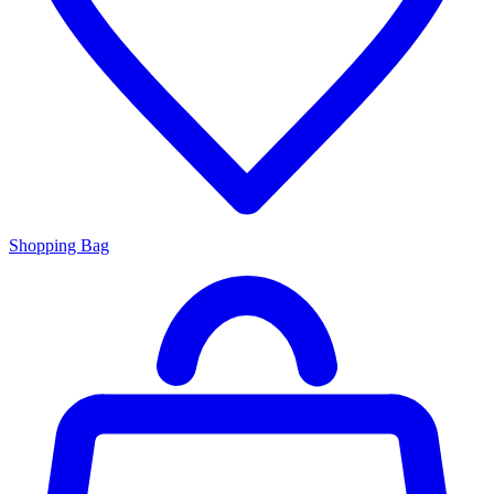
Shopping Bag