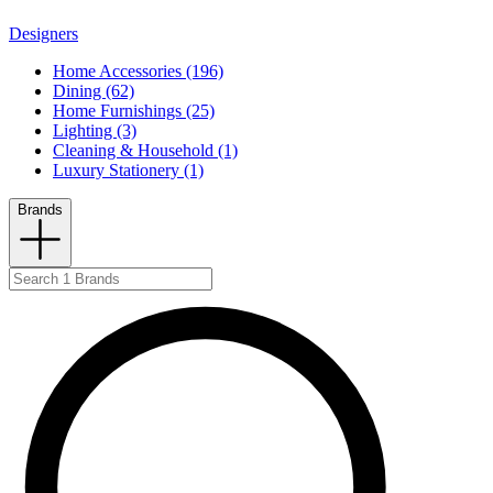
Designers
Home Accessories (196)
Dining (62)
Home Furnishings (25)
Lighting (3)
Cleaning & Household (1)
Luxury Stationery (1)
Brands