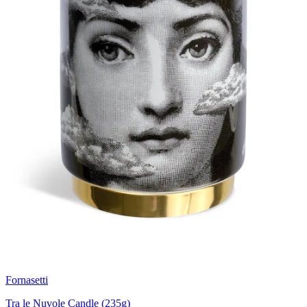
Fornasetti
Tra le Nuvole Candle (235g)