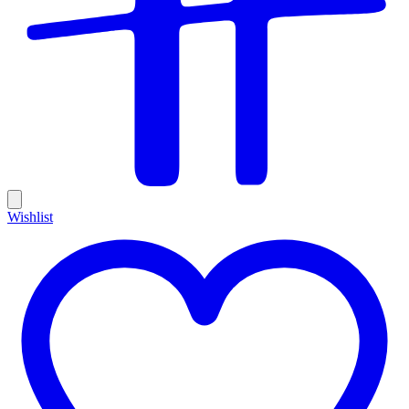
Wishlist