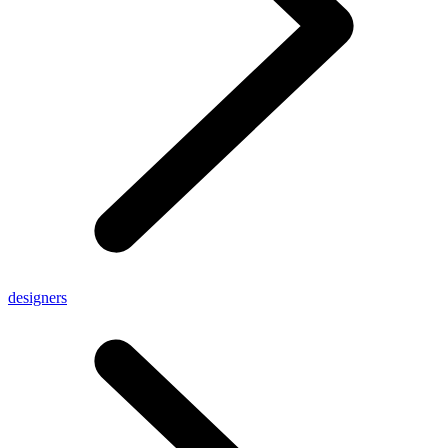
designers