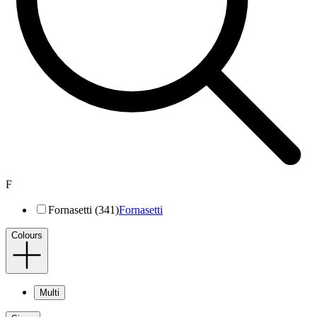
F
Fornasetti (341)
Fornasetti
Colours
Multi