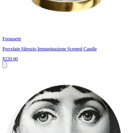
Fornasetti
Porcelain Silenzio Immaginazione Scented Candle
$220.00