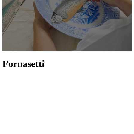
Fornasetti
Fornasetti is an icon in the world of Italian design; founded by Piero
Fornasetti in the 1950s, and now headed up by his son Barnaba, the
atelier is characterised by its playful take on surrealist art. Animals,
architecture and the sun and moon are just some of the recurring
motifs seen across the collection, but it’s the face of Lina Cavalieri –
an opera singer once considered the most beautiful woman in the
world – who serves as the primary muse. With its illustrations
applied to a wide variety of everyday objects, from plates and chairs
to cushions and candles, homes are instantly enriched with eccentric
flair, offering onlookers a passport into the brand’s whimsical world
that floats somewhere between imagination and reality.