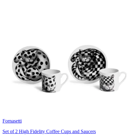
Fornasetti
Set of 2 High Fidelity Coffee Cups and Saucers