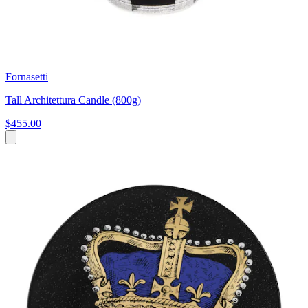
Fornasetti
Tall Architettura Candle (800g)
$455.00