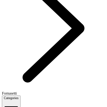
Fornasetti
Categories