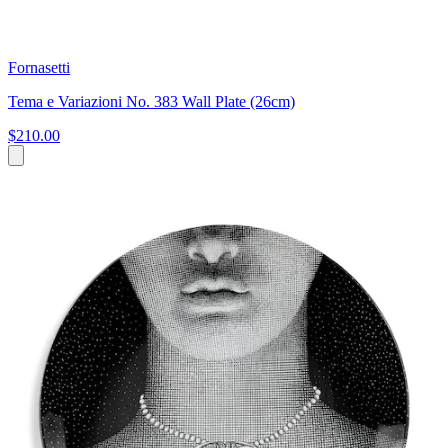
Fornasetti
Tema e Variazioni No. 383 Wall Plate (26cm)
$210.00