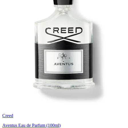
Creed
Aventus Eau de Parfum (100ml)