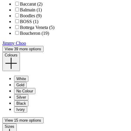
Baccarat (2)
Balmain (1)
Boodles (9)
BOSS (1)
Bottega Veneta (5)
Boucheron (19)
Jimmy Choo
View 39 more options
Colours
White
Gold
No Colour
Silver
Black
Ivory
View 15 more options
Sizes