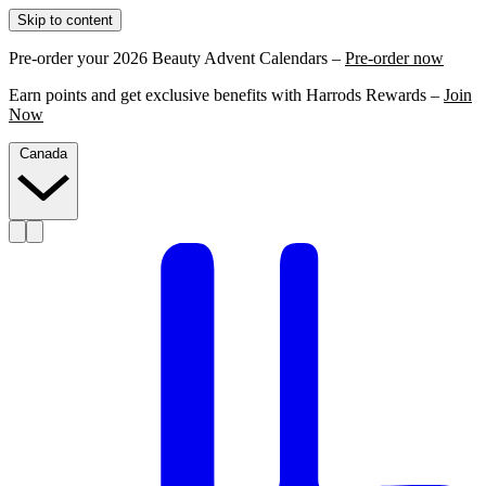
Skip to content
Pre-order your 2026 Beauty Advent Calendars –
Pre-order now
Earn points and get exclusive benefits with Harrods Rewards –
Join
Now
Canada