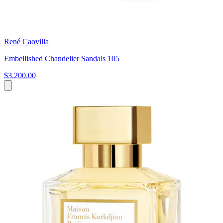
René Caovilla
Embellished Chandelier Sandals 105
$3,200.00