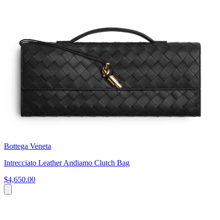
Bottega Veneta
Intrecciato Leather Andiamo Clutch Bag
$4,650.00