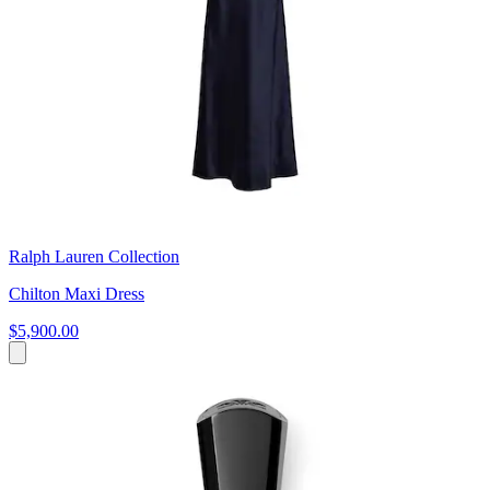
Ralph Lauren Collection
Chilton Maxi Dress
$5,900.00