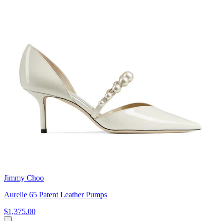
Jimmy Choo
Aurelie 65 Patent Leather Pumps
$1,375.00