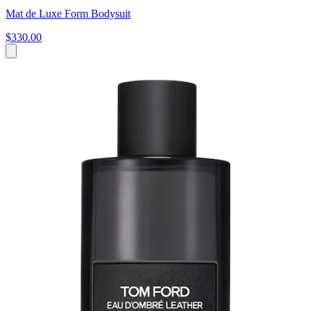
Mat de Luxe Form Bodysuit
$330.00