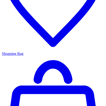
Shopping Bag