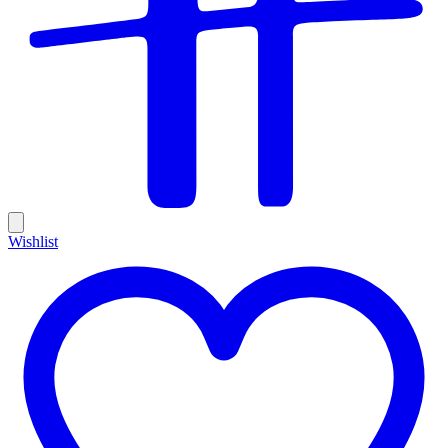
Wishlist