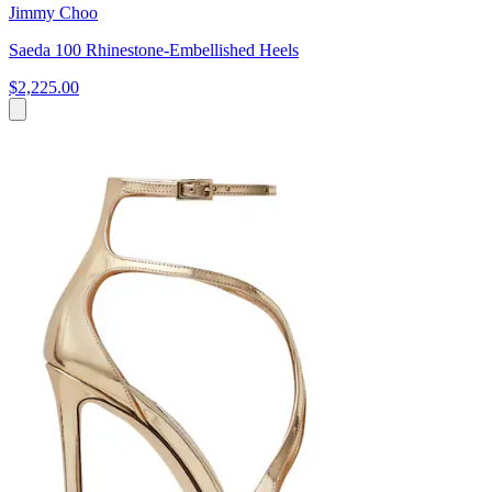
Jimmy Choo
Saeda 100 Rhinestone-Embellished Heels
$2,225.00