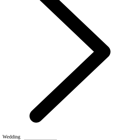
Wedding