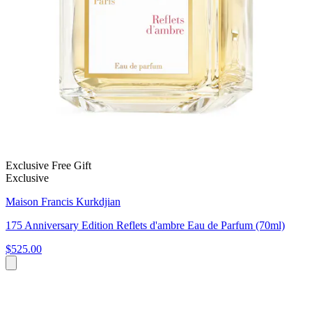
Exclusive Free Gift
Exclusive
Maison Francis Kurkdjian
175 Anniversary Edition Reflets d'ambre Eau de Parfum (70ml)
$525.00