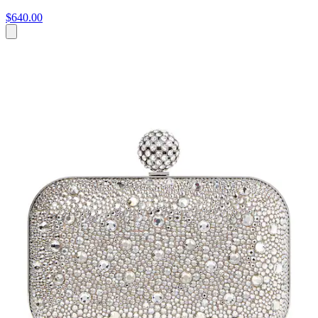
$640.00