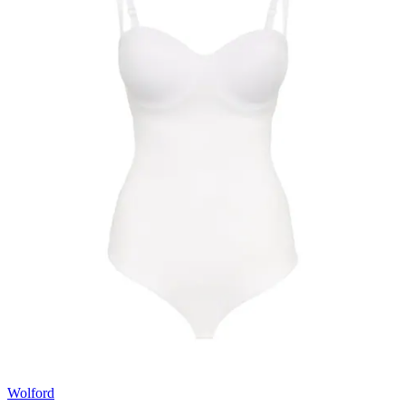
Wolford