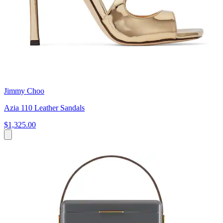
Jimmy Choo
Azia 110 Leather Sandals
$1,325.00