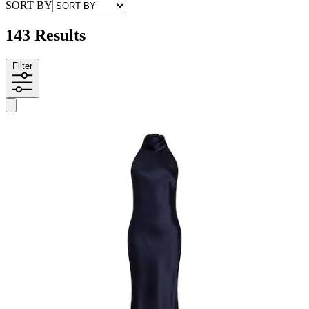
SORT BY
143 Results
Filter