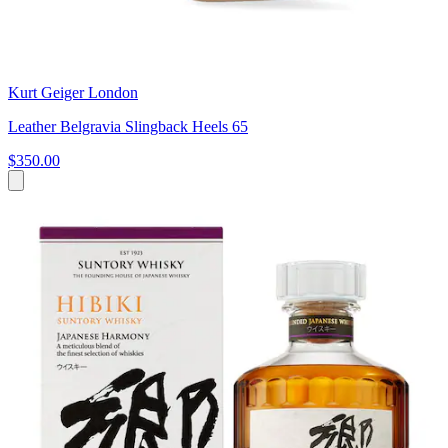
Kurt Geiger London
Leather Belgravia Slingback Heels 65
$350.00