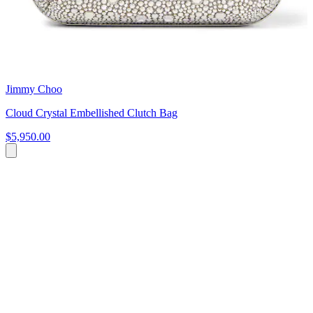
Jimmy Choo
Cloud Crystal Embellished Clutch Bag
$5,950.00