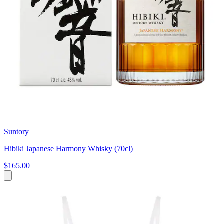
Suntory
Hibiki Japanese Harmony Whisky (70cl)
$165.00