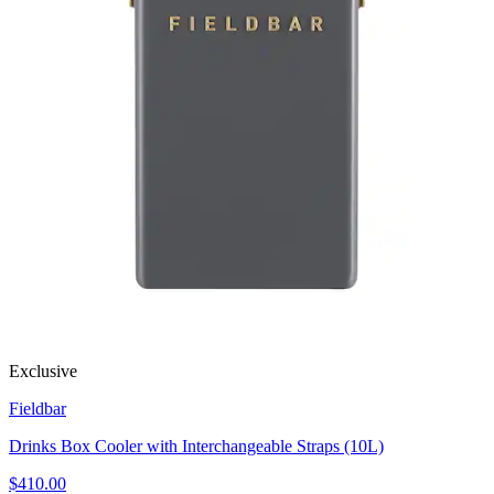
Exclusive
Fieldbar
Drinks Box Cooler with Interchangeable Straps (10L)
$410.00