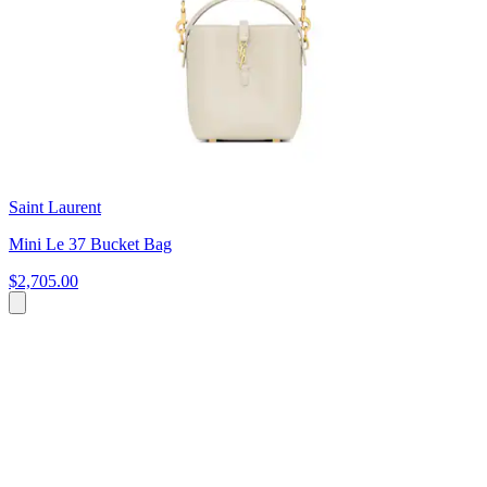
Saint Laurent
Mini Le 37 Bucket Bag
$2,705.00