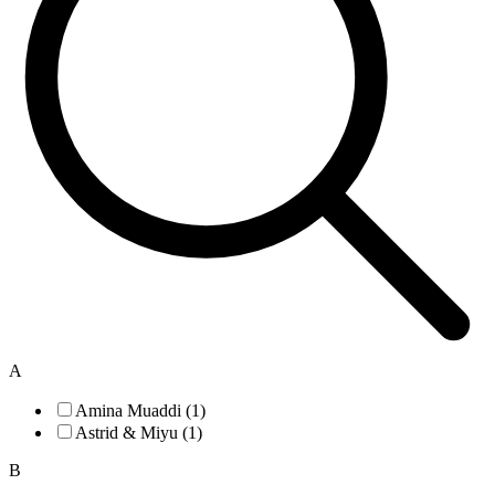
A
Amina Muaddi (1)
Astrid & Miyu (1)
B