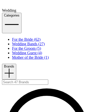
Wedding
Categories
For the Bride (62)
Wedding Bands (27)
For the Groom (5)
Wedding Guest (4)
Mother of the Bride (1)
Brands