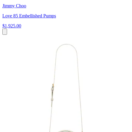
Jimmy Choo
Love 85 Embellished Pumps
$1,925.00