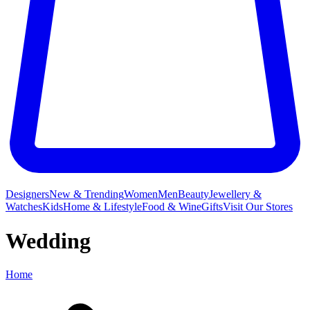
Designers
New & Trending
Women
Men
Beauty
Jewellery &
Watches
Kids
Home & Lifestyle
Food & Wine
Gifts
Visit Our Stores
Wedding
Home