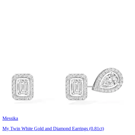
Messika
My Twin White Gold and Diamond Earrings (0.81ct)