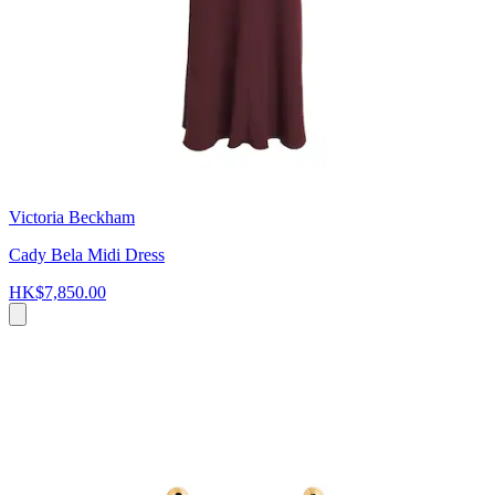
Victoria Beckham
Cady Bela Midi Dress
HK$7,850.00