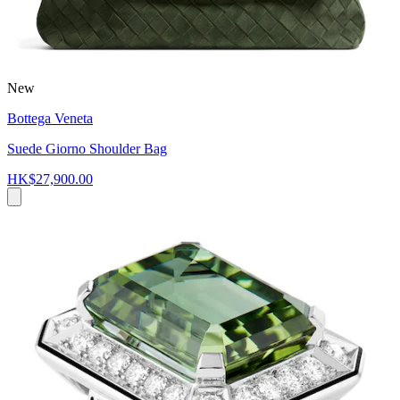
New
Bottega Veneta
Suede Giorno Shoulder Bag
HK$27,900.00