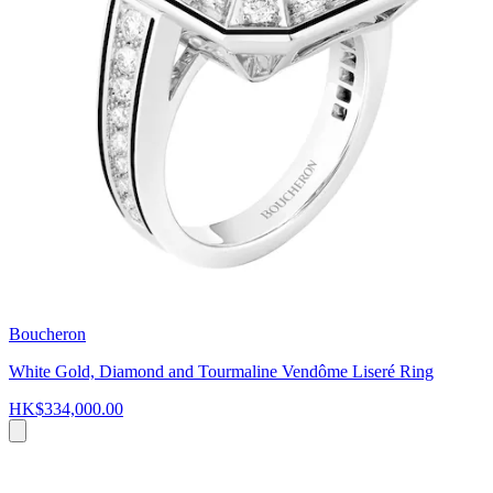
Boucheron
White Gold, Diamond and Tourmaline Vendôme Liseré Ring
HK$334,000.00