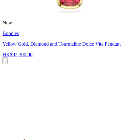
New
Boodles
Yellow Gold, Diamond and Tourmaline Dolce Vita Pendant
HK$92,300.00