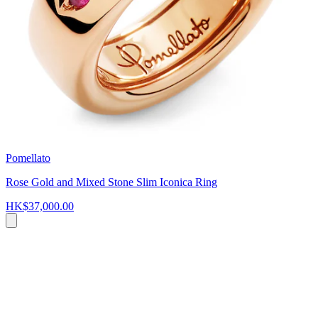
Pomellato
Rose Gold and Mixed Stone Slim Iconica Ring
HK$37,000.00