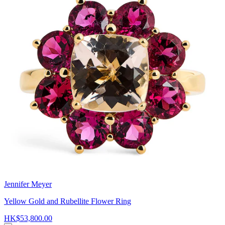
Jennifer Meyer
Yellow Gold and Rubellite Flower Ring
HK$53,800.00