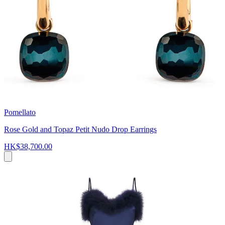
Pomellato
Rose Gold and Topaz Petit Nudo Drop Earrings
HK$38,700.00