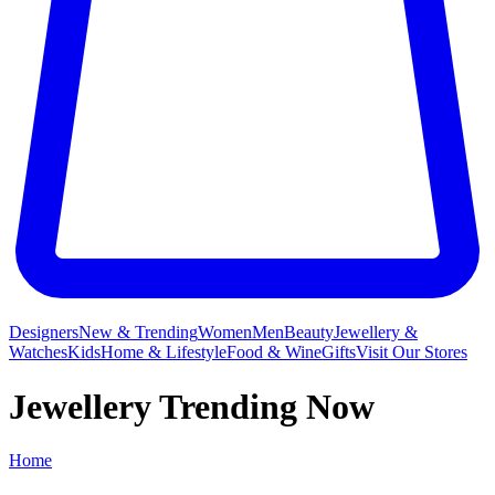
Designers
New & Trending
Women
Men
Beauty
Jewellery &
Watches
Kids
Home & Lifestyle
Food & Wine
Gifts
Visit Our Stores
Jewellery Trending Now
Home