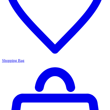
Shopping Bag