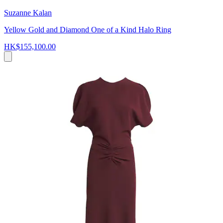
Suzanne Kalan
Yellow Gold and Diamond One of a Kind Halo Ring
HK$155,100.00