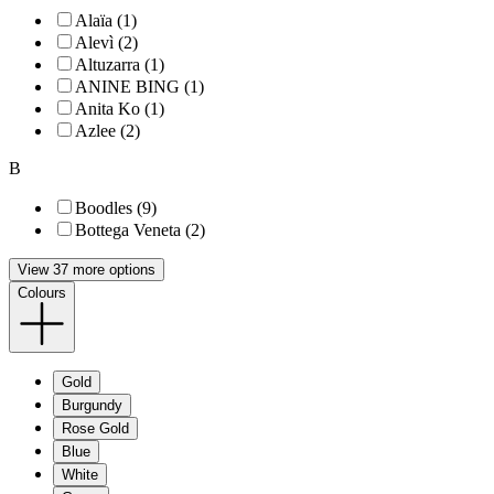
Alaïa (1)
Alevì (2)
Altuzarra (1)
ANINE BING (1)
Anita Ko (1)
Azlee (2)
B
Boodles (9)
Bottega Veneta (2)
View 37 more options
Colours
Gold
Burgundy
Rose Gold
Blue
White