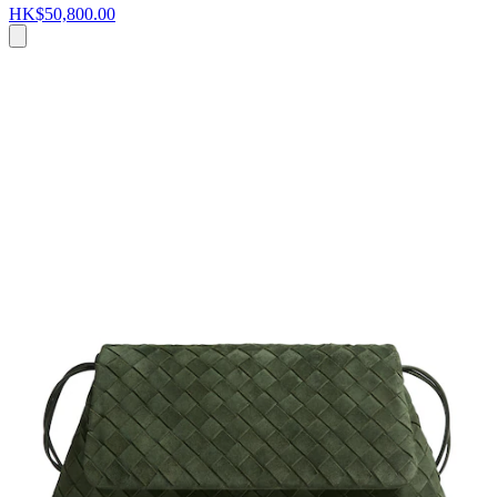
HK$50,800.00