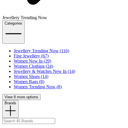
Jewellery Trending Now
Categories
Jewellery Trending Now (116)
Fine Jewellery (67)
Women New In (29)
Women Clothing (24)
Jewellery & Watches New In (14)
Women Shoes (14)
Women Bags (8)
Women Trending Now (8)
View 8 more options
Brands