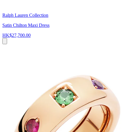
Ralph Lauren Collection
Satin Chilton Maxi Dress
HK$27,700.00