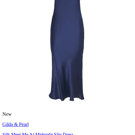
New
Gilda & Pearl
Silk Meet Me At Midnight Slip Dress