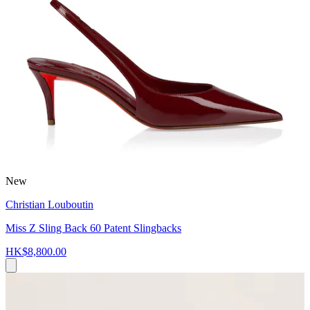
New
Christian Louboutin
Miss Z Sling Back 60 Patent Slingbacks
HK$8,800.00