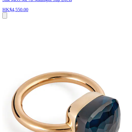
HK$4,550.00