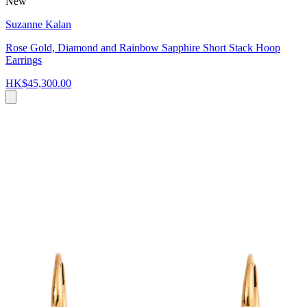
New
Suzanne Kalan
Rose Gold, Diamond and Rainbow Sapphire Short Stack Hoop
Earrings
HK$45,300.00