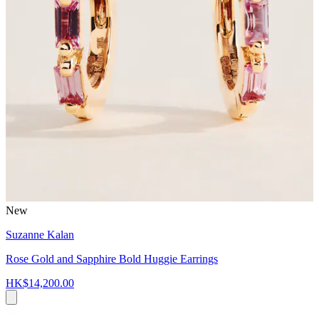
New
Suzanne Kalan
Rose Gold and Sapphire Bold Huggie Earrings
HK$14,200.00