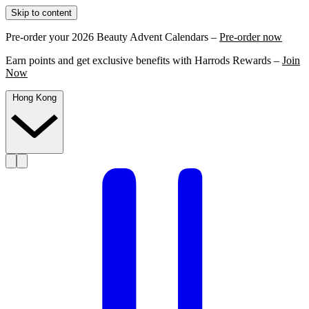
Skip to content
Pre-order your 2026 Beauty Advent Calendars –
Pre-order now
Earn points and get exclusive benefits with Harrods Rewards –
Join
Now
Hong Kong