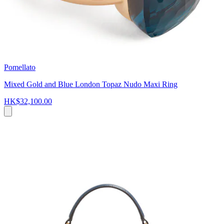
Pomellato
Mixed Gold and Blue London Topaz Nudo Maxi Ring
HK$32,100.00