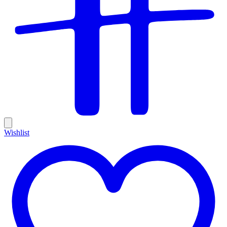
Wishlist