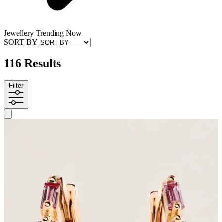
Jewellery Trending Now
SORT BY
116 Results
Filter