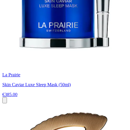
La Prairie
Skin Caviar Luxe Sleep Mask (50ml)
€385.00