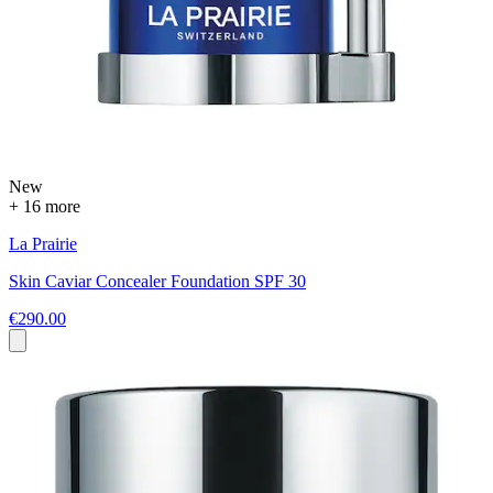
New
+ 16 more
La Prairie
Skin Caviar Concealer Foundation SPF 30
€290.00