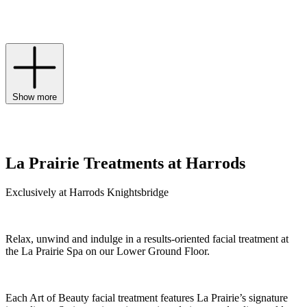
for a golden-hour glow, and the ultimate Platinum Rare collection
rejuvenates skin at the highest level to holistically address signs of
ageing.
Show more
La Prairie Treatments at Harrods
Exclusively at Harrods Knightsbridge
Relax, unwind and indulge in a results-oriented facial treatment at
the La Prairie Spa on our Lower Ground Floor.
Each Art of Beauty facial treatment features La Prairie’s signature