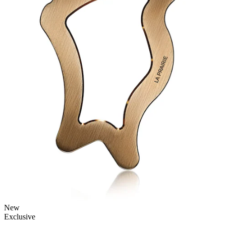
New
Exclusive