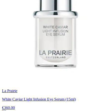
La Prairie
White Caviar Light Infusion Eye Serum (15ml)
€360.00