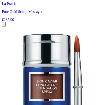
La Prairie
Pure Gold Sculpt Massager
€285.00