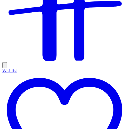
Wishlist