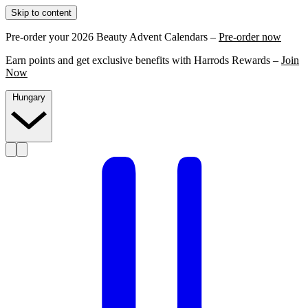
Skip to content
Pre-order your 2026 Beauty Advent Calendars –
Pre-order now
Earn points and get exclusive benefits with Harrods Rewards –
Join
Now
Hungary