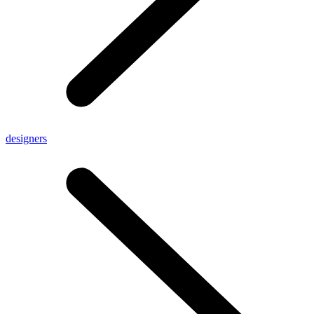
designers