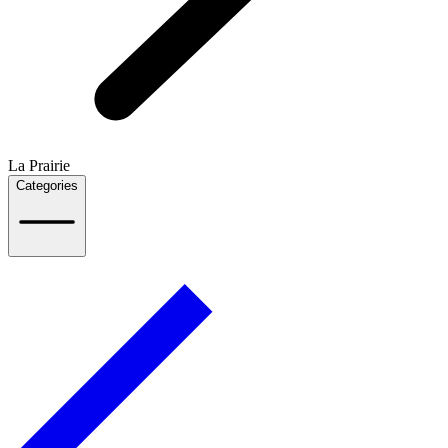
La Prairie
Categories