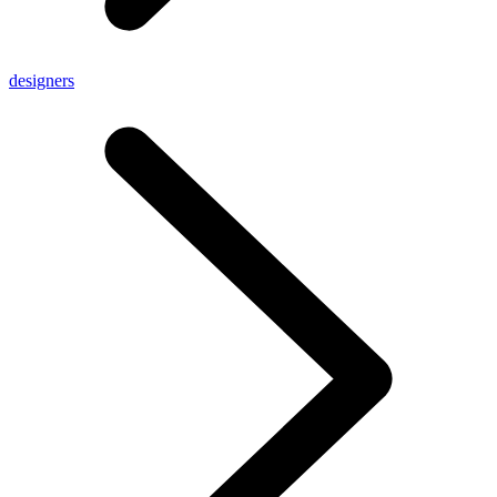
designers