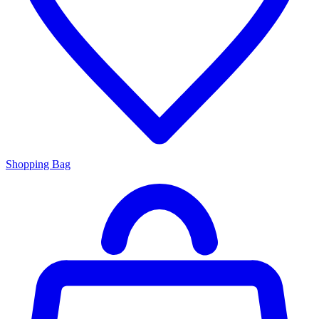
Shopping Bag