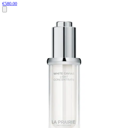
€580.00