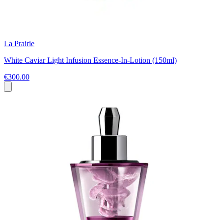
La Prairie
White Caviar Light Infusion Essence-In-Lotion (150ml)
€300.00