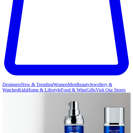
Designers
New & Trending
Women
Men
Beauty
Jewellery &
Watches
Kids
Home & Lifestyle
Food & Wine
Gifts
Visit Our Stores