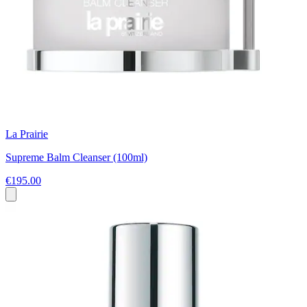
La Prairie
Supreme Balm Cleanser (100ml)
€195.00