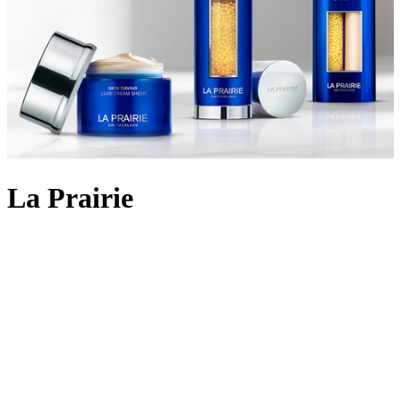
La Prairie
Backed by 90 years of cutting-edge Swiss cellular science, La
Prairie crafts
skincare
using the most rare and precious ingredients:
Swiss caviar, eternal platinum and radiant gold. The iconic Skin
Caviar was launched in 1987, infusing the restorative properties of
the culinary delicacy into potent formulas that aim to lift, firm and
return elasticity to the skin. Today, La Prairie continues to innovate
with lifting and firming cult favourites like
Skin Caviar Liquid Lift
and
Skin Caviar Luxe Eye Cream
. But the scientific prowess
doesn’t stop there; the illuminating White Caviar collection delivers
even skin tone and dark spot reduction; Pure Gold replenishes skin