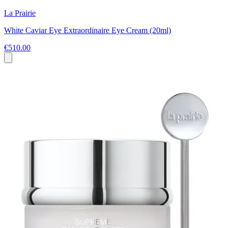
La Prairie
White Caviar Eye Extraordinaire Eye Cream (20ml)
€510.00