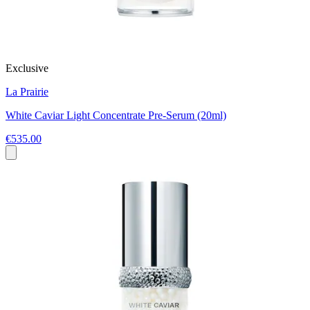
Exclusive
La Prairie
White Caviar Light Concentrate Pre-Serum (20ml)
€535.00