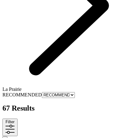
La Prairie
RECOMMENDED
67 Results
Filter