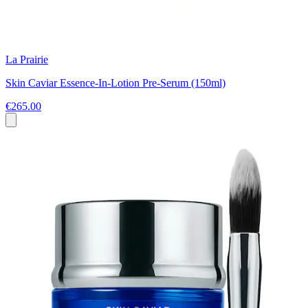
La Prairie
Skin Caviar Essence-In-Lotion Pre-Serum (150ml)
€265.00