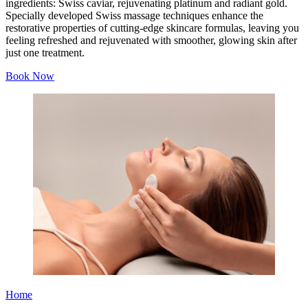
ingredients: Swiss caviar, rejuvenating platinum and radiant gold.
Specially developed Swiss massage techniques enhance the
restorative properties of cutting-edge skincare formulas, leaving you
feeling refreshed and rejuvenated with smoother, glowing skin after
just one treatment.
Book Now
Home