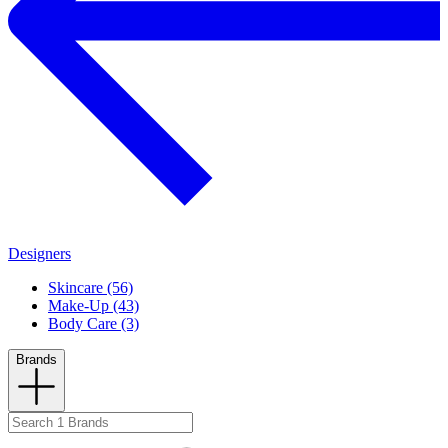
Designers
Skincare (56)
Make-Up (43)
Body Care (3)
Brands