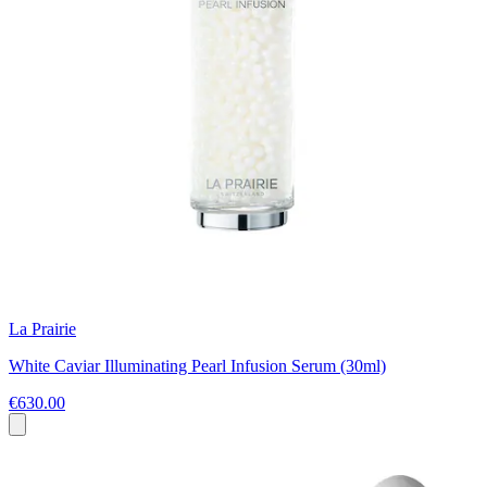
La Prairie
White Caviar Illuminating Pearl Infusion Serum (30ml)
€630.00