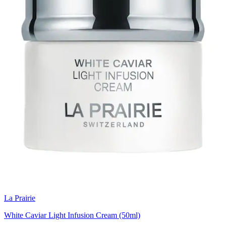
La Prairie
White Caviar Light Infusion Cream (50ml)