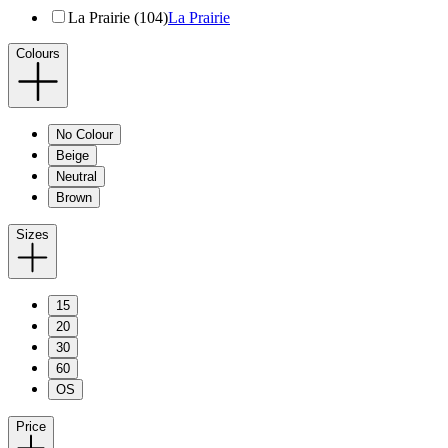
La Prairie (104)
La Prairie
Colours
No Colour
Beige
Neutral
Brown
Sizes
15
20
30
60
OS
Price