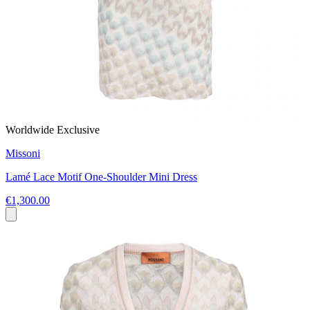
Worldwide Exclusive
Missoni
Lamé Lace Motif One-Shoulder Mini Dress
€1,300.00