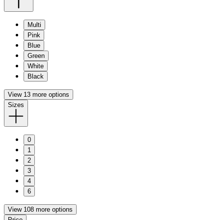
Multi
Pink
Blue
Green
White
Black
View 13 more options
Sizes
0
1
2
3
4
6
View 108 more options
Price