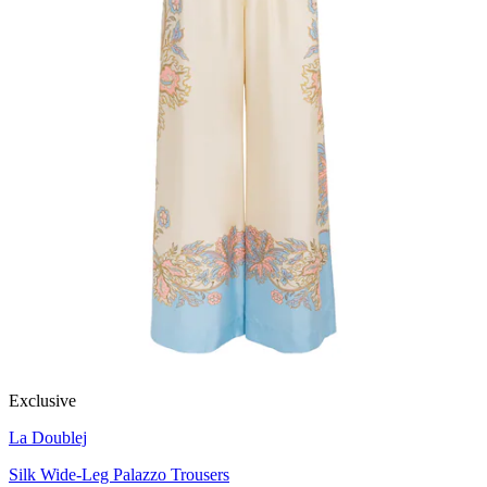
Exclusive
La Doublej
Silk Wide-Leg Palazzo Trousers