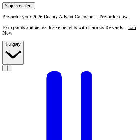
Skip to content
Pre-order your 2026 Beauty Advent Calendars –
Pre-order now
Earn points and get exclusive benefits with Harrods Rewards –
Join
Now
Hungary