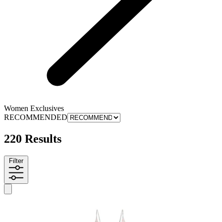
Women Exclusives
RECOMMENDED
220 Results
Filter