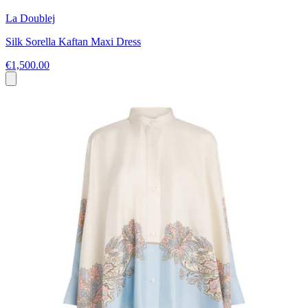
La Doublej
Silk Sorella Kaftan Maxi Dress
€1,500.00