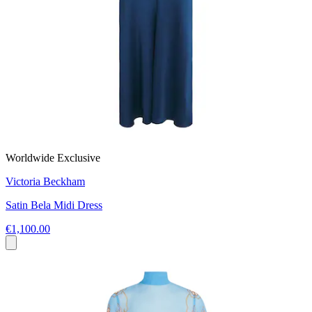
Worldwide Exclusive
Victoria Beckham
Satin Bela Midi Dress
€1,100.00