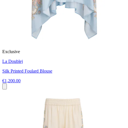
Exclusive
La Doublej
Silk Printed Foulard Blouse
€1,200.00