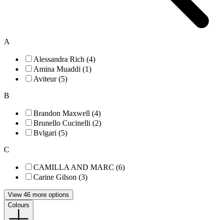
A
Alessandra Rich (4)
Amina Muaddi (1)
Aviteur (5)
B
Brandon Maxwell (4)
Brunello Cucinelli (2)
Bvlgari (5)
C
CAMILLA AND MARC (6)
Carine Gilson (3)
View 46 more options
Colours