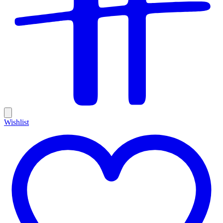
Wishlist