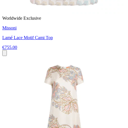
Worldwide Exclusive
Missoni
Lamé Lace Motif Cami Top
€755.00