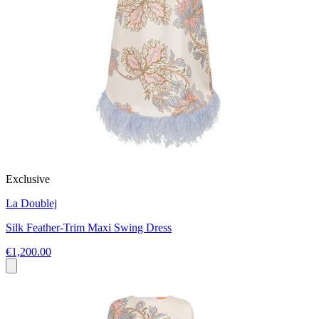
Exclusive
La Doublej
Silk Feather-Trim Maxi Swing Dress
€1,200.00