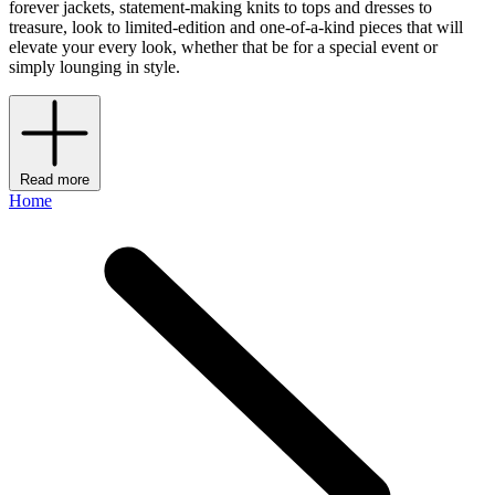
forever jackets, statement-making knits to tops and dresses to
treasure, look to limited-edition and one-of-a-kind pieces that will
elevate your every look, whether that be for a special event or
simply lounging in style.
Read more
Home