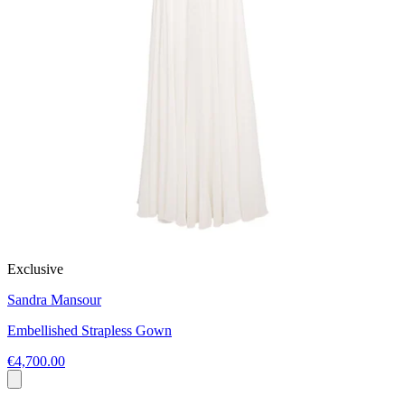
Exclusive
Sandra Mansour
Embellished Strapless Gown
€4,700.00