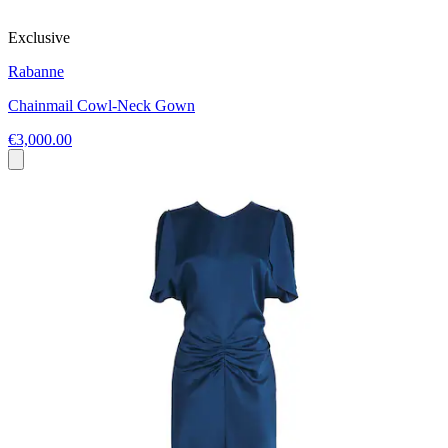
Exclusive
Rabanne
Chainmail Cowl-Neck Gown
€3,000.00