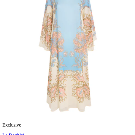
Exclusive