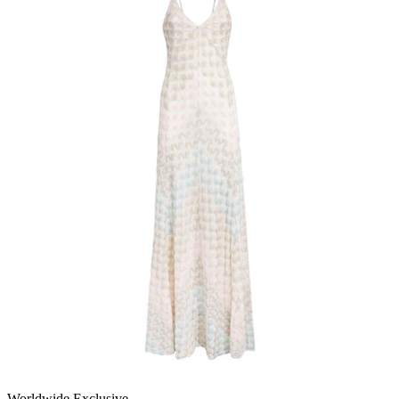
Worldwide Exclusive