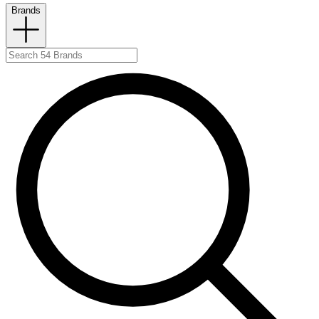
Brands