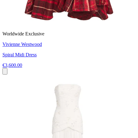
Worldwide Exclusive
Vivienne Westwood
Spiral Midi Dress
€3,600.00