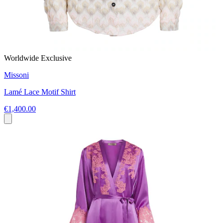
Worldwide Exclusive
Missoni
Lamé Lace Motif Shirt
€1,400.00