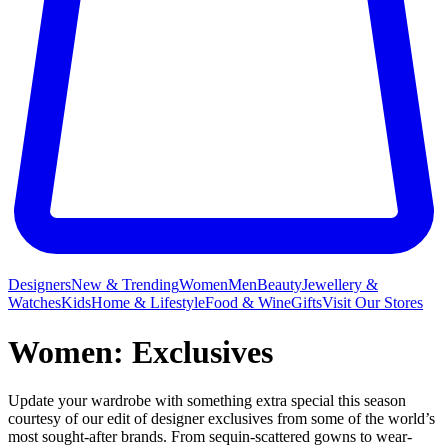
Designers
New & Trending
Women
Men
Beauty
Jewellery &
Watches
Kids
Home & Lifestyle
Food & Wine
Gifts
Visit Our Stores
Women: Exclusives
Update your wardrobe with something extra special this season
courtesy of our edit of designer exclusives from some of the world’s
most sought-after brands. From sequin-scattered gowns to wear-