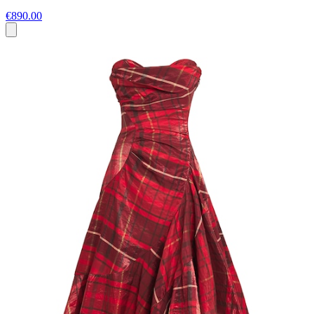
€890.00