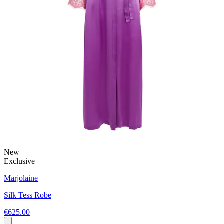
New
Exclusive
Marjolaine
Silk Tess Robe
€625.00