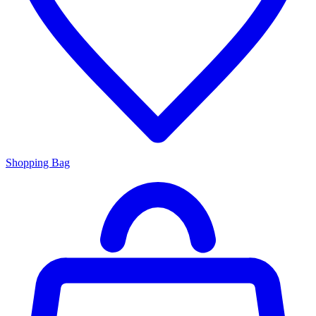
Shopping Bag