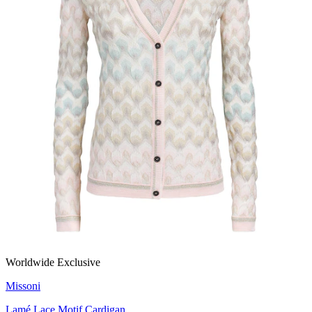
Worldwide Exclusive
Missoni
Lamé Lace Motif Cardigan