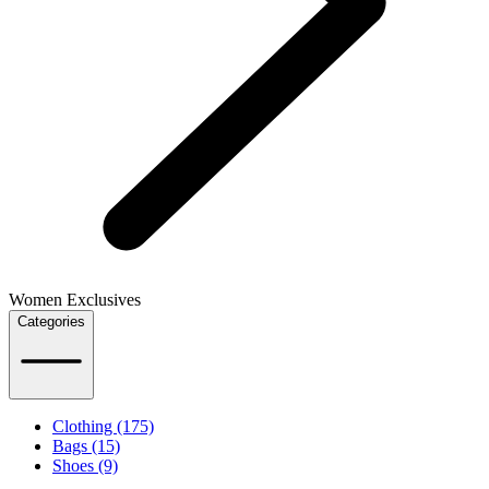
Women Exclusives
Categories
Clothing (175)
Bags (15)
Shoes (9)