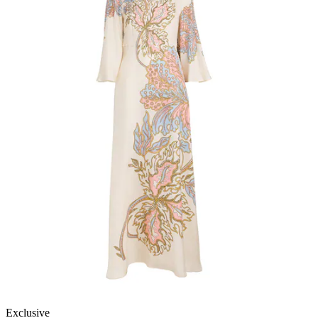
Exclusive