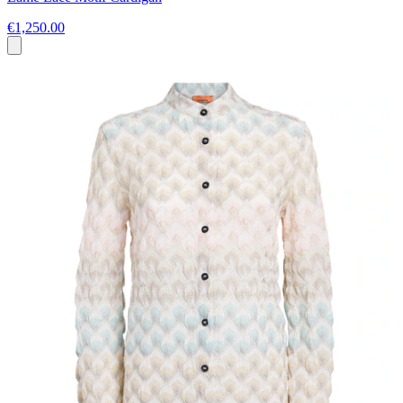
€1,250.00