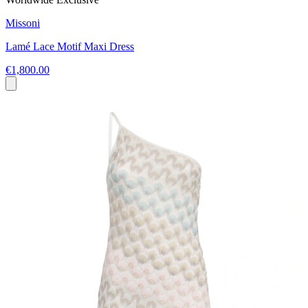
Missoni
Lamé Lace Motif Maxi Dress
€1,800.00