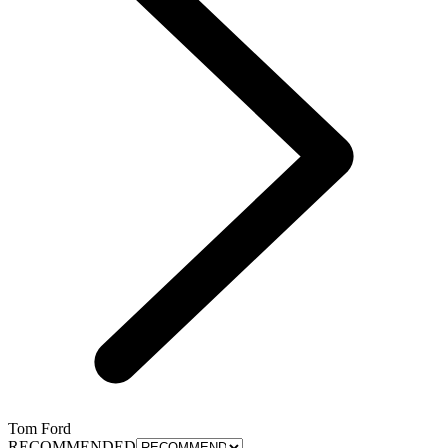
Tom Ford
RECOMMENDED