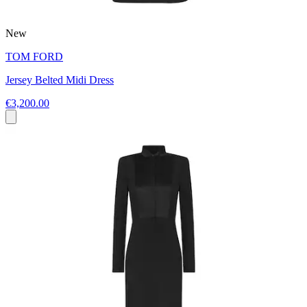
New
TOM FORD
Jersey Belted Midi Dress
€3,200.00