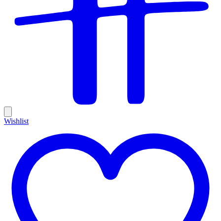
Wishlist