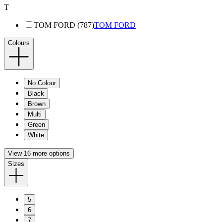
T
TOM FORD (787)
TOM FORD
Colours
No Colour
Black
Brown
Multi
Green
White
View 16 more options
Sizes
5
6
7