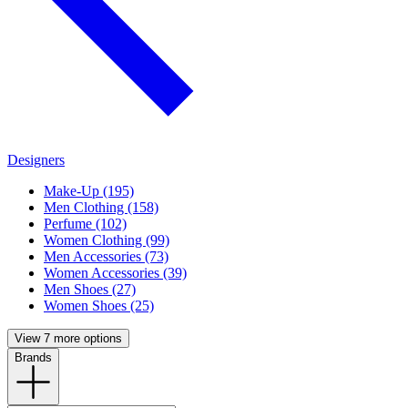
Designers
Make-Up (195)
Men Clothing (158)
Perfume (102)
Women Clothing (99)
Men Accessories (73)
Women Accessories (39)
Men Shoes (27)
Women Shoes (25)
View 7 more options
Brands