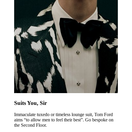
Suits You, Sir
Immaculate tuxedo or timeless lounge suit, Tom Ford
aims “to allow men to feel their best”. Go bespoke on
the Second Floor.