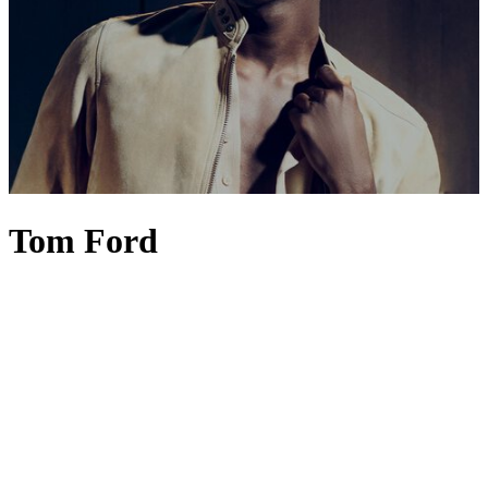
Tom Ford
Fashion connoisseurs would be right to say that TOM FORD is the
embodiment of modern glamour, unapologetic luxury and innate
sensuality. Yet under the creative stewardship of Haider Ackermann
since 2024, a subtle shift has taken place, ushering in a new, more
poetic era. TOM FORD
menswear
– think
suits
,
jackets
and
shirts
long associated with power, polish and Hollywood glamour – now
embraces greater fluidity, elegance and emotion through
Ackermann's nuanced use of colour, drape and silhouette.
Womenswear
follows suit with a more individualistic aesthetic.
TOM FORD
dresses
,
heels
and coats feel almost couture-like in