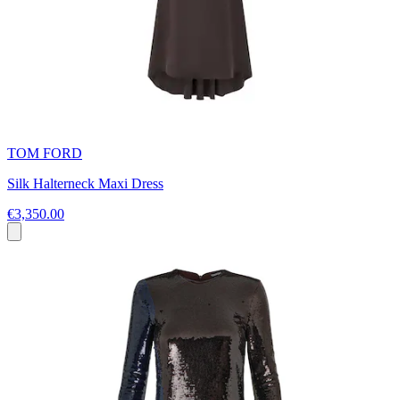
TOM FORD
Silk Halterneck Maxi Dress
€3,350.00