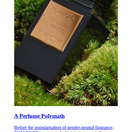
A Perfume Polymath
B
efore the popularisation of gender-neutral fragrance,