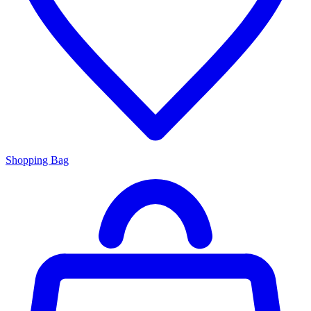
Shopping Bag