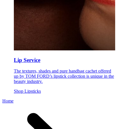
Lip Service
The textures, shades and pure handbag cachet offered
up by TOM FORD’s lipstick collection is unique in the
beauty industry.
Shop Lipsticks
Home