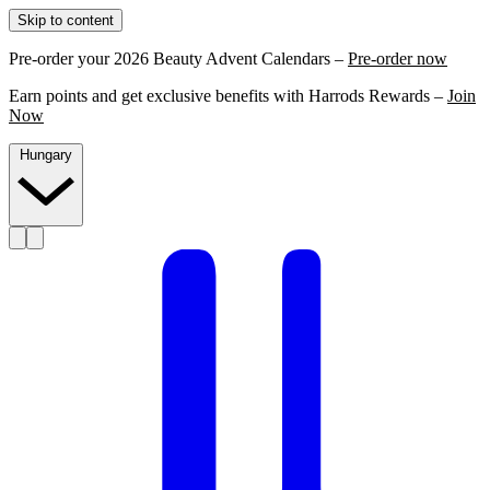
Skip to content
Pre-order your 2026 Beauty Advent Calendars –
Pre-order now
Earn points and get exclusive benefits with Harrods Rewards –
Join
Now
Hungary