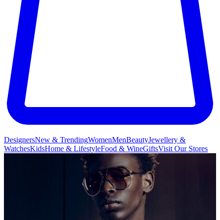
Designers
New & Trending
Women
Men
Beauty
Jewellery &
Watches
Kids
Home & Lifestyle
Food & Wine
Gifts
Visit Our Stores