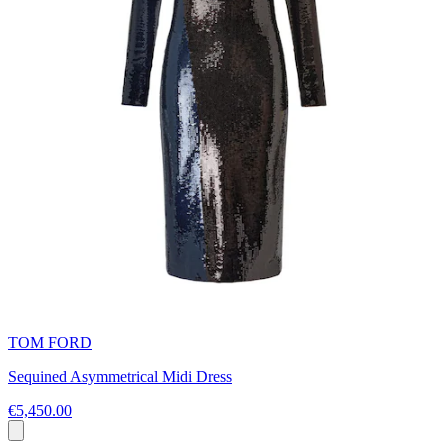
TOM FORD
Sequined Asymmetrical Midi Dress
€5,450.00