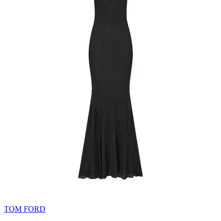
TOM FORD