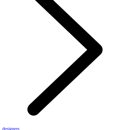
designers