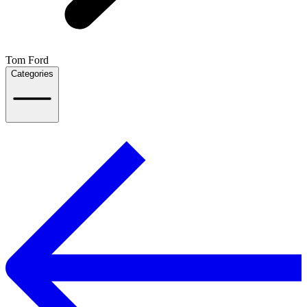
Tom Ford
Categories