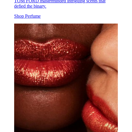
TOM FORD masterminded intriguing scents that
defied the binary.
Shop Perfume