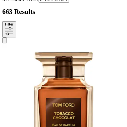
663 Results
Filter