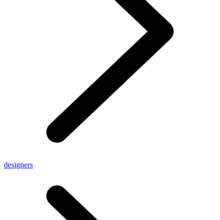
designers