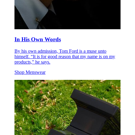
In His Own Words
By his own admission, Tom Ford is a muse unto
himself. “It is for good reason that my name is on my
products,” he says.
Shop Menswear