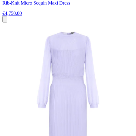
Rib-Knit Micro Sequin Maxi Dress
€4,750.00