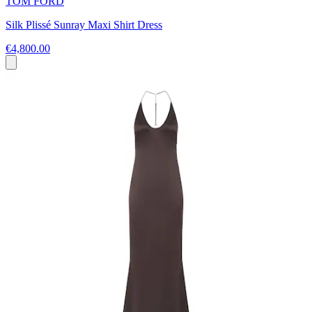
TOM FORD
Silk Plissé Sunray Maxi Shirt Dress
€4,800.00