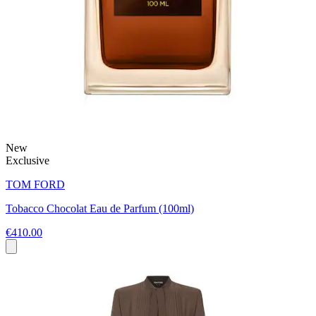
New
Exclusive
TOM FORD
Tobacco Chocolat Eau de Parfum (100ml)
€410.00