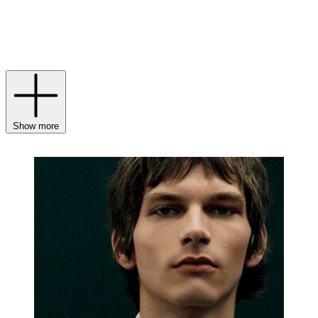
their construction, resulting in pieces that are richer in colour and
offer a deeply emotional expression of luxury. The final touch
comes from TOM FORD
Parfum
, whose evocative fragrances
provide a fitting crescendo, leaving an unforgettable impression on
the skin and senses alike.
Show more