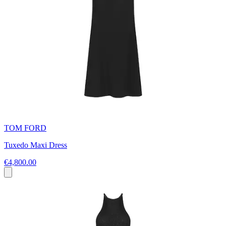
TOM FORD
Tuxedo Maxi Dress
€4,800.00