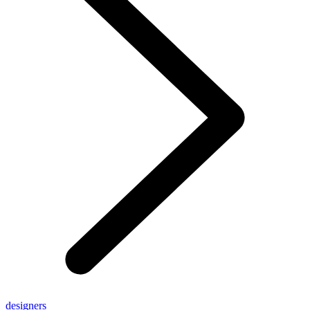
designers