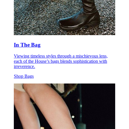
In The Bag
Viewing timeless styles through a mischievous lens,
each of the House’s bags blends sophistication with
irreverence.
Shop Bags