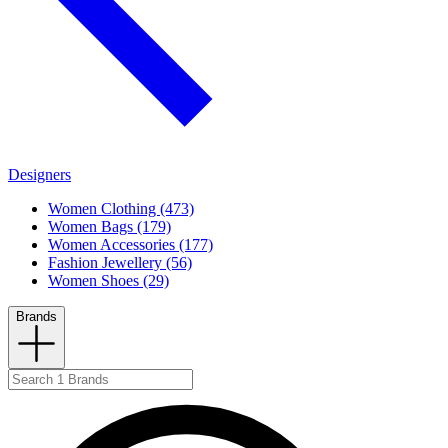
Designers
Women Clothing (473)
Women Bags (179)
Women Accessories (177)
Fashion Jewellery (56)
Women Shoes (29)
Brands