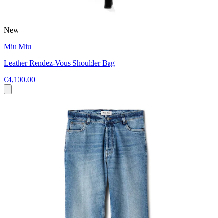
New
Miu Miu
Leather Rendez-Vous Shoulder Bag
€4,100.00