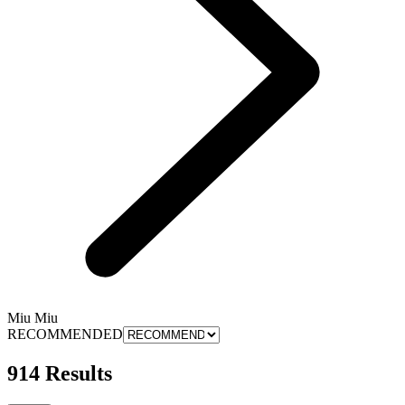
Miu Miu
RECOMMENDED
914 Results