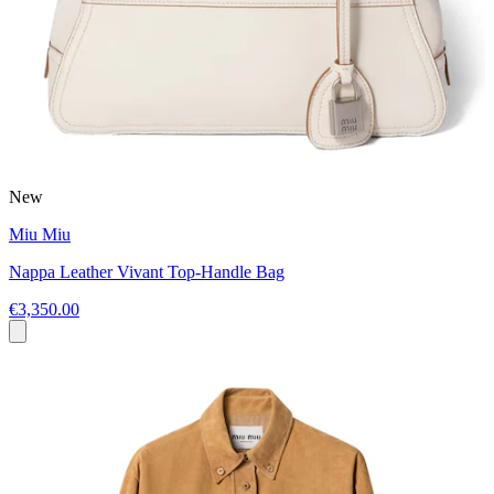
New
Miu Miu
Nappa Leather Vivant Top-Handle Bag
€3,350.00