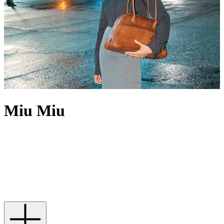
Miu Miu
With an unwavering ability to capture the zeitgeist and empower
women, Miu Miu has spawned a vast number of covetable, must-
have designs; from shapely
Miu Miu sunglasses
and timeless
Miu
Miu ballet flats
to love-forever
Miu Miu dresses
,
jackets
and
bags
,
its capacity for fun is reflected in every piece. New to the Miu Miu
universe? Dip your toe by starting with a brand icon – a
Miu Miu
shoulder bag
complete with the recognisable matelassé finish.