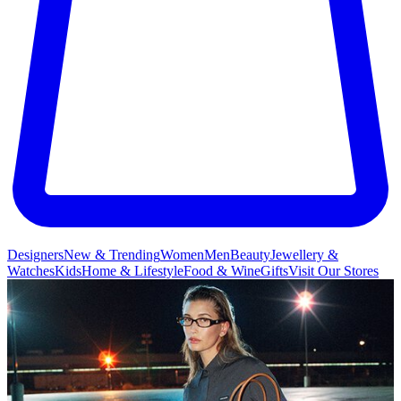
Designers
New & Trending
Women
Men
Beauty
Jewellery &
Watches
Kids
Home & Lifestyle
Food & Wine
Gifts
Visit Our Stores