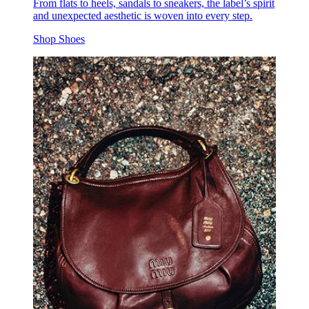
From flats to heels, sandals to sneakers, the label’s spirit
and unexpected aesthetic is woven into every step.
Shop Shoes