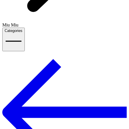
Miu Miu
Categories