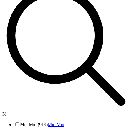
M
Miu Miu (919)
Miu Miu