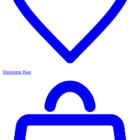
Shopping Bag