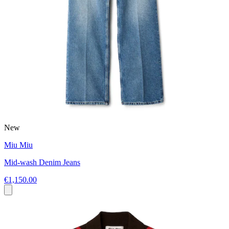
New
Miu Miu
Mid-wash Denim Jeans
€1,150.00