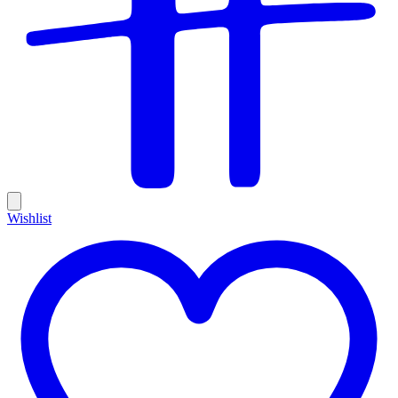
Wishlist