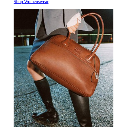
Shop Womenswear