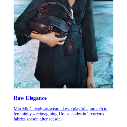
Raw Elegance
Miu Miu’s ready-to-wear takes a playful approach to
femininity – reimagining House codes in luxurious
fabrics season after season.