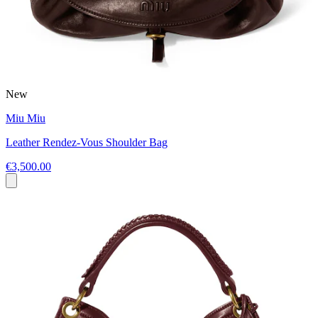
New
Miu Miu
Leather Rendez-Vous Shoulder Bag
€3,500.00