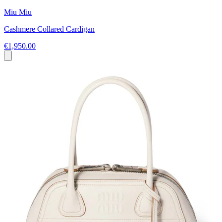
Miu Miu
Cashmere Collared Cardigan
€1,950.00