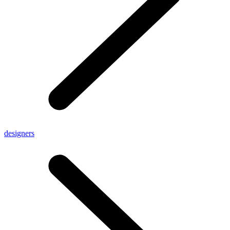
designers