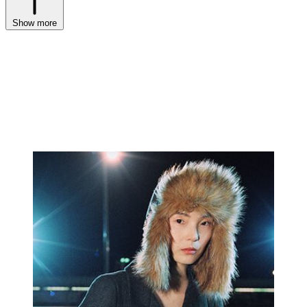
Show more