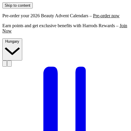
Skip to content
Pre-order your 2026 Beauty Advent Calendars –
Pre-order now
Earn points and get exclusive benefits with Harrods Rewards –
Join
Now
Hungary