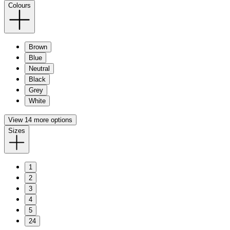
Colours
Brown
Blue
Neutral
Black
Grey
White
View 14 more options
Sizes
1
2
3
4
5
24