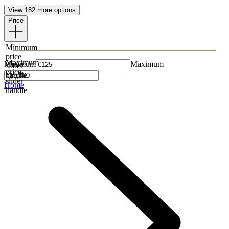
View 182 more options
Price
Minimum
price
Maximum
Minimum
Maximum
slider
price
handle
slider
Home
handle