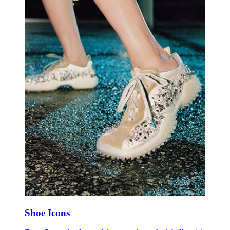
Shoe Icons