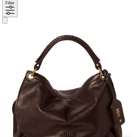
Filter