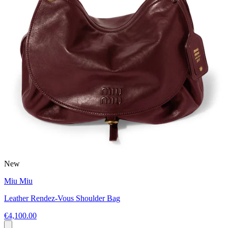
New
Miu Miu
Leather Rendez-Vous Shoulder Bag
€4,100.00