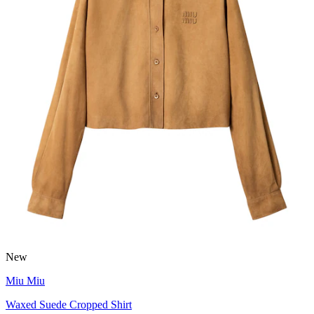
New
Miu Miu
Waxed Suede Cropped Shirt