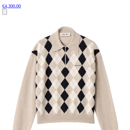
€4,300.00