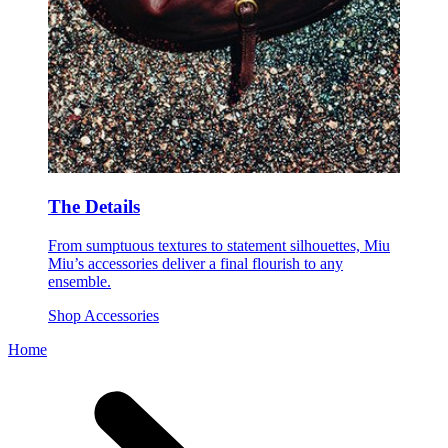
The Details
From sumptuous textures to statement silhouettes, Miu
Miu’s accessories deliver a final flourish to any
ensemble.
Shop Accessories
Home