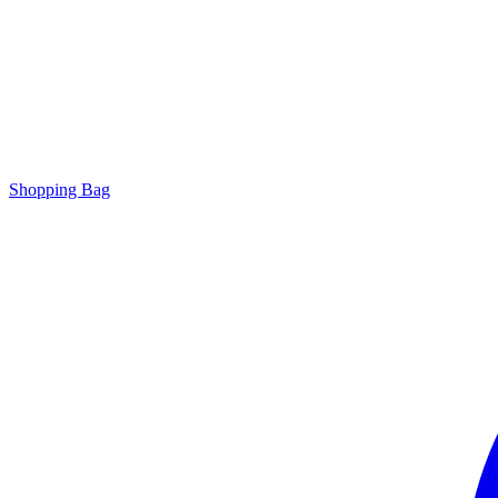
Shopping Bag