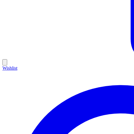
Wishlist