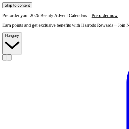
Skip to content
Pre-order your 2026 Beauty Advent Calendars –
Pre-order now
Earn points and get exclusive benefits with Harrods Rewards –
Join 
Hungary