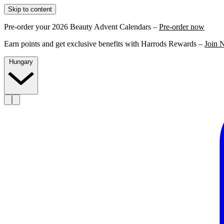
Skip to content
Pre-order your 2026 Beauty Advent Calendars –
Pre-order now
Earn points and get exclusive benefits with Harrods Rewards –
Join 
Hungary