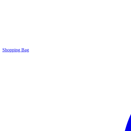
Shopping Bag