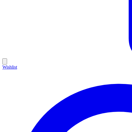
Wishlist