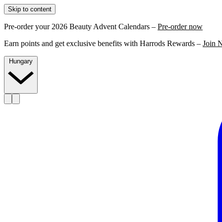
Skip to content
Pre-order your 2026 Beauty Advent Calendars –
Pre-order now
Earn points and get exclusive benefits with Harrods Rewards –
Join 
Hungary