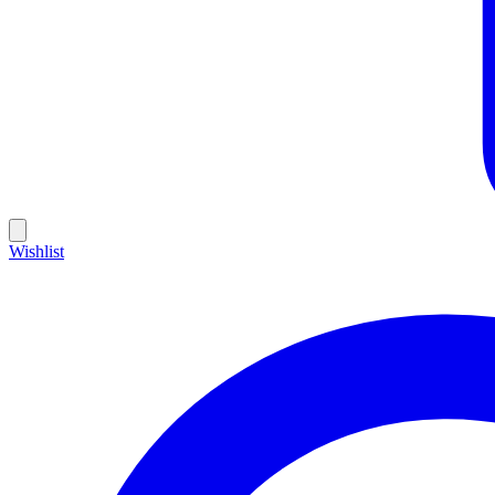
Wishlist