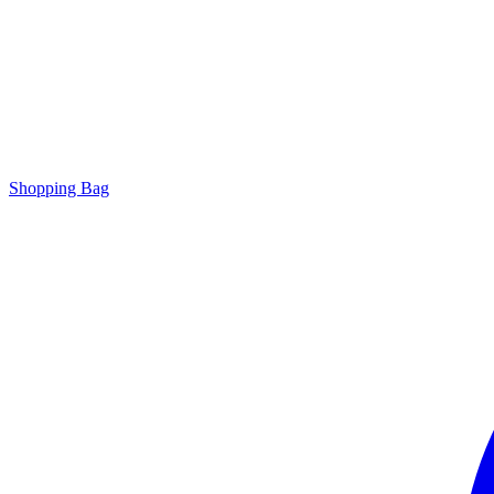
Shopping Bag