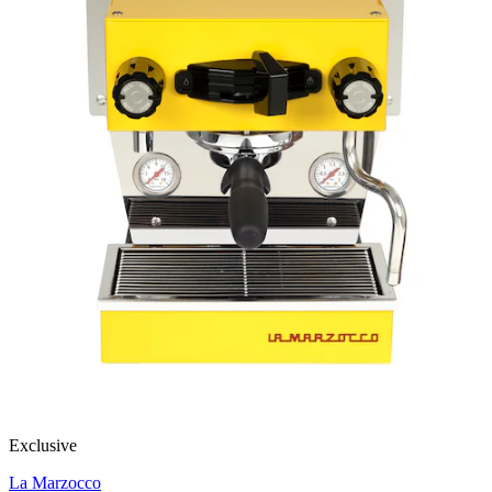
Exclusive
La Marzocco