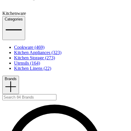
Kitchenware
Categories
Cookware (469)
Kitchen Appliances (323)
Kitchen Storage (273)
Utensils (164)
Kitchen Linens (22)
Brands