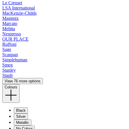
Le Creuset
LSA International
MacKenzie-Childs
Magimix
Marcato
Melitta
Nespresso
OUR PLACE
Ruffoni
Sage
Scanpan
Simplehuman
Smeg
Stanley
Staub
View 76 more options
Colours
Black
Silver
Metallic
No Colour