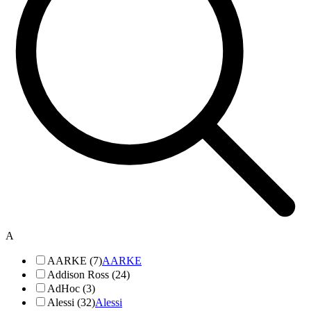
A
AARKE (7)
AARKE
Addison Ross (24)
AdHoc (3)
Alessi (32)
Alessi