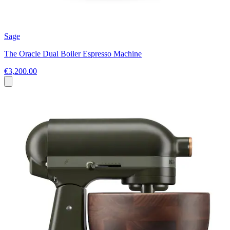
Sage
The Oracle Dual Boiler Espresso Machine
€3,200.00