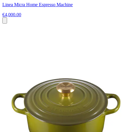
Linea Micra Home Espresso Machine
€4,000.00