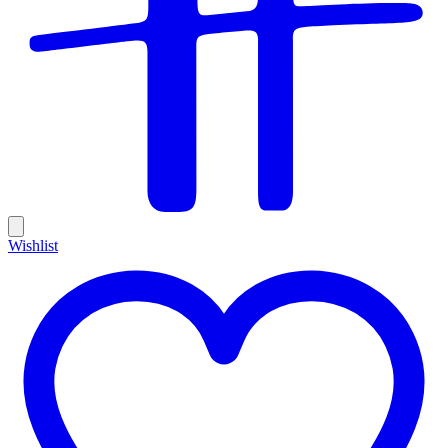
Wishlist