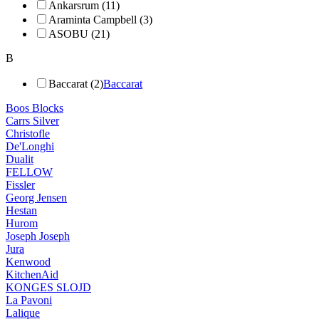
Ankarsrum (11)
Araminta Campbell (3)
ASOBU (21)
B
Baccarat (2)
Baccarat
Boos Blocks
Carrs Silver
Christofle
De'Longhi
Dualit
FELLOW
Fissler
Georg Jensen
Hestan
Hurom
Joseph Joseph
Jura
Kenwood
KitchenAid
KONGES SLOJD
La Pavoni
Lalique