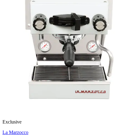
Exclusive
La Marzocco