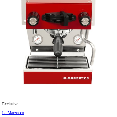
Exclusive
La Marzocco