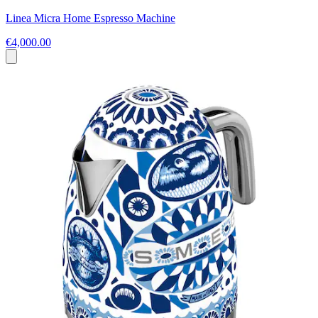
Linea Micra Home Espresso Machine
€4,000.00