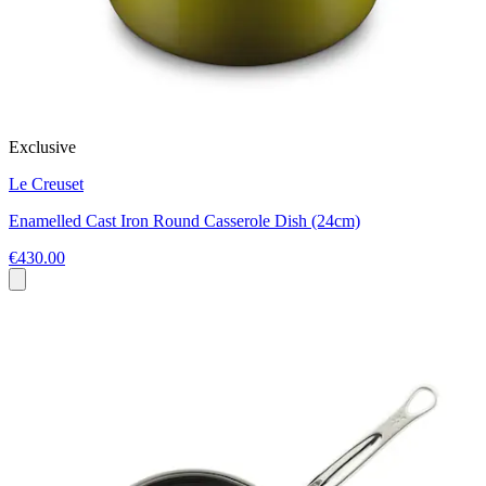
Exclusive
Le Creuset
Enamelled Cast Iron Round Casserole Dish (24cm)
€430.00