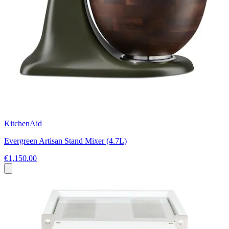
KitchenAid
Evergreen Artisan Stand Mixer (4.7L)
€1,150.00