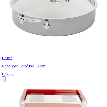
Hestan
NanoBond Sauté Pan (30cm)
€765.00