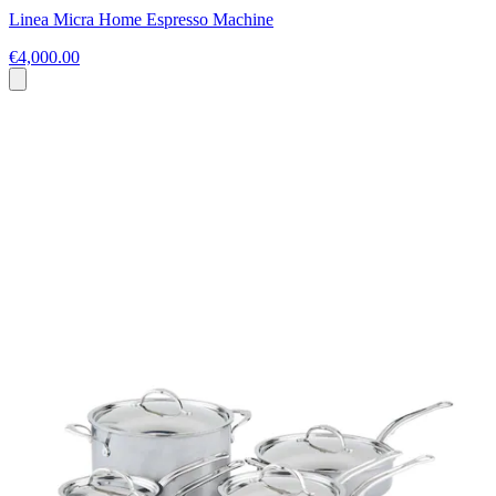
Linea Micra Home Espresso Machine
€4,000.00