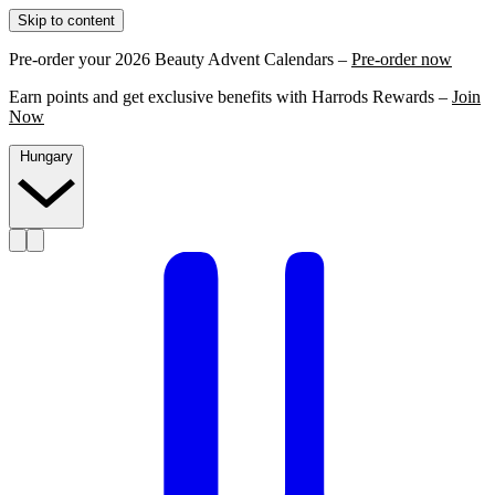
Skip to content
Pre-order your 2026 Beauty Advent Calendars –
Pre-order now
Earn points and get exclusive benefits with Harrods Rewards –
Join
Now
Hungary