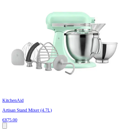
KitchenAid
Artisan Stand Mixer (4.7L)
€875.00