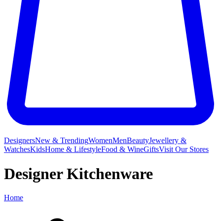
Designers
New & Trending
Women
Men
Beauty
Jewellery &
Watches
Kids
Home & Lifestyle
Food & Wine
Gifts
Visit Our Stores
Designer Kitchenware
Home