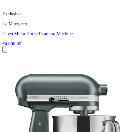
Exclusive
La Marzocco
Linea Micra Home Espresso Machine
€4,000.00