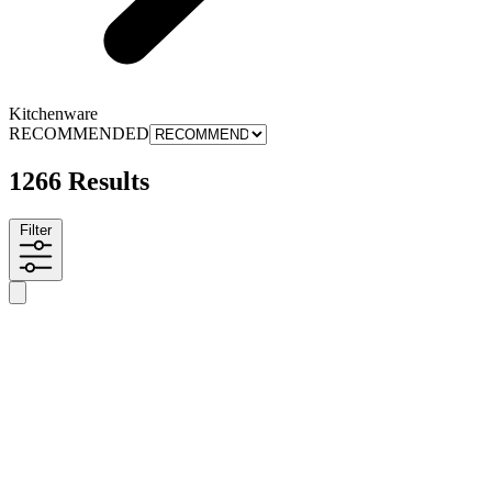
Kitchenware
RECOMMENDED
1266 Results
Filter