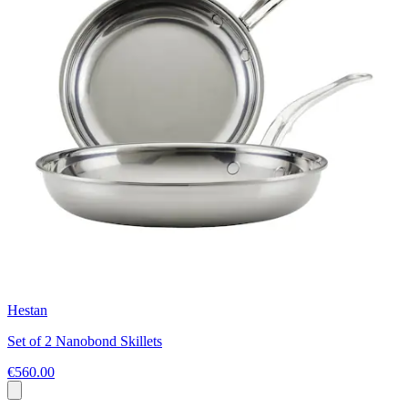
Hestan
Set of 2 Nanobond Skillets
€560.00