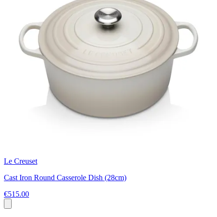
Le Creuset
Cast Iron Round Casserole Dish (28cm)
€515.00