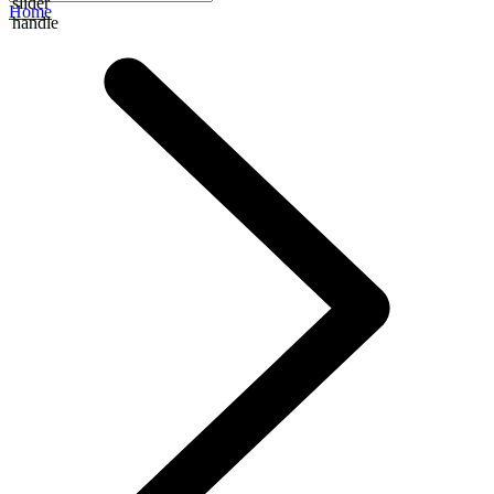
slider
Home
handle