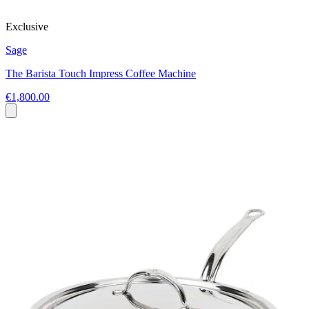
Exclusive
Sage
The Barista Touch Impress Coffee Machine
€1,800.00