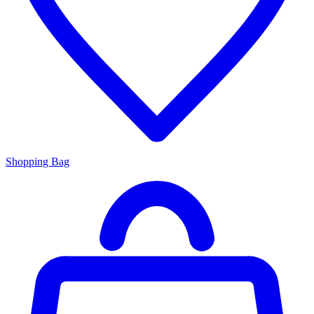
Shopping Bag