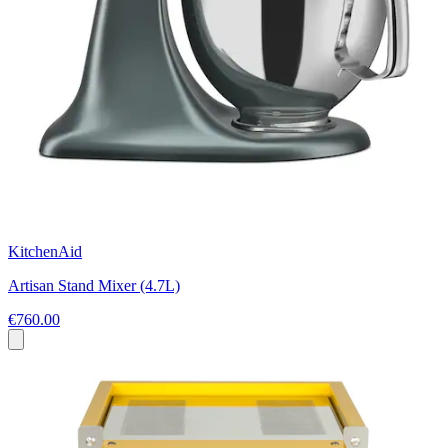
KitchenAid
Artisan Stand Mixer (4.7L)
€760.00