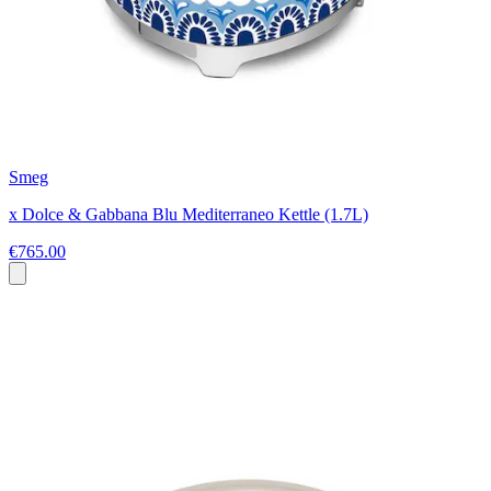
Smeg
x Dolce & Gabbana Blu Mediterraneo Kettle (1.7L)
€765.00