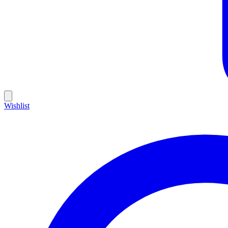
Wishlist