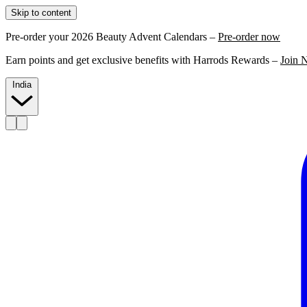
Skip to content
Pre-order your 2026 Beauty Advent Calendars –
Pre-order now
Earn points and get exclusive benefits with Harrods Rewards –
Join 
India