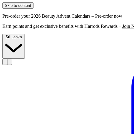
Skip to content
Pre-order your 2026 Beauty Advent Calendars –
Pre-order now
Earn points and get exclusive benefits with Harrods Rewards –
Join 
Sri Lanka