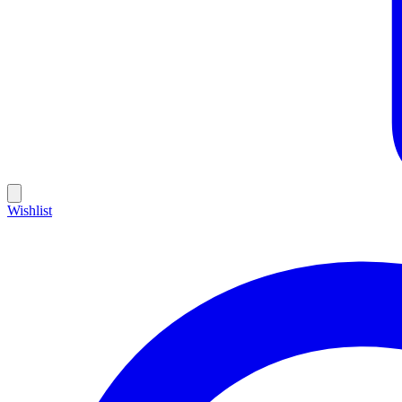
Wishlist