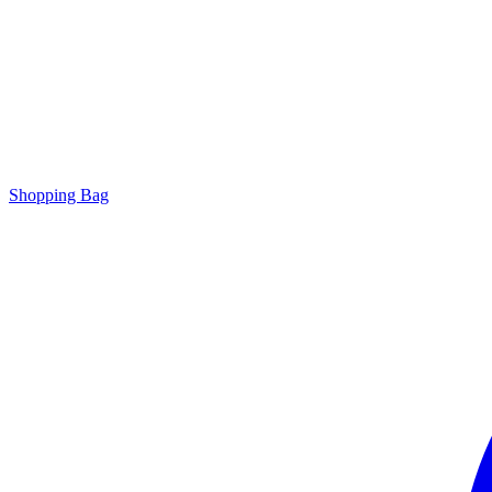
Shopping Bag