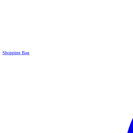
Shopping Bag