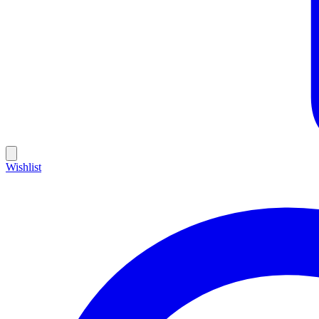
Wishlist