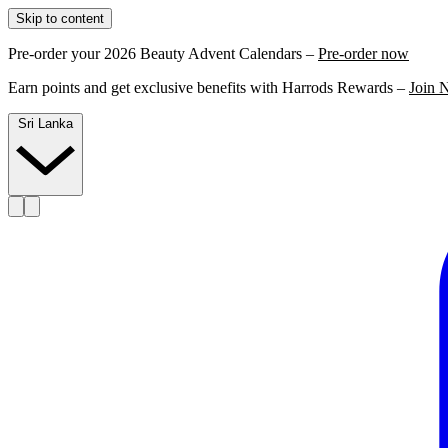
Skip to content
Pre-order your 2026 Beauty Advent Calendars –
Pre-order now
Earn points and get exclusive benefits with Harrods Rewards –
Join 
Sri Lanka