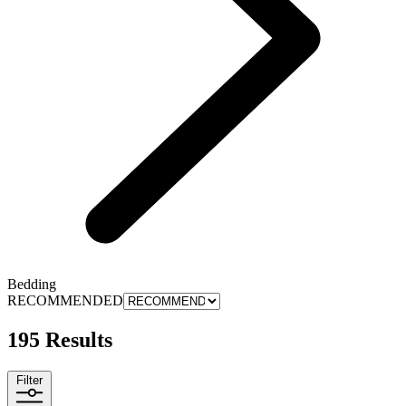
Bedding
RECOMMENDED
195 Results
Filter