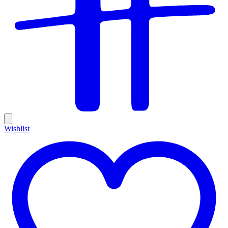
Wishlist