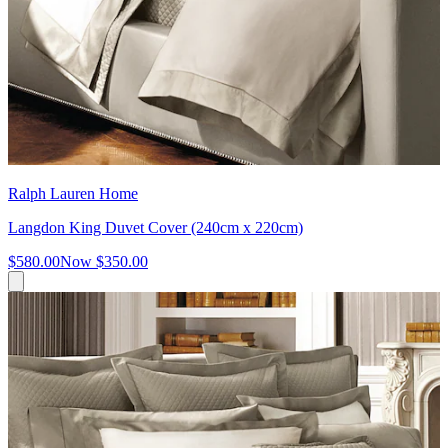
Ralph Lauren Home
Langdon King Duvet Cover (240cm x 220cm)
$580.00
Now
$350.00