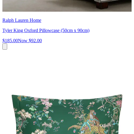
Ralph Lauren Home
Tyler King Oxford Pillowcase (50cm x 90cm)
$185.00
Now
$92.00