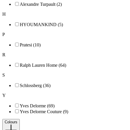
Alexandre Turpault (2)
H
HYOUMANKIND (5)
P
Pratesi (10)
R
Ralph Lauren Home (64)
S
Schlossberg (36)
Y
Yves Delorme (69)
Yves Delorme Couture (9)
Colours