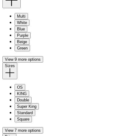
Multi
White
Blue
Purple
Beige
Green
View 9 more options
Sizes
OS
KING
Double
Super King
Standard
Square
View 7 more options