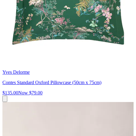
Yves Delorme
Contes Standard Oxford Pillowcase (50cm x 75cm)
$135.00
Now
$79.00