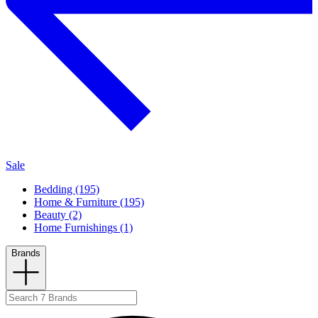
Sale
Bedding (195)
Home & Furniture (195)
Beauty (2)
Home Furnishings (1)
Brands