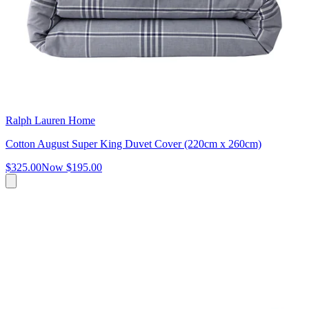
Ralph Lauren Home
Cotton August Super King Duvet Cover (220cm x 260cm)
$325.00
Now
$195.00