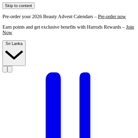
Skip to content
Pre-order your 2026 Beauty Advent Calendars –
Pre-order now
Earn points and get exclusive benefits with Harrods Rewards –
Join
Now
Sri Lanka