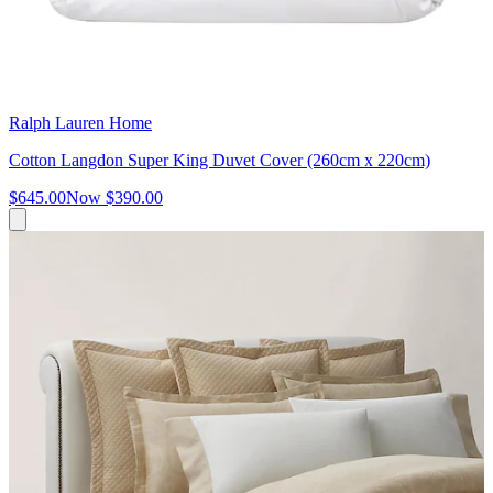
Ralph Lauren Home
Cotton Langdon Super King Duvet Cover (260cm x 220cm)
$645.00
Now
$390.00