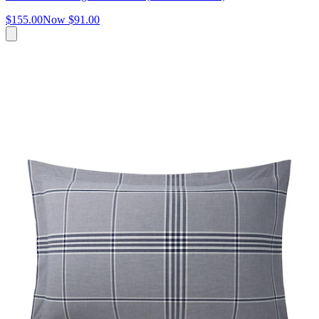
$155.00
Now
$91.00