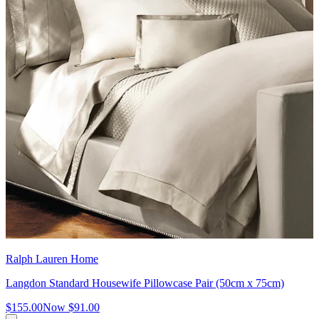
Ralph Lauren Home
Langdon Standard Housewife Pillowcase Pair (50cm x 75cm)
$155.00
Now
$91.00