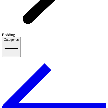
Bedding
Categories