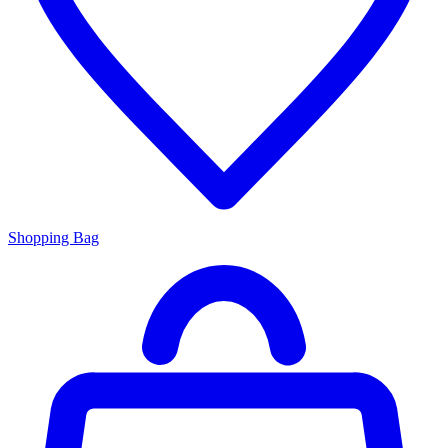
Shopping Bag