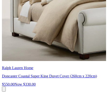
Ralph Lauren Home
Doncaster Coastal Super King Duvet Cover (260cm x 220cm)
$550.00
Now
$330.00