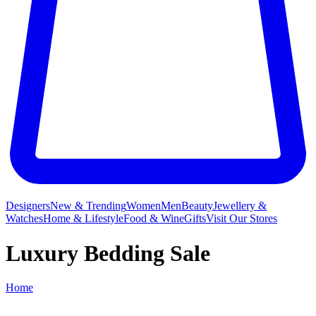
Designers
New & Trending
Women
Men
Beauty
Jewellery &
Watches
Home & Lifestyle
Food & Wine
Gifts
Visit Our Stores
Luxury Bedding Sale
Home