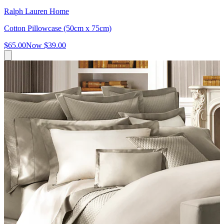
Ralph Lauren Home
Cotton Pillowcase (50cm x 75cm)
$65.00
Now
$39.00