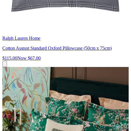
Ralph Lauren Home
Cotton August Standard Oxford Pillowcase (50cm x 75cm)
$115.00
Now
$67.00