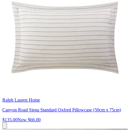
Ralph Lauren Home
Canyon Road Siena Standard Oxford Pillowcase (50cm x 75cm)
$135.00
Now
$66.00