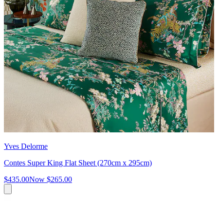
Yves Delorme
Contes Super King Flat Sheet (270cm x 295cm)
$435.00
Now
$265.00