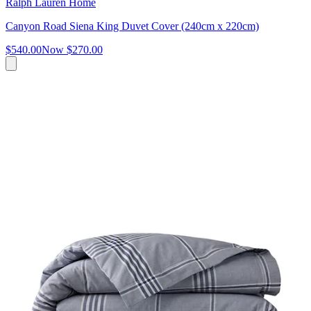
Ralph Lauren Home
Canyon Road Siena King Duvet Cover (240cm x 220cm)
$540.00
Now
$270.00