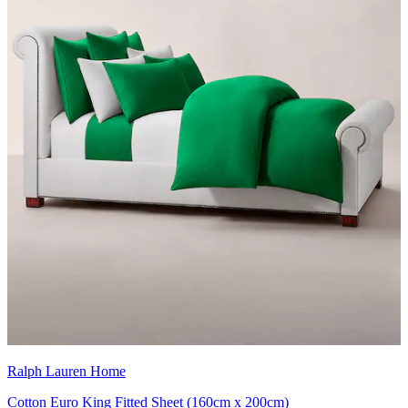
Ralph Lauren Home
Cotton Euro King Fitted Sheet (160cm x 200cm)