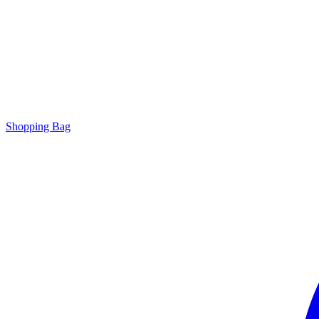
Shopping Bag