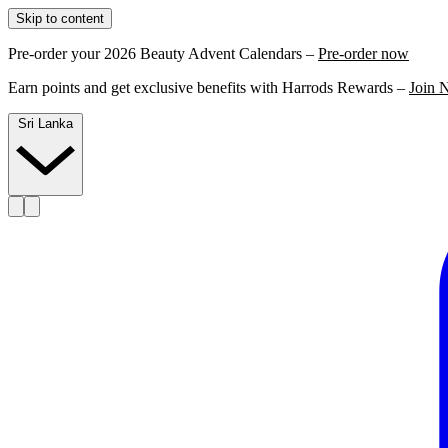
Skip to content
Pre-order your 2026 Beauty Advent Calendars –
Pre-order now
Earn points and get exclusive benefits with Harrods Rewards –
Join 
Sri Lanka