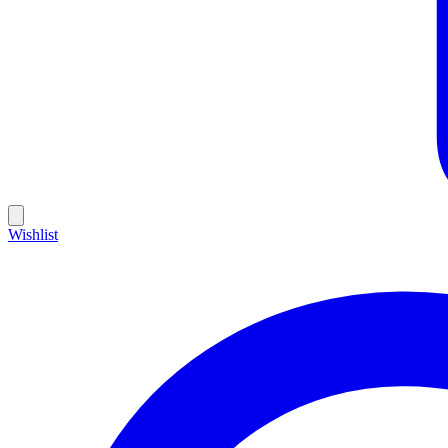
Wishlist