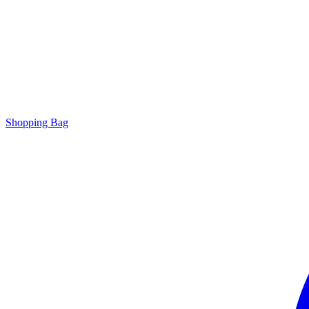
Shopping Bag