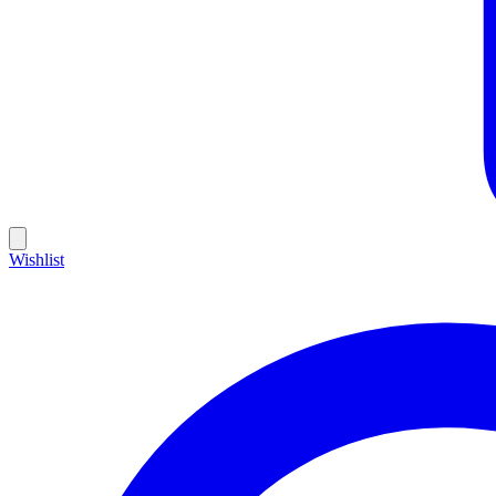
Wishlist