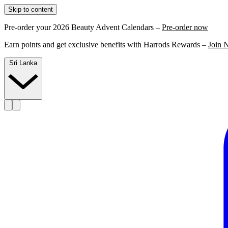
Skip to content
Pre-order your 2026 Beauty Advent Calendars –
Pre-order now
Earn points and get exclusive benefits with Harrods Rewards –
Join 
Sri Lanka