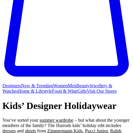
Designers
New & Trending
Women
Men
Beauty
Jewellery &
Watches
Home & Lifestyle
Food & Wine
Gifts
Visit Our Stores
Kids’ Designer Holidaywear
You’ve sorted your
summer wardrobe
– but what about the younger
members of the family? The Harrods kids’ holiday edit includes
dresses
and
shorts
from
Zimmermann Kids
,
Pucci Junior
,
Ralph