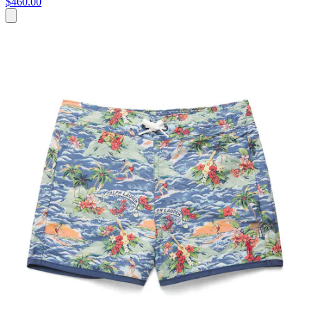
$460.00