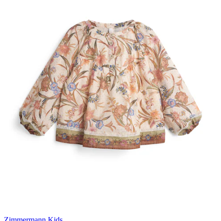
Zimmermann Kids