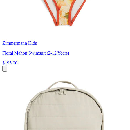
Zimmermann Kids
Floral Mahon Swimsuit (2-12 Years)
$195.00