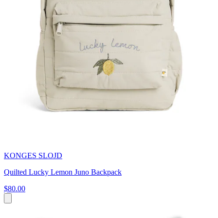
KONGES SLOJD
Quilted Lucky Lemon Juno Backpack
$80.00