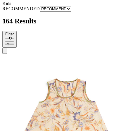
Kids
RECOMMENDED
164 Results
Filter