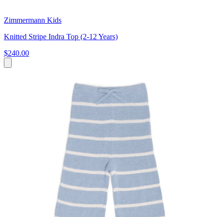
Zimmermann Kids
Knitted Stripe Indra Top (2-12 Years)
$240.00