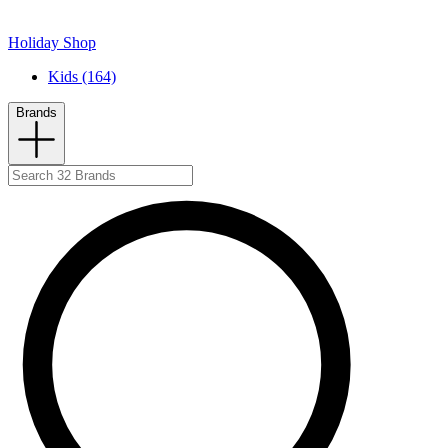
Holiday Shop
Kids (164)
Brands