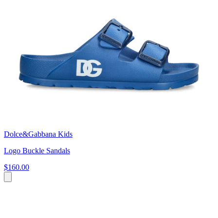
Dolce&Gabbana Kids
Logo Buckle Sandals
$160.00