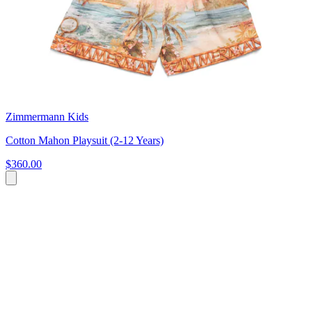
Zimmermann Kids
Cotton Mahon Playsuit (2-12 Years)
$360.00