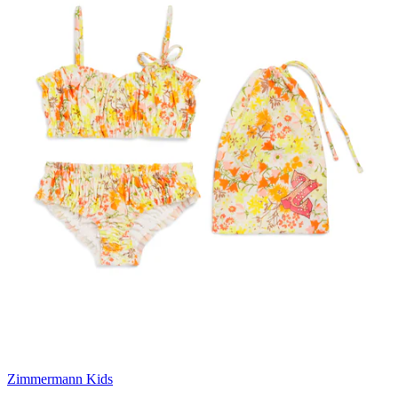
Zimmermann Kids