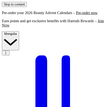
Skip to content
Pre-order your 2026 Beauty Advent Calendars –
Pre-order now
Earn points and get exclusive benefits with Harrods Rewards –
Join
Now
Mongolia