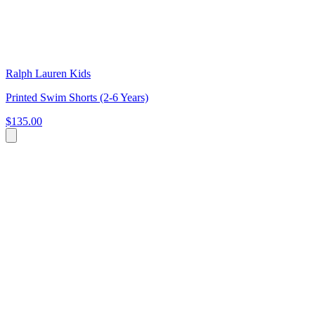
Ralph Lauren Kids
Printed Swim Shorts (2-6 Years)
$135.00