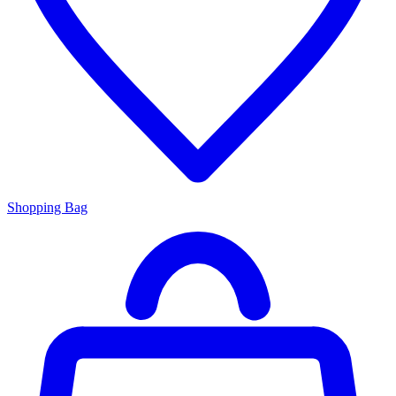
Shopping Bag