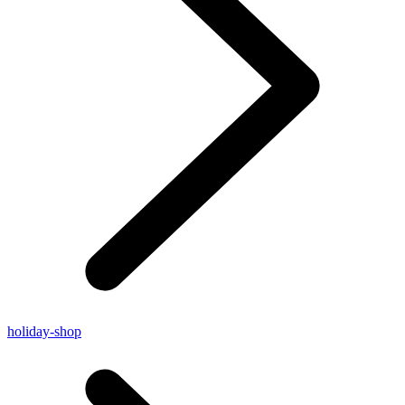
holiday-shop