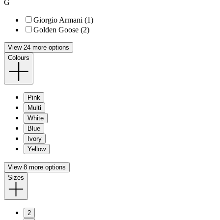
G
Giorgio Armani (1)
Golden Goose (2)
View 24 more options
Colours
Pink
Multi
White
Blue
Ivory
Yellow
View 8 more options
Sizes
2