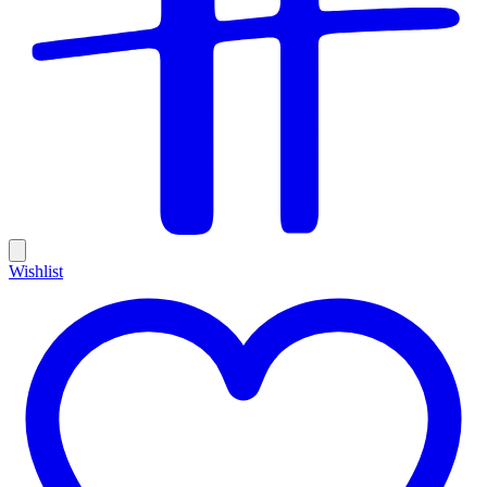
Wishlist