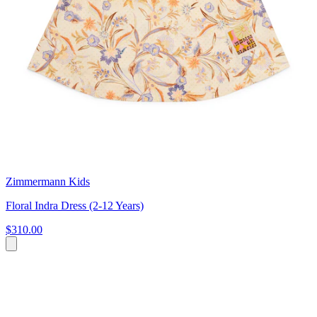
Zimmermann Kids
Floral Indra Dress (2-12 Years)
$310.00