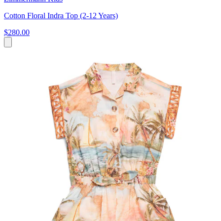
Cotton Floral Indra Top (2-12 Years)
$280.00