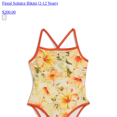
Floral Solstice Bikini (2-12 Years)
$200.00