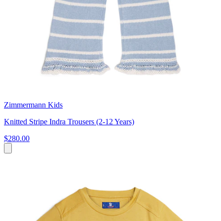
Zimmermann Kids
Knitted Stripe Indra Trousers (2-12 Years)
$280.00