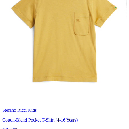
Stefano Ricci Kids
Cotton-Blend Pocket T-Shirt (4-16 Years)