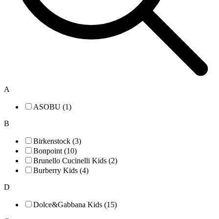
A
ASOBU (1)
B
Birkenstock (3)
Bonpoint (10)
Brunello Cucinelli Kids (2)
Burberry Kids (4)
D
Dolce&Gabbana Kids (15)