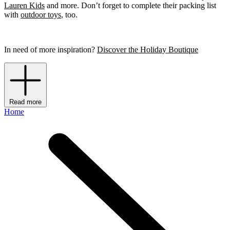
Lauren Kids
and more. Don’t forget to complete their packing list
with
outdoor toys
, too.
In need of more inspiration?
Discover the Holiday Boutique
Read more
Home