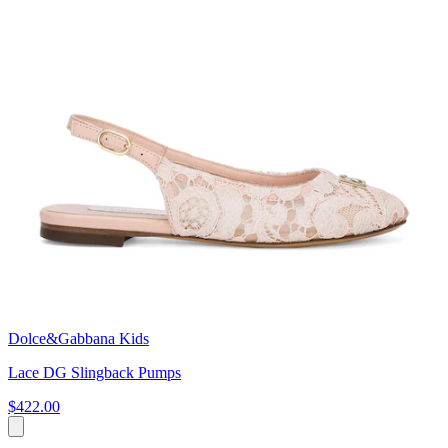
Dolce&Gabbana Kids
Lace DG Slingback Pumps
$422.00