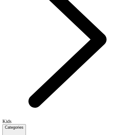
Kids
Categories