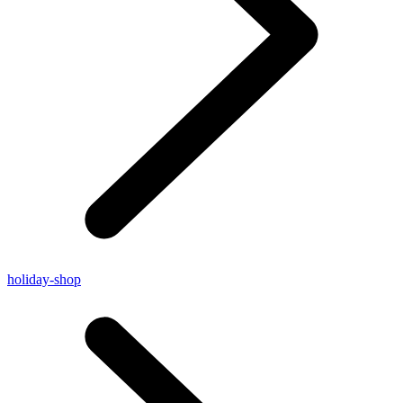
holiday-shop