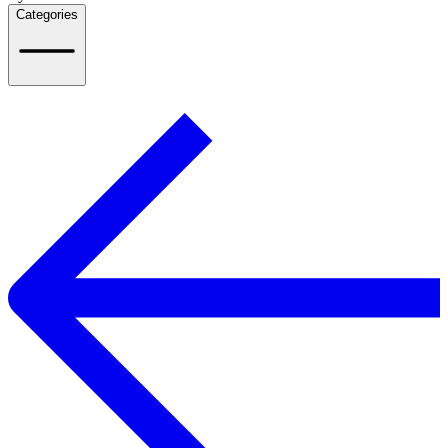
Categories