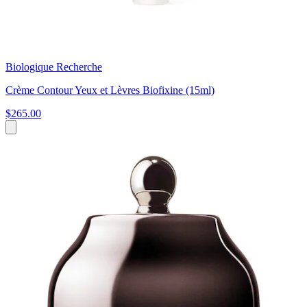
Biologique Recherche
Crème Contour Yeux et Lèvres Biofixine (15ml)
$265.00