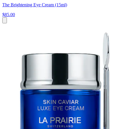
The Brightening Eye Cream (15ml)
$85.00