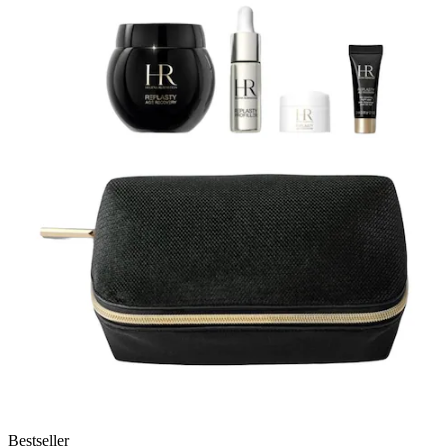
Bestseller