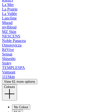
Kiehl's
La Mer
La Prairie
La Vallée
Lancôme
Murad
myBlend
MZ Skin
NESCENS
Noble Panacea
Omorovicza
RéVive
Sensai
Shiseido
Sisley
TEMPLESPA
Valmont
111Skin
View 61 more options
Colours
No Colour