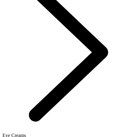
Eye Creams