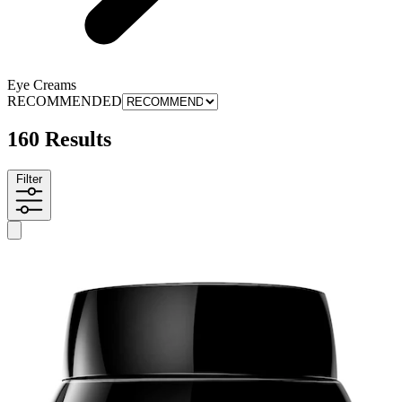
Eye Creams
RECOMMENDED
160 Results
Filter