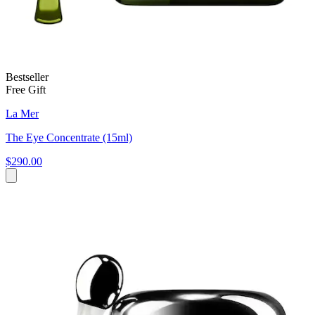
Bestseller
Free Gift
La Mer
The Eye Concentrate (15ml)
$290.00