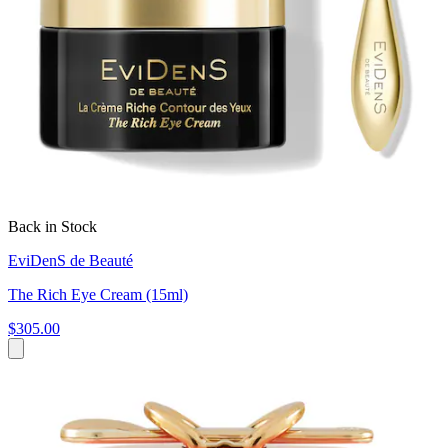
Back in Stock
EviDenS de Beauté
The Rich Eye Cream (15ml)
$305.00