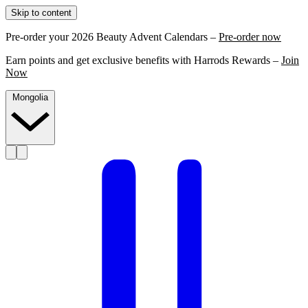
Skip to content
Pre-order your 2026 Beauty Advent Calendars –
Pre-order now
Earn points and get exclusive benefits with Harrods Rewards –
Join
Now
Mongolia