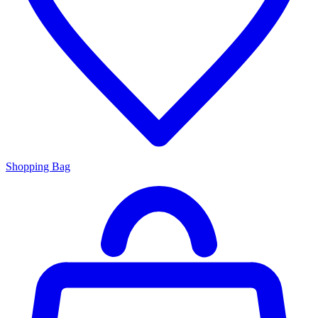
Shopping Bag