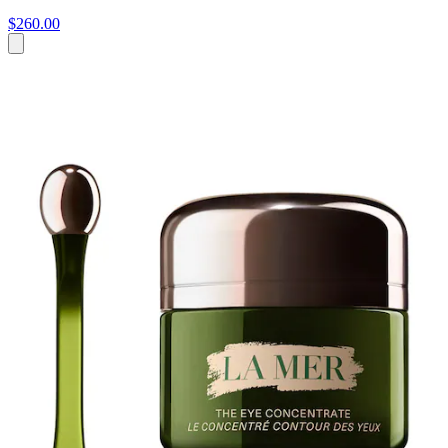
$260.00