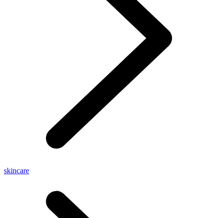
skincare