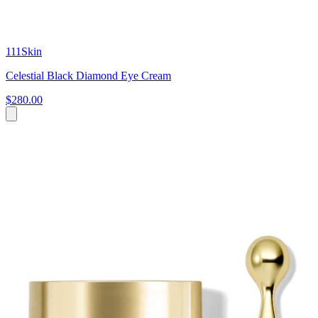
111Skin
Celestial Black Diamond Eye Cream
$280.00