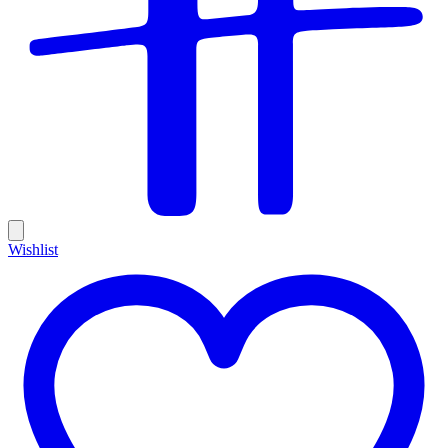
Wishlist