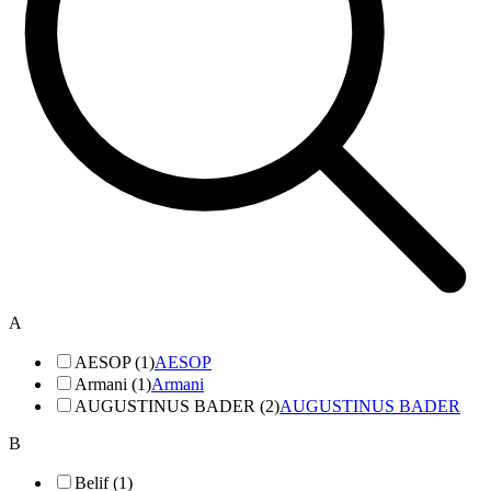
A
AESOP (1)
AESOP
Armani (1)
Armani
AUGUSTINUS BADER (2)
AUGUSTINUS BADER
B
Belif (1)