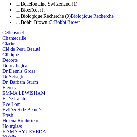
Bellefontaine Switzerland (1)
Bioeffect (1)
Biologique Recherche (3)
Biologique Recherche
Bobbi Brown (3)
Bobbi Brown
Cellcosmet
Chantecaille
Clarins
Clé de Peau Beauté
Clinique
Decorté
Dermalogica
Dr Dennis Gross
Dr Sebagh
Dr. Barbara Sturm
Elemis
EMMA LEWISHAM
Estée Lauder
Eve Lom
EviDenS de Beauté
Fresh
Helena Rubinstein
Hourglass
KAMA AYURVEDA