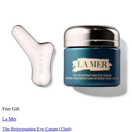
Free Gift
La Mer
The Rejuvenating Eye Cream (15ml)