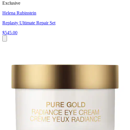
Exclusive
Helena Rubinstein
Replasty Ultimate Repair Set
$545.00