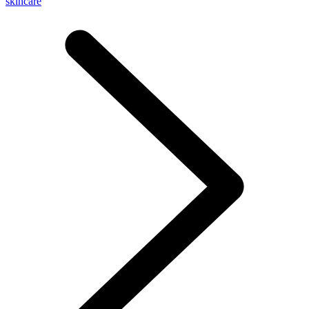
skincare