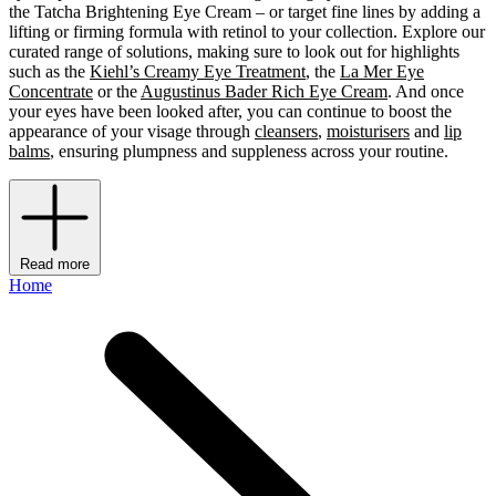
the Tatcha Brightening Eye Cream – or target fine lines by adding a
lifting or firming formula with retinol to your collection. Explore our
curated range of solutions, making sure to look out for highlights
such as the
Kiehl’s Creamy Eye Treatment
, the
La Mer Eye
Concentrate
or the
Augustinus Bader Rich Eye Cream
. And once
your eyes have been looked after, you can continue to boost the
appearance of your visage through
cleansers
,
moisturisers
and
lip
balms
, ensuring plumpness and suppleness across your routine.
Read more
Home