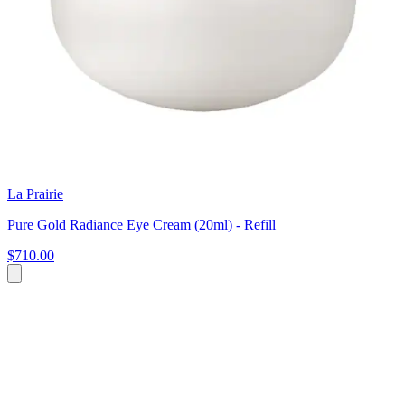
La Prairie
Pure Gold Radiance Eye Cream (20ml) - Refill
$710.00