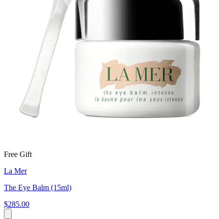
Free Gift
La Mer
The Eye Balm (15ml)
$285.00