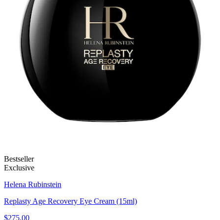
Bestseller
Exclusive
Helena Rubinstein
Replasty Age Recovery Eye Cream (15ml)
$275.00