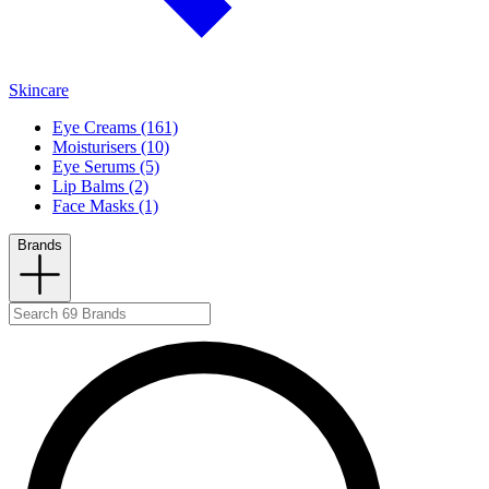
Skincare
Eye Creams (161)
Moisturisers (10)
Eye Serums (5)
Lip Balms (2)
Face Masks (1)
Brands