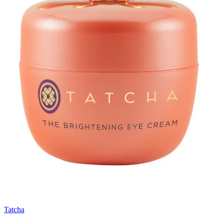
Tatcha