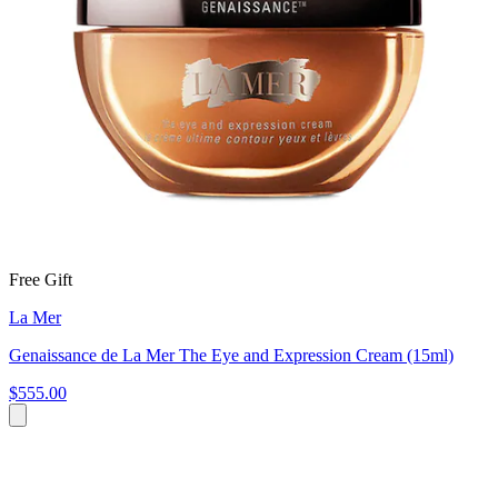
Free Gift
La Mer
Genaissance de La Mer The Eye and Expression Cream (15ml)
$555.00