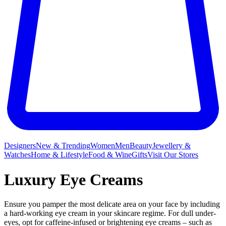
Designers
New & Trending
Women
Men
Beauty
Jewellery &
Watches
Home & Lifestyle
Food & Wine
Gifts
Visit Our Stores
Luxury Eye Creams
Ensure you pamper the most delicate area on your face by including
a hard-working eye cream in your skincare regime. For dull under-
eyes, opt for caffeine-infused or brightening eye creams – such as