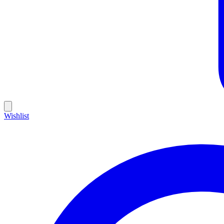
Wishlist