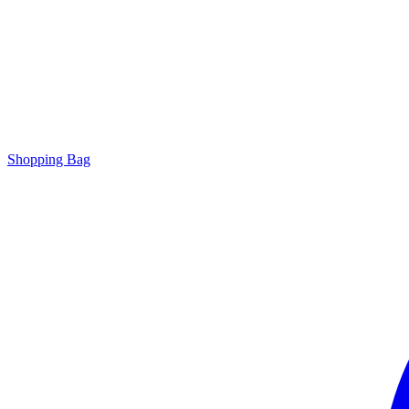
Shopping Bag