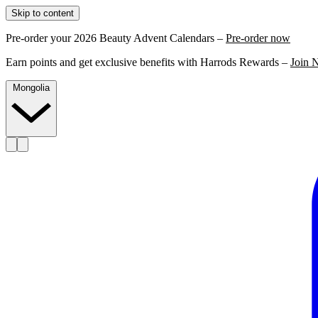
Skip to content
Pre-order your 2026 Beauty Advent Calendars –
Pre-order now
Earn points and get exclusive benefits with Harrods Rewards –
Join 
Mongolia