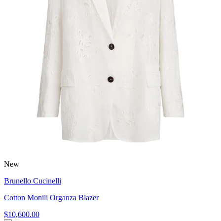
New
Brunello Cucinelli
Cotton Monili Organza Blazer
$10,600.00