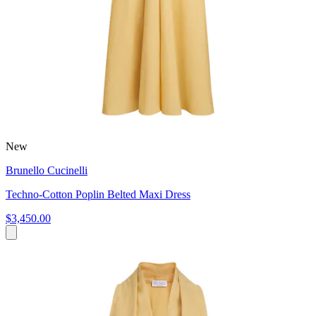
New
Brunello Cucinelli
Techno-Cotton Poplin Belted Maxi Dress
$3,450.00