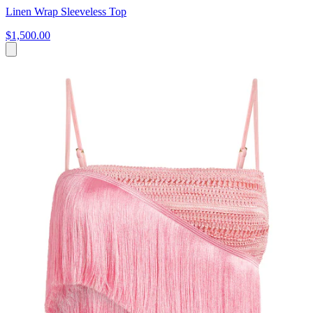
Linen Wrap Sleeveless Top
$1,500.00