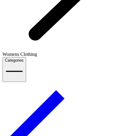
Womens Clothing
Categories