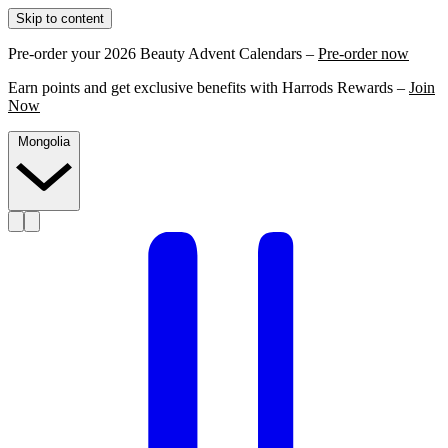
Skip to content
Pre-order your 2026 Beauty Advent Calendars –
Pre-order now
Earn points and get exclusive benefits with Harrods Rewards –
Join
Now
Mongolia