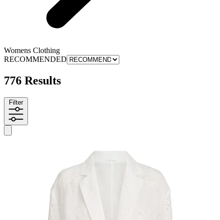
Womens Clothing
RECOMMENDED
776 Results
Filter