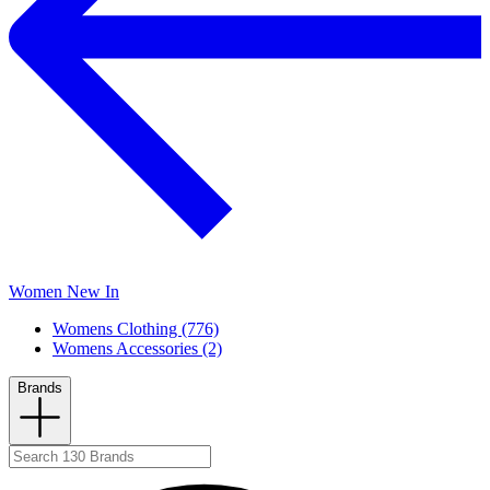
Women New In
Womens Clothing (776)
Womens Accessories (2)
Brands