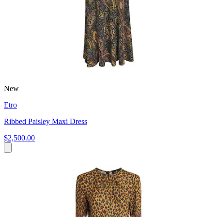
New
Etro
Ribbed Paisley Maxi Dress
$2,500.00