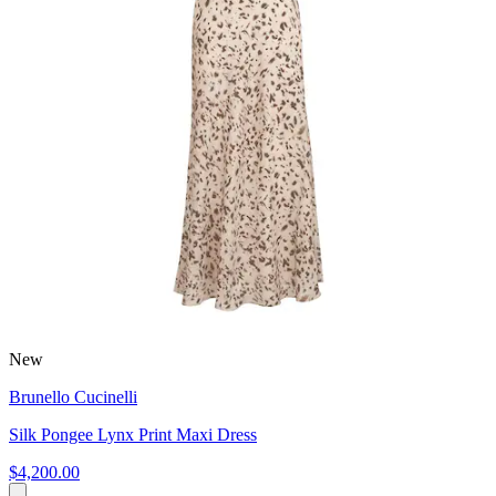
New
Brunello Cucinelli
Silk Pongee Lynx Print Maxi Dress
$4,200.00