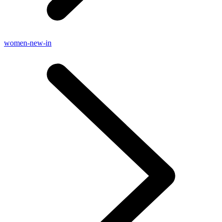
women-new-in