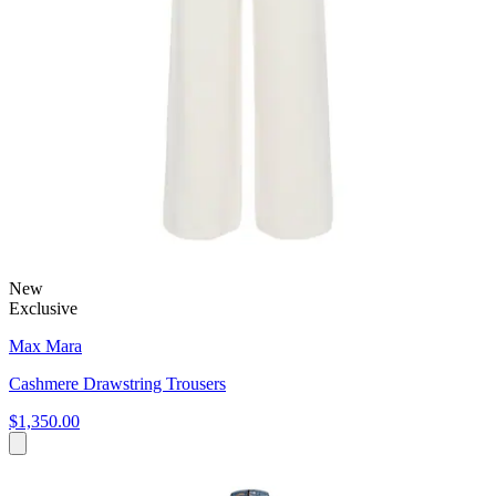
New
Exclusive
Max Mara
Cashmere Drawstring Trousers
$1,350.00