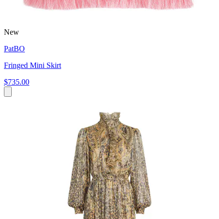
New
PatBO
Fringed Mini Skirt
$735.00