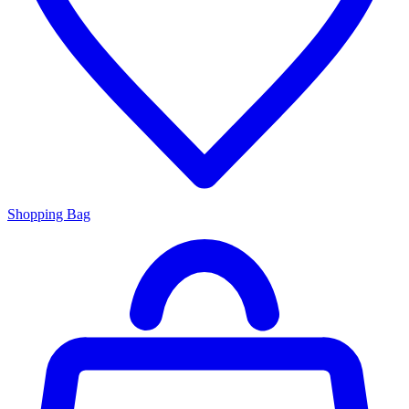
Shopping Bag