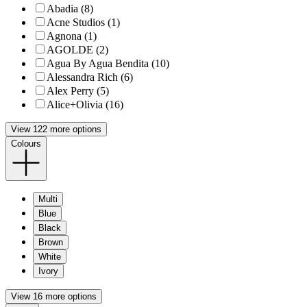
Abadia (8)
Acne Studios (1)
Agnona (1)
AGOLDE (2)
Agua By Agua Bendita (10)
Alessandra Rich (6)
Alex Perry (5)
Alice+Olivia (16)
View 122 more options
Colours
Multi
Blue
Black
Brown
White
Ivory
View 16 more options