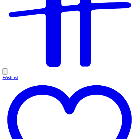
Wishlist