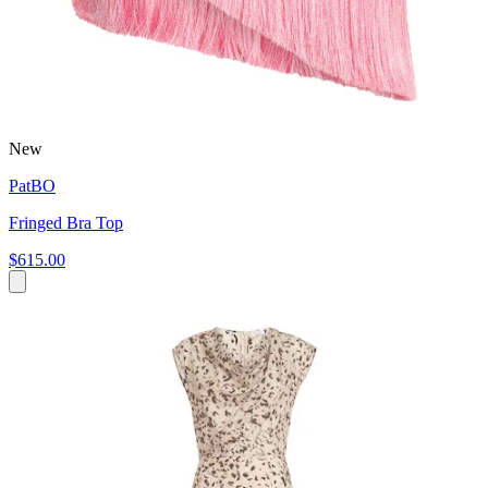
New
PatBO
Fringed Bra Top
$615.00