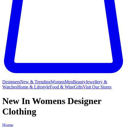
Designers
New & Trending
Women
Men
Beauty
Jewellery &
Watches
Home & Lifestyle
Food & Wine
Gifts
Visit Our Stores
New In Womens Designer
Clothing
Home