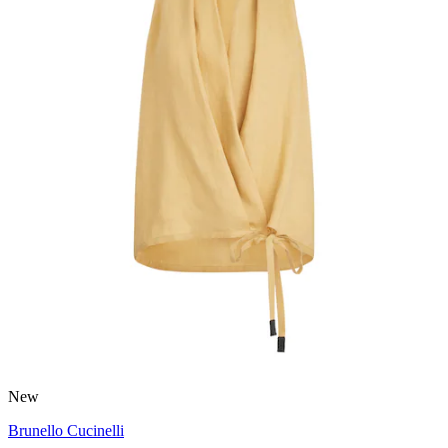
New
Brunello Cucinelli