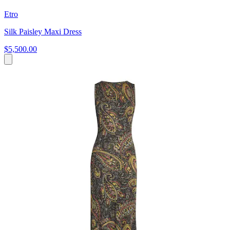
Etro
Silk Paisley Maxi Dress
$5,500.00