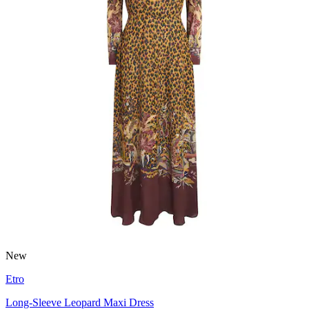
New
Etro
Long-Sleeve Leopard Maxi Dress