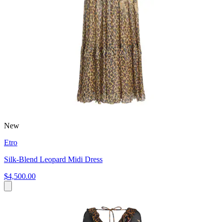
New
Etro
Silk-Blend Leopard Midi Dress
$4,500.00