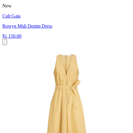
New
Cult Gaia
Rowyn Midi Denim Dress
$1,150.00