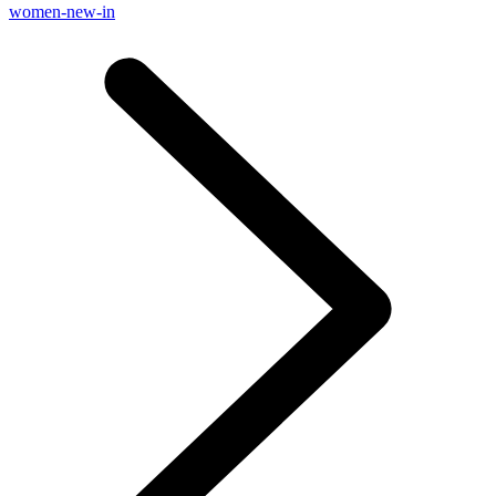
women-new-in