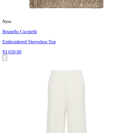
New
Brunello Cucinelli
Embroidered Sleeveless Top
$3,650.00