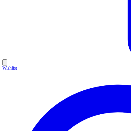
Wishlist