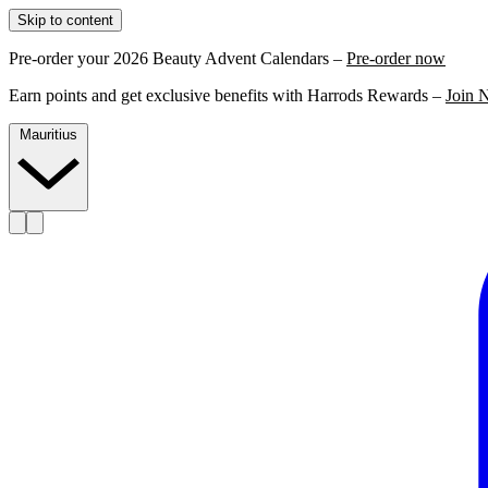
Skip to content
Pre-order your 2026 Beauty Advent Calendars –
Pre-order now
Earn points and get exclusive benefits with Harrods Rewards –
Join 
Mauritius