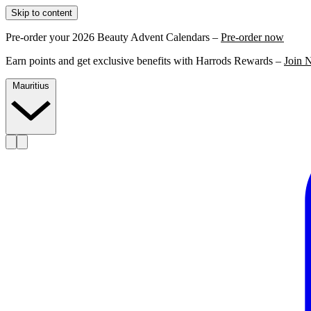
Skip to content
Pre-order your 2026 Beauty Advent Calendars –
Pre-order now
Earn points and get exclusive benefits with Harrods Rewards –
Join 
Mauritius