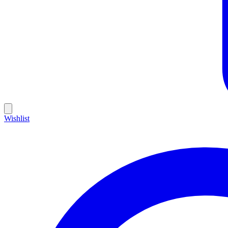
Wishlist