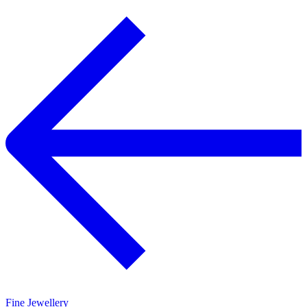
Fine Jewellery