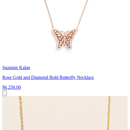
Suzanne Kalan
Rose Gold and Diamond Bold Butterfly Necklace
$6,250.00