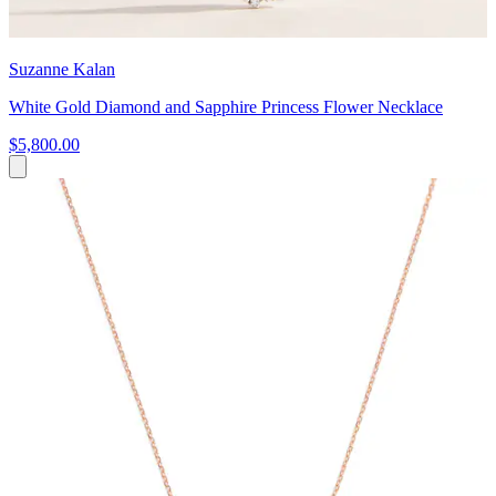
Suzanne Kalan
White Gold Diamond and Sapphire Princess Flower Necklace
$5,800.00