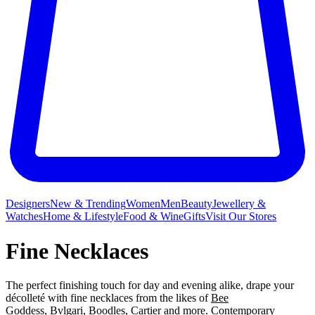
Designers
New & Trending
Women
Men
Beauty
Jewellery &
Watches
Home & Lifestyle
Food & Wine
Gifts
Visit Our Stores
Fine Necklaces
The perfect finishing touch for day and evening alike, drape your
décolleté with fine necklaces from the likes of
Bee
Goddess
,
Bvlgari
,
Boodles
,
Cartier
and more. Contemporary