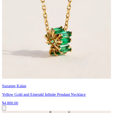
Suzanne Kalan
Yellow Gold and Emerald Infinite Pendant Necklace
$4,800.00