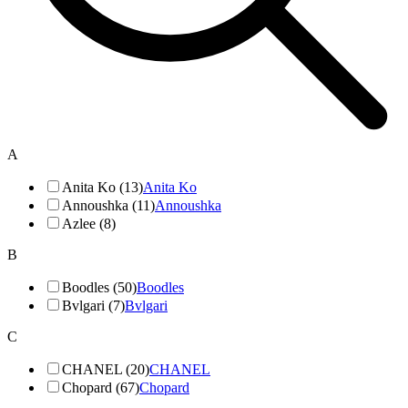
A
Anita Ko (13)
Anita Ko
Annoushka (11)
Annoushka
Azlee (8)
B
Boodles (50)
Boodles
Bvlgari (7)
Bvlgari
C
CHANEL (20)
CHANEL
Chopard (67)
Chopard