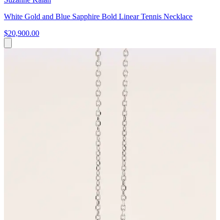
White Gold and Blue Sapphire Bold Linear Tennis Necklace
$20,900.00