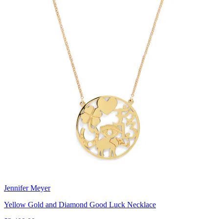
Jennifer Meyer
Yellow Gold and Diamond Good Luck Necklace