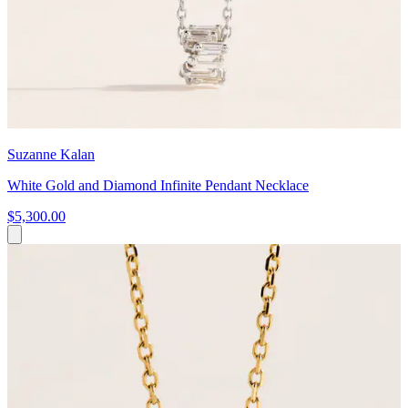
Suzanne Kalan
White Gold and Diamond Infinite Pendant Necklace
$5,300.00