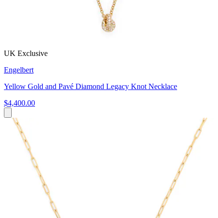
UK Exclusive
Engelbert
Yellow Gold and Pavé Diamond Legacy Knot Necklace
$4,400.00