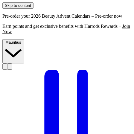
Skip to content
Pre-order your 2026 Beauty Advent Calendars –
Pre-order now
Earn points and get exclusive benefits with Harrods Rewards –
Join
Now
Mauritius