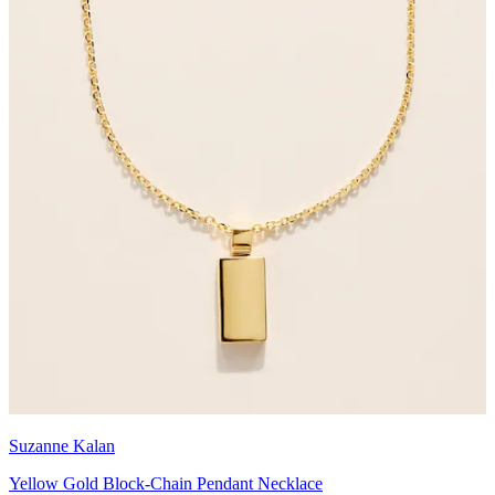
Suzanne Kalan
Yellow Gold Block-Chain Pendant Necklace