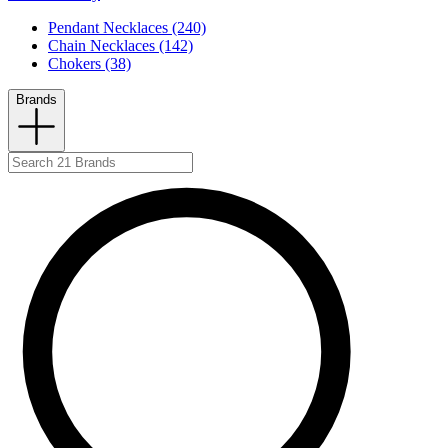
Pendant Necklaces (240)
Chain Necklaces (142)
Chokers (38)
Brands