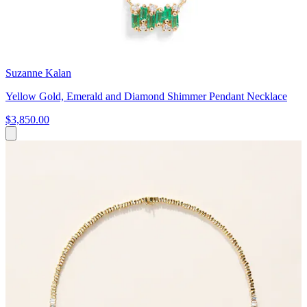
Suzanne Kalan
Yellow Gold, Emerald and Diamond Shimmer Pendant Necklace
$3,850.00