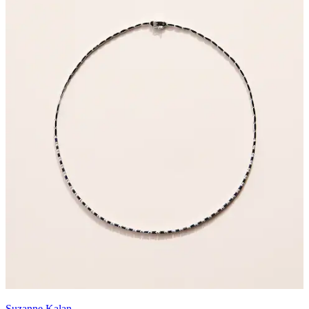
Suzanne Kalan