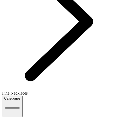
Fine Necklaces
Categories