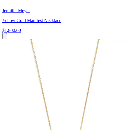
Jennifer Meyer
Yellow Gold Manifest Necklace
$1,800.00