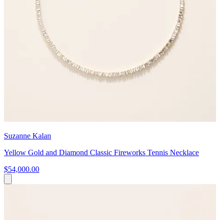
Suzanne Kalan
Yellow Gold and Diamond Classic Fireworks Tennis Necklace
$54,000.00