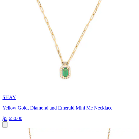
SHAY
Yellow Gold, Diamond and Emerald Mini Me Necklace
$5,650.00