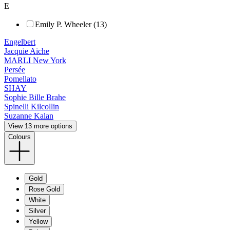
E
Emily P. Wheeler (13)
Engelbert
Jacquie Aiche
MARLI New York
Persée
Pomellato
SHAY
Sophie Bille Brahe
Spinelli Kilcollin
Suzanne Kalan
View 13 more options
Colours
Gold
Rose Gold
White
Silver
Yellow