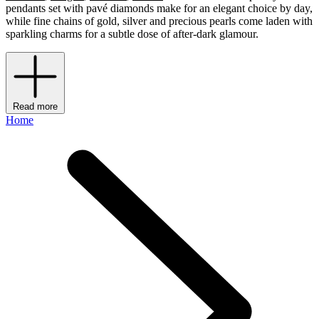
pendants set with pavé diamonds make for an elegant choice by day,
while fine chains of gold, silver and precious pearls come laden with
sparkling charms for a subtle dose of after-dark glamour.
Read more
Home