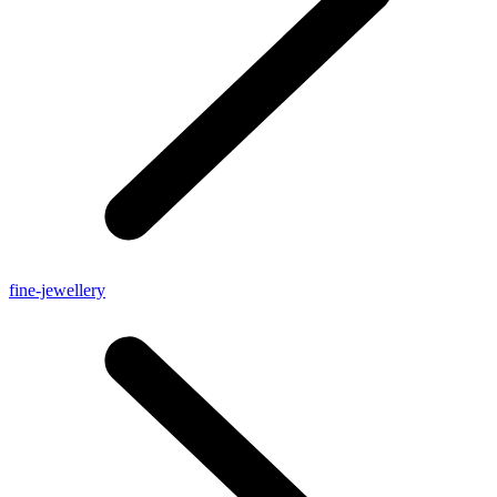
fine-jewellery