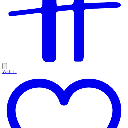
Wishlist