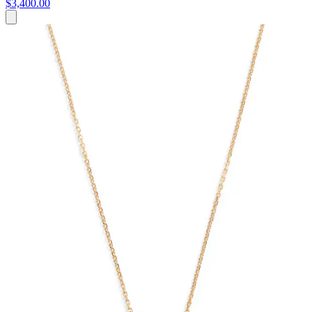
$3,400.00