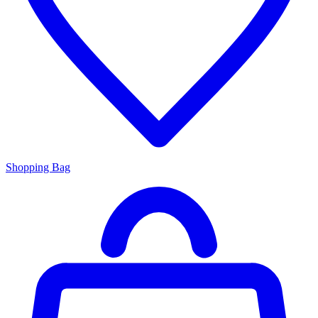
Shopping Bag