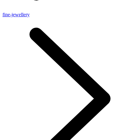
fine-jewellery