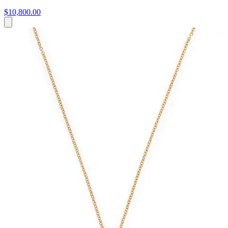
$10,800.00