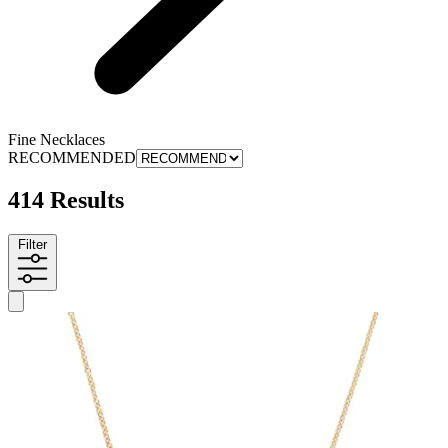
Fine Necklaces
RECOMMENDED
414 Results
Filter