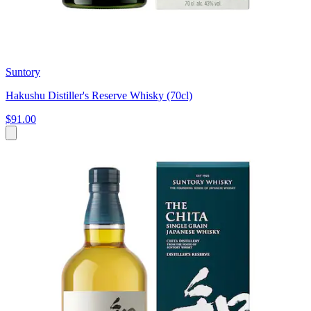
Suntory
Hakushu Distiller's Reserve Whisky (70cl)
$91.00