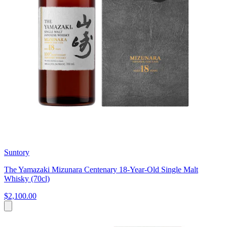
Suntory
The Yamazaki Mizunara Centenary 18-Year-Old Single Malt
Whisky (70cl)
$2,100.00