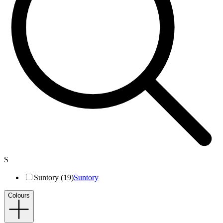
S
Suntory (19)
Suntory
Colours