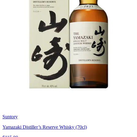
Suntory
Yamazaki Distiller’s Reserve Whisky (70cl)