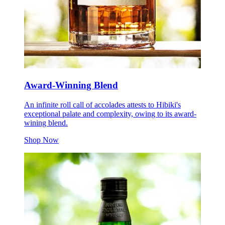
Award-Winning Blend
An infinite roll call of accolades attests to Hibiki's
exceptional palate and complexity, owing to its award-
wining blend.
Shop Now