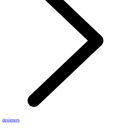
designers