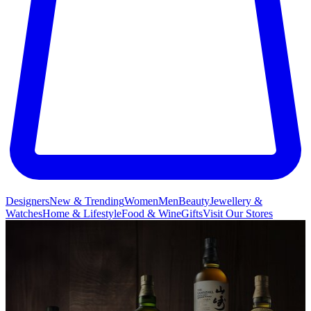
Designers
New & Trending
Women
Men
Beauty
Jewellery &
Watches
Home & Lifestyle
Food & Wine
Gifts
Visit Our Stores