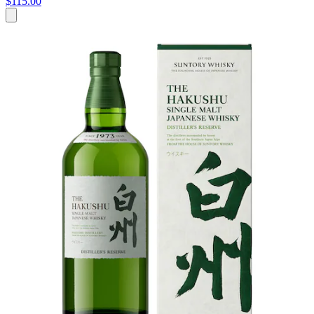
$115.00