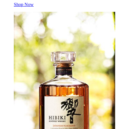
Shop Now