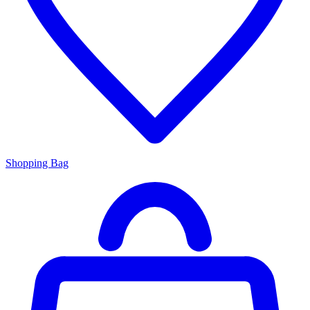
Shopping Bag