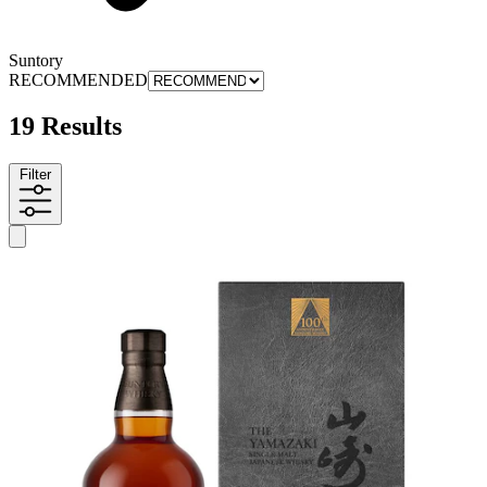
Suntory
RECOMMENDED
19 Results
Filter