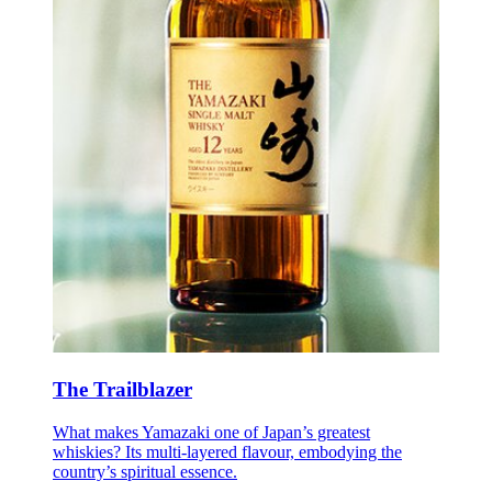
The Trailblazer
What makes Yamazaki one of Japan’s greatest
whiskies? Its multi-layered flavour, embodying the
country’s spiritual essence.