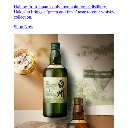
Hailing from Japan’s only mountain forest distillery,
Hakushu brings a ‘green and fresh’ taste to your whisky
collection.
Shop Now