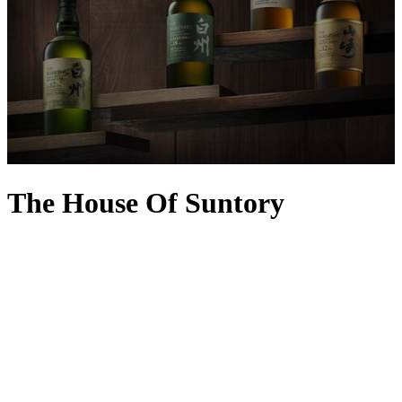
The House Of Suntory
With an incredible history marked by many firsts, The House of
Suntory is one of Japan’s most illustrious purveyors of spirits and
wine. It was established during the revolutionary Meiji era, inspired
by founder and master blender Shinjiro Torii’s fascination with the
West and its winemaking expertise. The Akadama port wine was
one of its first major breakthroughs in 1907, with the now-iconic
Suntory Kakubin whisky produced exactly 30 years later – a hit
with delicate Japanese palates, it became the country’s bestseller,
leading to the creation of other must-try sensations including
Yamazaki Whisky, Hibiki Japanese Harmony, Suntory Toki, Roku