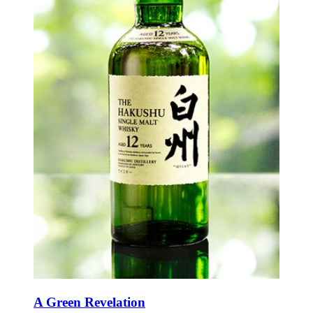
A Green Revelation