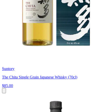
Suntory
The Chita Single Grain Japanese Whisky (70cl)
$85.00