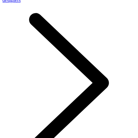
designers