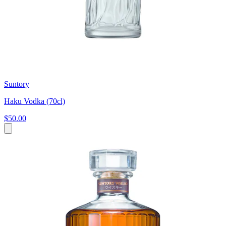
Suntory
Haku Vodka (70cl)
$50.00