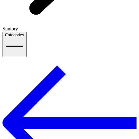
Suntory
Categories