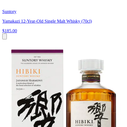
Suntory
Yamakazi 12-Year-Old Single Malt Whisky (70cl)
$185.00