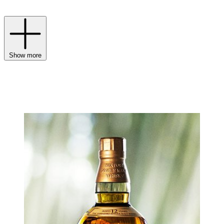
Gin and Haku Vodka.
Show more