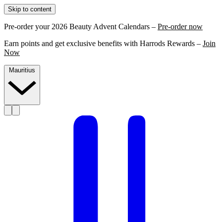
Skip to content
Pre-order your 2026 Beauty Advent Calendars –
Pre-order now
Earn points and get exclusive benefits with Harrods Rewards –
Join
Now
Mauritius