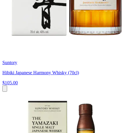
Suntory
Hibiki Japanese Harmony Whisky (70cl)
$105.00