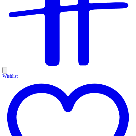
Wishlist