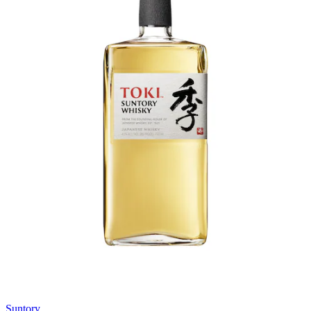
Suntory