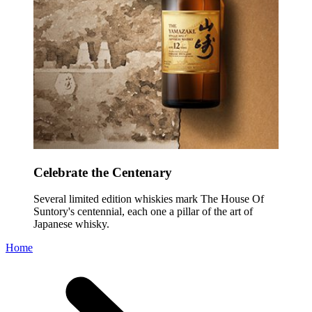
Celebrate the Centenary
Several limited edition whiskies mark The House Of
Suntory's centennial, each one a pillar of the art of
Japanese whisky.
Home