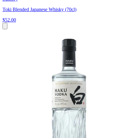
Toki Blended Japanese Whisky (70cl)
$52.00