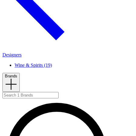
Designers
Wine & Spirits (19)
Brands