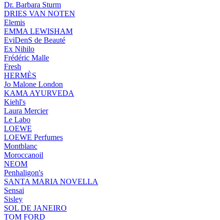
Dr. Barbara Sturm
DRIES VAN NOTEN
Elemis
EMMA LEWISHAM
EviDenS de Beauté
Ex Nihilo
Frédéric Malle
Fresh
HERMÈS
Jo Malone London
KAMA AYURVEDA
Kiehl's
Laura Mercier
Le Labo
LOEWE
LOEWE Perfumes
Montblanc
Moroccanoil
NEOM
Penhaligon's
SANTA MARIA NOVELLA
Sensai
Sisley
SOL DE JANEIRO
TOM FORD