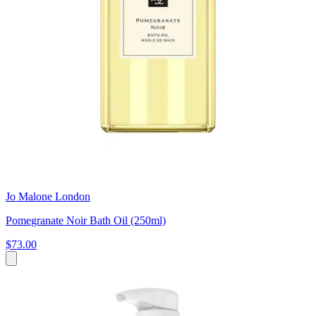
Jo Malone London
Pomegranate Noir Bath Oil (250ml)
$73.00