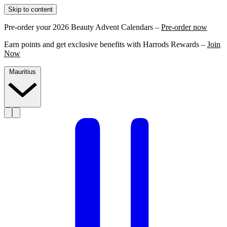
Skip to content
Pre-order your 2026 Beauty Advent Calendars –
Pre-order now
Earn points and get exclusive benefits with Harrods Rewards –
Join
Now
Mauritius