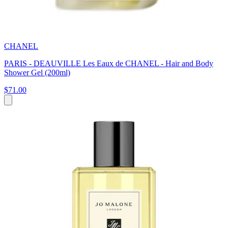
CHANEL
PARIS - DEAUVILLE Les Eaux de CHANEL - Hair and Body
Shower Gel (200ml)
$71.00