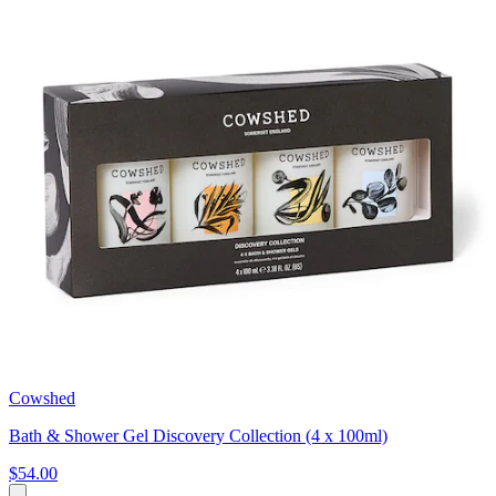
Cowshed
Bath & Shower Gel Discovery Collection (4 x 100ml)
$54.00