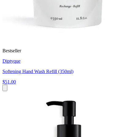
Bestseller
Diptyque
Softening Hand Wash Refill (350ml)
$51.00