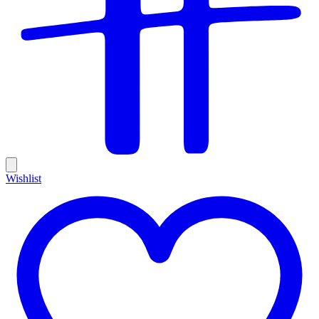
Wishlist