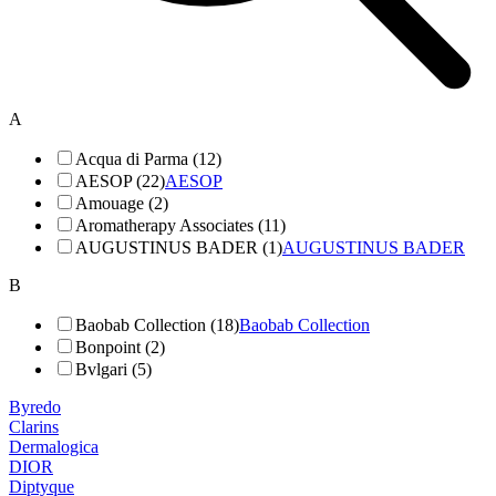
A
Acqua di Parma (12)
AESOP (22)
AESOP
Amouage (2)
Aromatherapy Associates (11)
AUGUSTINUS BADER (1)
AUGUSTINUS BADER
B
Baobab Collection (18)
Baobab Collection
Bonpoint (2)
Bvlgari (5)
Byredo
Clarins
Dermalogica
DIOR
Diptyque