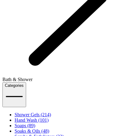
Bath & Shower
Categories
Shower Gels (214)
Hand Wash (101)
Soaps (89)
Soaks & Oils (48)