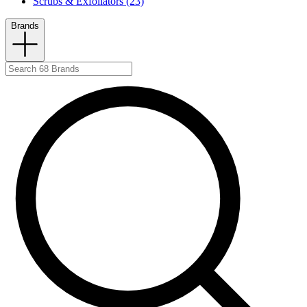
Scrubs & Exfoliators (23)
Brands