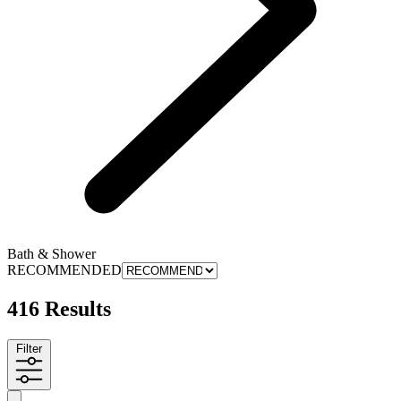
Bath & Shower
RECOMMENDED
416 Results
Filter