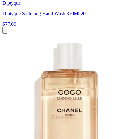
Diptyque
Diptyque Softening Hand Wash 350Ml 20
$77.00