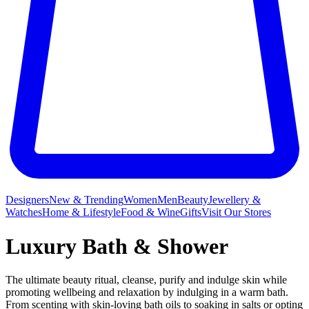
Designers
New & Trending
Women
Men
Beauty
Jewellery &
Watches
Home & Lifestyle
Food & Wine
Gifts
Visit Our Stores
Luxury Bath & Shower
The ultimate beauty ritual, cleanse, purify and indulge skin while
promoting wellbeing and relaxation by indulging in a warm bath.
From scenting with skin-loving bath oils to soaking in salts or opting