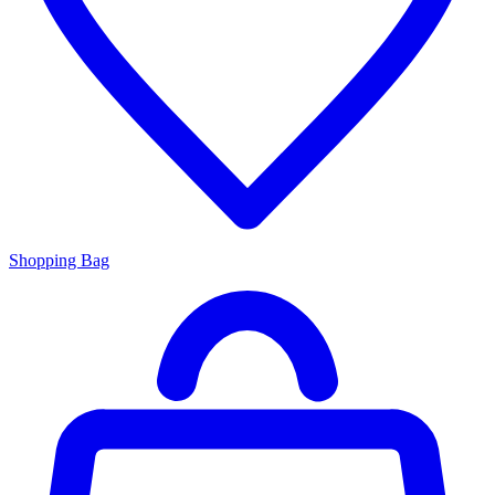
Shopping Bag