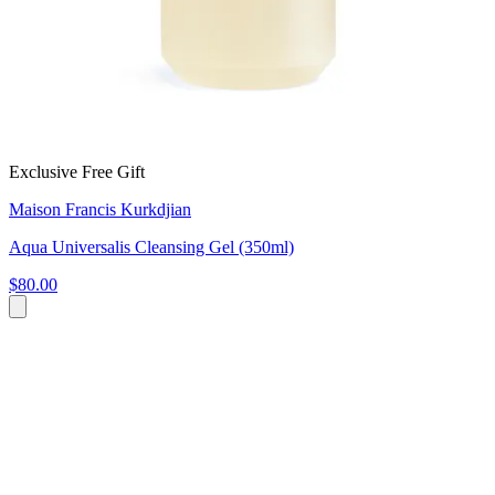
Exclusive Free Gift
Maison Francis Kurkdjian
Aqua Universalis Cleansing Gel (350ml)
$80.00