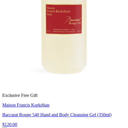
Exclusive Free Gift
Maison Francis Kurkdjian
Baccarat Rouge 540 Hand and Body Cleansing Gel (350ml)
$120.00