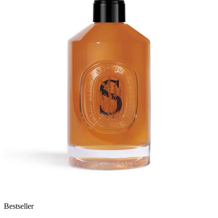
Bestseller