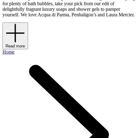
for plenty of bath bubbles, take your pick from our edit of
delightfully fragrant luxury soaps and shower gels to pamper
yourself. We love Acqua di Parma, Penhaligon’s and Laura Mercier.
Read more
Home