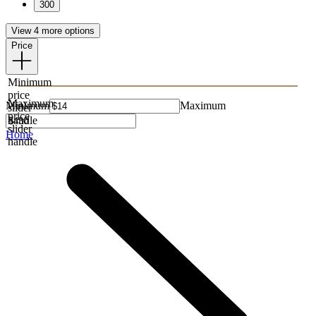
300
View 4 more options
Price
Minimum
price
Maximum
Minimum
Maximum
slider
price
handle
slider
Home
handle