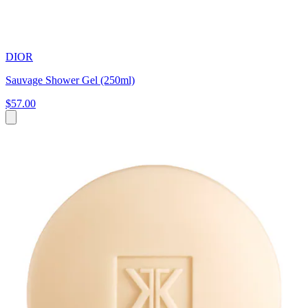
DIOR
Sauvage Shower Gel (250ml)
$57.00