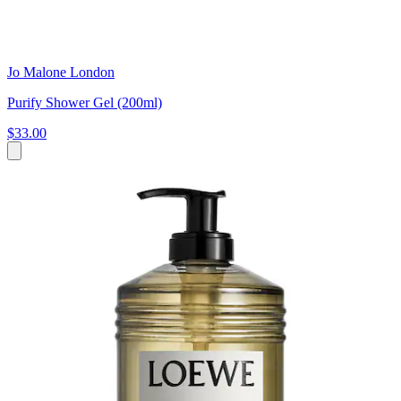
Jo Malone London
Purify Shower Gel (200ml)
$33.00