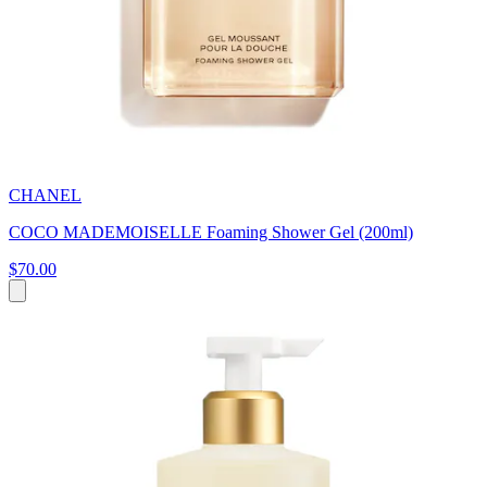
CHANEL
COCO MADEMOISELLE Foaming Shower Gel (200ml)
$70.00