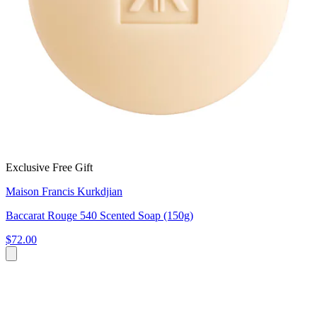
Exclusive Free Gift
Maison Francis Kurkdjian
Baccarat Rouge 540 Scented Soap (150g)
$72.00