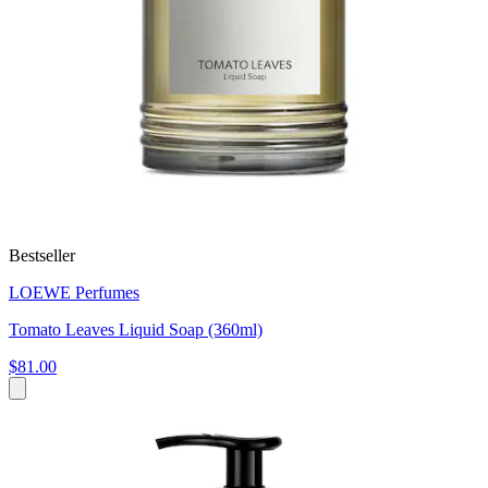
Bestseller
LOEWE Perfumes
Tomato Leaves Liquid Soap (360ml)
$81.00