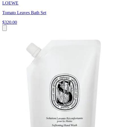
LOEWE
Tomato Leaves Bath Set
$320.00