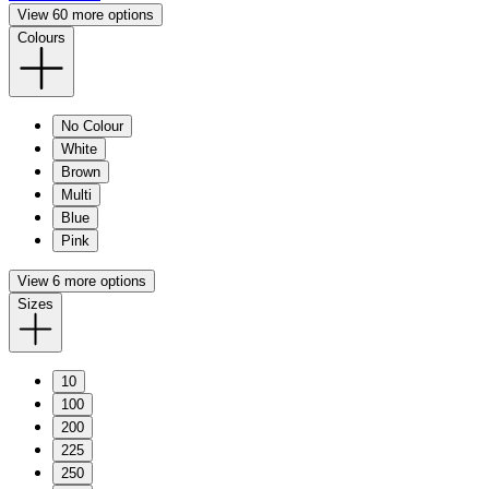
View 60 more options
Colours
No Colour
White
Brown
Multi
Blue
Pink
View 6 more options
Sizes
10
100
200
225
250