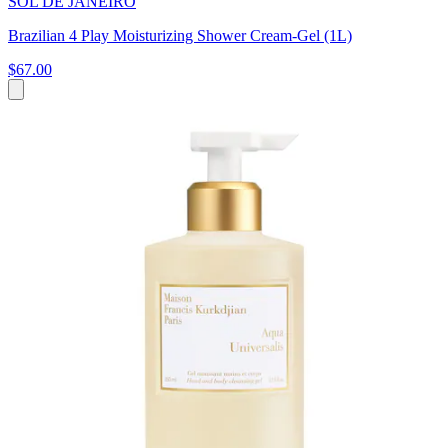
SOL DE JANEIRO
Brazilian 4 Play Moisturizing Shower Cream-Gel (1L)
$67.00