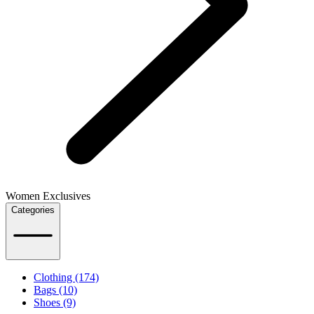
Women Exclusives
Categories
Clothing (174)
Bags (10)
Shoes (9)