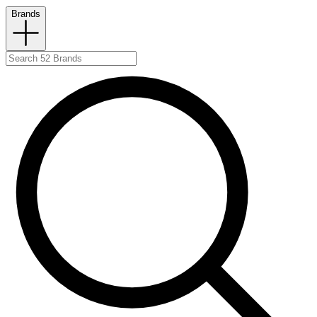
Brands