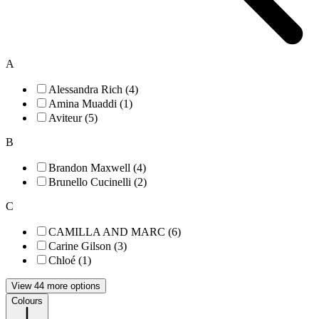
A
Alessandra Rich (4)
Amina Muaddi (1)
Aviteur (5)
B
Brandon Maxwell (4)
Brunello Cucinelli (2)
C
CAMILLA AND MARC (6)
Carine Gilson (3)
Chloé (1)
View 44 more options
Colours