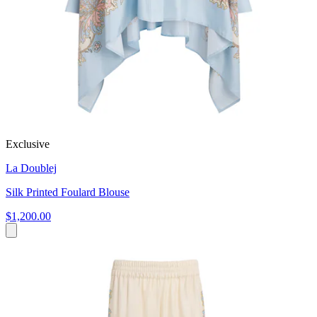
Exclusive
La Doublej
Silk Printed Foulard Blouse
$1,200.00