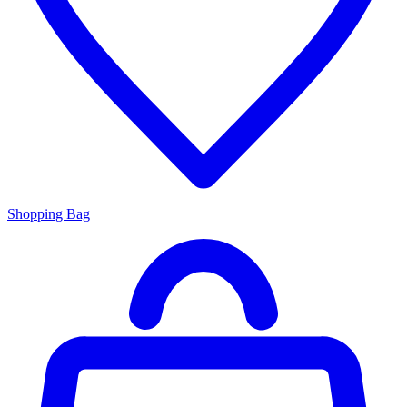
Shopping Bag