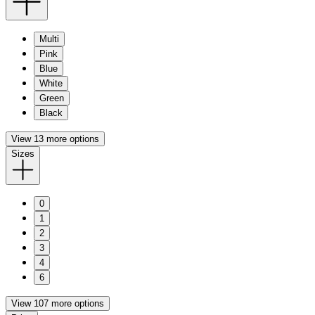
Multi
Pink
Blue
White
Green
Black
View 13 more options
Sizes
0
1
2
3
4
6
View 107 more options