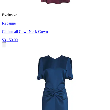
Exclusive
Rabanne
Chainmail Cowl-Neck Gown
$3,150.00