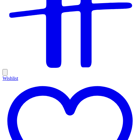
Wishlist