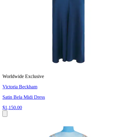
Worldwide Exclusive
Victoria Beckham
Satin Bela Midi Dress
$1,150.00