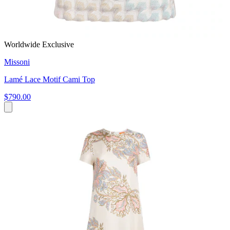
Worldwide Exclusive
Missoni
Lamé Lace Motif Cami Top
$790.00