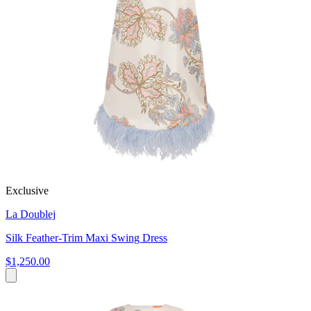
Exclusive
La Doublej
Silk Feather-Trim Maxi Swing Dress
$1,250.00