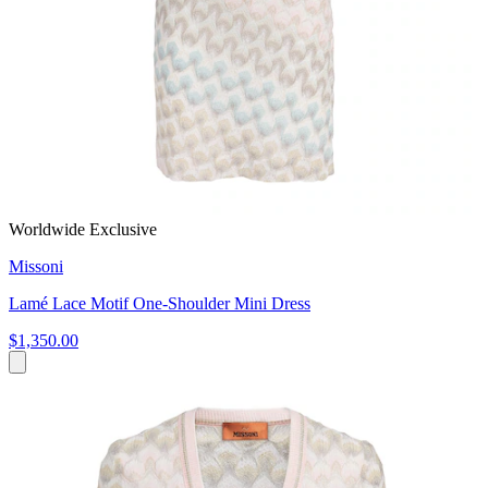
Worldwide Exclusive
Missoni
Lamé Lace Motif One-Shoulder Mini Dress
$1,350.00