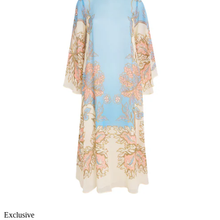
Exclusive