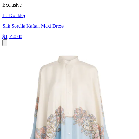
Exclusive
La Doublej
Silk Sorella Kaftan Maxi Dress
$1,550.00