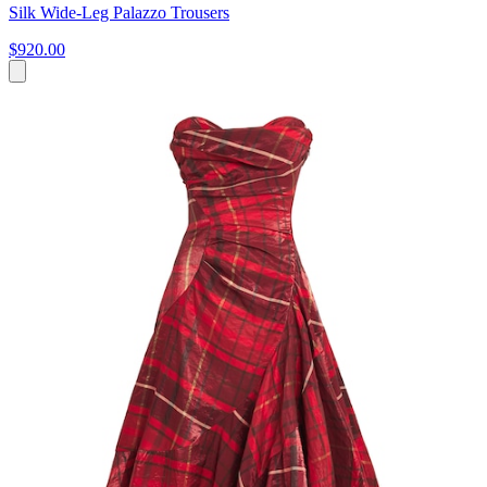
Silk Wide-Leg Palazzo Trousers
$920.00