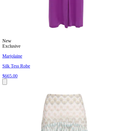
New
Exclusive
Marjolaine
Silk Tess Robe
$665.00