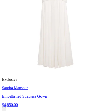
Exclusive
Sandra Mansour
Embellished Strapless Gown
$4,850.00