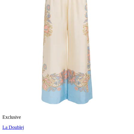
Exclusive
La Doublej