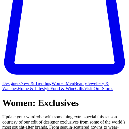
Designers
New & Trending
Women
Men
Beauty
Jewellery &
Watches
Home & Lifestyle
Food & Wine
Gifts
Visit Our Stores
Women: Exclusives
Update your wardrobe with something extra special this season
courtesy of our edit of designer exclusives from some of the world’s
most sought-after brands. From sequin-scattered gowns to wear-