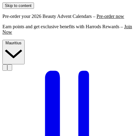
Skip to content
Pre-order your 2026 Beauty Advent Calendars –
Pre-order now
Earn points and get exclusive benefits with Harrods Rewards –
Join
Now
Mauritius