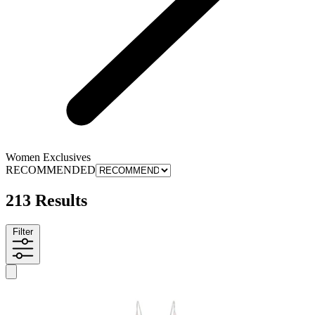
Women Exclusives
RECOMMENDED
213 Results
Filter