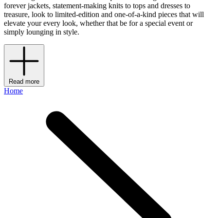
forever jackets, statement-making knits to tops and dresses to
treasure, look to limited-edition and one-of-a-kind pieces that will
elevate your every look, whether that be for a special event or
simply lounging in style.
Read more
Home