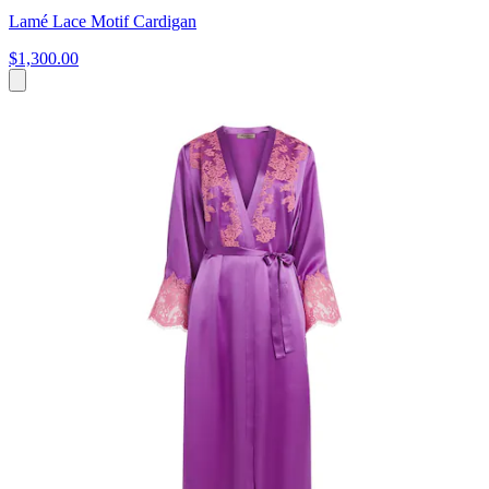
Lamé Lace Motif Cardigan
$1,300.00