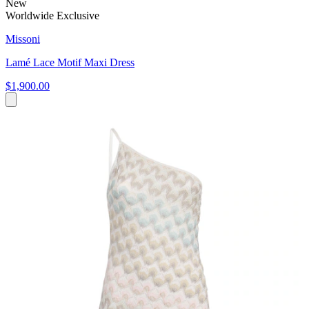
New
Worldwide Exclusive
Missoni
Lamé Lace Motif Maxi Dress
$1,900.00