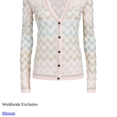
Worldwide Exclusive
Missoni