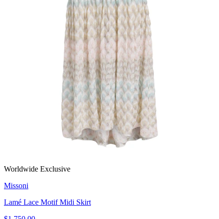
Worldwide Exclusive
Missoni
Lamé Lace Motif Midi Skirt
$1,750.00