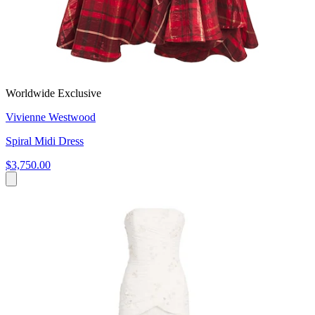
Worldwide Exclusive
Vivienne Westwood
Spiral Midi Dress
$3,750.00