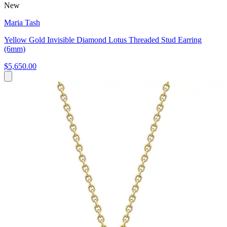
New
Maria Tash
Yellow Gold Invisible Diamond Lotus Threaded Stud Earring
(6mm)
$5,650.00