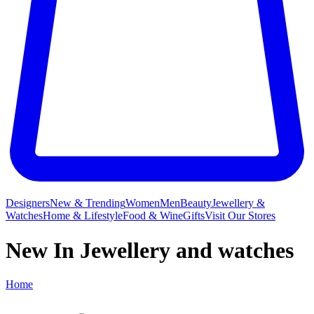
Designers
New & Trending
Women
Men
Beauty
Jewellery &
Watches
Home & Lifestyle
Food & Wine
Gifts
Visit Our Stores
New In Jewellery and watches
Home