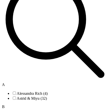
A
Alessandra Rich (4)
Astrid & Miyu (32)
B