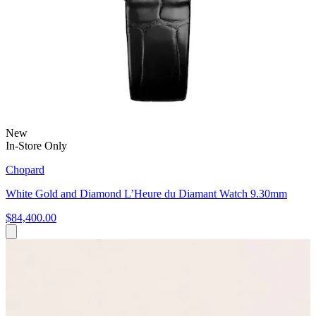
New
In-Store Only
Chopard
White Gold and Diamond L’Heure du Diamant Watch 9.30mm
$84,400.00