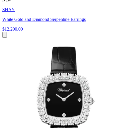
SHAY
White Gold and Diamond Serpentine Earrings
$12,200.00