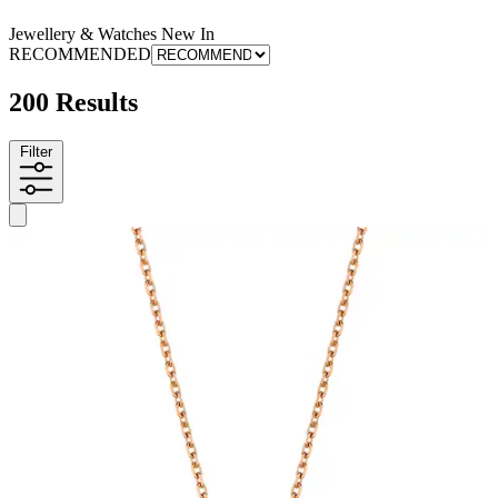
Jewellery & Watches New In
RECOMMENDED
200 Results
Filter