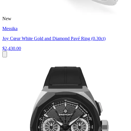
New
Messika
Joy Cœur White Gold and Diamond Pavé Ring (0.30ct)
$2,430.00