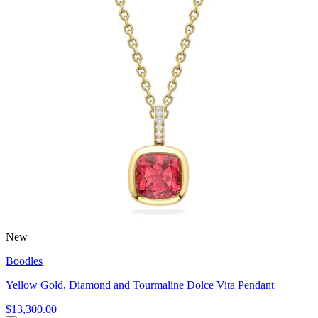
New
Boodles
Yellow Gold, Diamond and Tourmaline Dolce Vita Pendant
$13,300.00