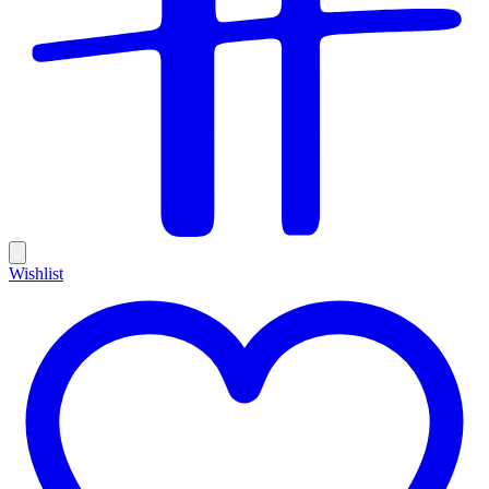
Wishlist