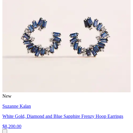
New
Suzanne Kalan
White Gold, Diamond and Blue Sapphire Frenzy Hoop Earrings
$8,200.00