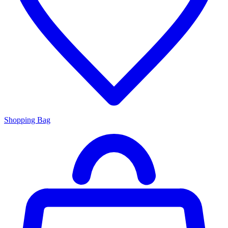
Shopping Bag