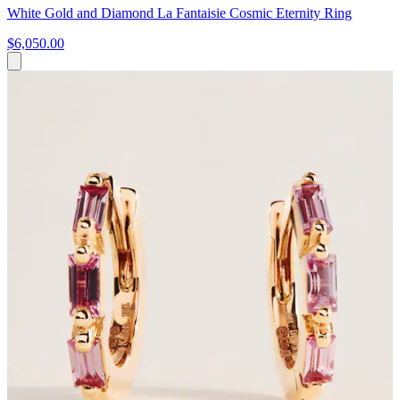
White Gold and Diamond La Fantaisie Cosmic Eternity Ring
$6,050.00