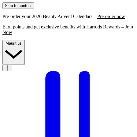
Skip to content
Pre-order your 2026 Beauty Advent Calendars –
Pre-order now
Earn points and get exclusive benefits with Harrods Rewards –
Join
Now
Mauritius