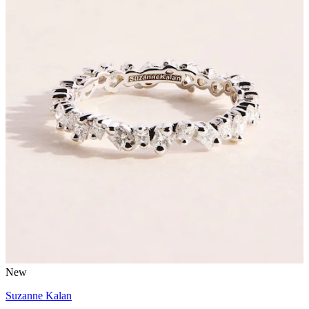
New
Suzanne Kalan