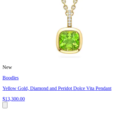
New
Boodles
Yellow Gold, Diamond and Peridot Dolce Vita Pendant
$13,300.00