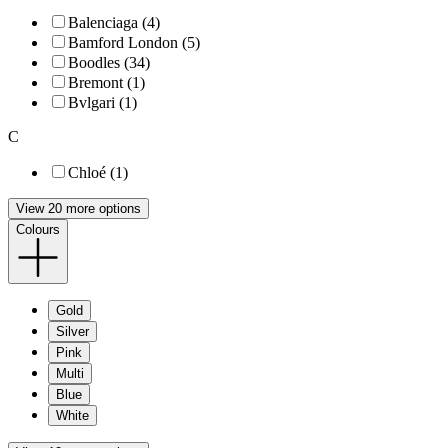
Balenciaga (4)
Bamford London (5)
Boodles (34)
Bremont (1)
Bvlgari (1)
C
Chloé (1)
View 20 more options
Colours
Gold
Silver
Pink
Multi
Blue
White