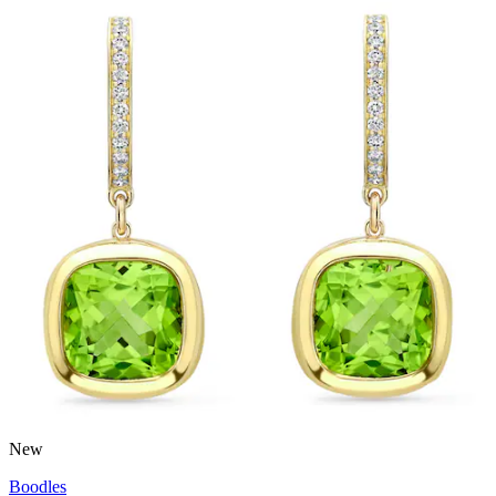
New
Boodles