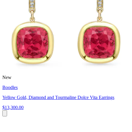
New
Boodles
Yellow Gold, Diamond and Tourmaline Dolce Vita Earrings
$13,300.00