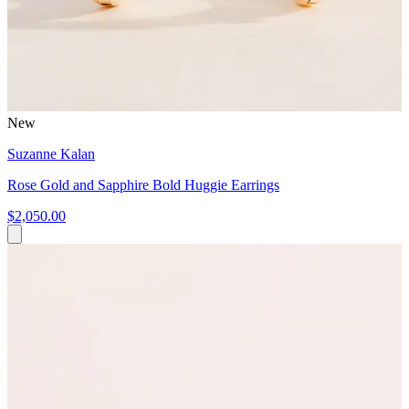
New
Suzanne Kalan
Rose Gold and Sapphire Bold Huggie Earrings
$2,050.00