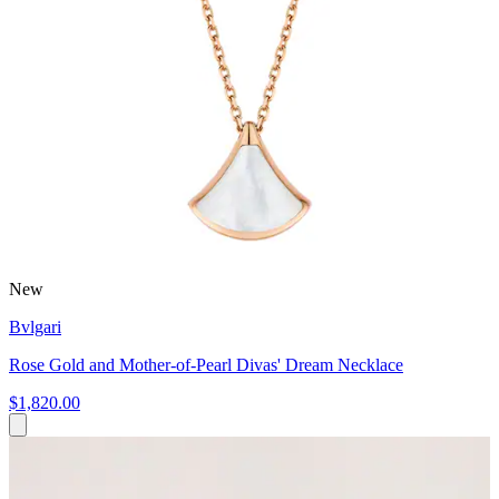
New
Bvlgari
Rose Gold and Mother-of-Pearl Divas' Dream Necklace
$1,820.00