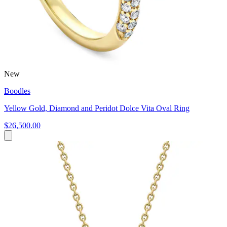
New
Boodles
Yellow Gold, Diamond and Peridot Dolce Vita Oval Ring
$26,500.00