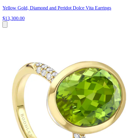
Yellow Gold, Diamond and Peridot Dolce Vita Earrings
$13,300.00