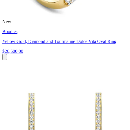
New
Boodles
Yellow Gold, Diamond and Tourmaline Dolce Vita Oval Ring
$26,500.00