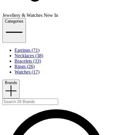
Jewellery & Watches New In
Categories
Earrings (71)
Necklaces (38)
Bracelets (33)
Rings (26)
Watches (17)
Brands