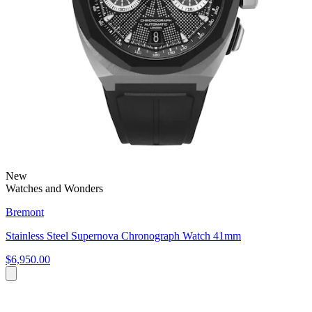
New
Watches and Wonders
Bremont
Stainless Steel Supernova Chronograph Watch 41mm
$6,950.00