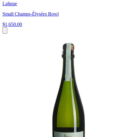
Lalique
Small Champs-Élysées Bowl
$1,650.00