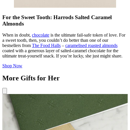
For the Sweet Tooth: Harrods Salted Caramel
Almonds
When in doubt,
chocolate
is the ultimate fail-safe token of love. For
a sweet tooth, then, you couldn’t do better than one of our
bestsellers from
The Food Halls
–
caramelised roasted almonds
coated with a generous layer of salted-caramel chocolate for the
ultimate treat-yourself snack. If you’re lucky, she just might share.
Shop Now
More Gifts for Her