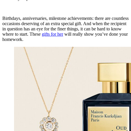
Birthdays, anniversaries, milestone achievements: there are countless
occasions deserving of an extra special gift. And when the recipient
in question has an eye for the finer things, it can be hard to know
where to start. These
gifts for her
will really show you’ve done your
homework.