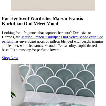
For Her Scent Wardrobe: Maison Francis
Kurkdjian Oud Velvet Mood
Looking for a fragrance that captures her aura? Exclusive to
Harrods, the
Maison Francis Kurkdjian
Oud Velvet Mood extrait de
parfum
has enveloping notes of saffron blended with peach, jasmine
and leather, while its namesake oud offers a sultry, sophisticated
base. It’s a must-try for perfume lovers.
Shop Now