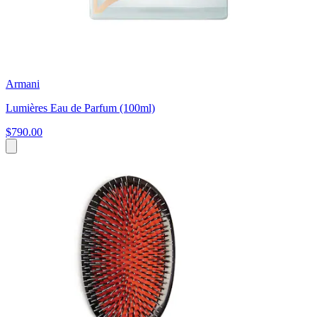
Armani
Lumières Eau de Parfum (100ml)
$790.00