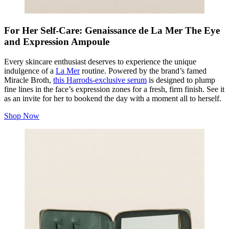
For Her Self-Care: Genaissance de La Mer The Eye
and Expression Ampoule
Every skincare enthusiast deserves to experience the unique
indulgence of a
La Mer
routine. Powered by the brand’s famed
Miracle Broth,
this Harrods-exclusive serum
is designed to plump
fine lines in the face’s expression zones for a fresh, firm finish. See it
as an invite for her to bookend the day with a moment all to herself.
Shop Now