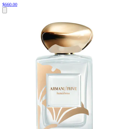
$660.00