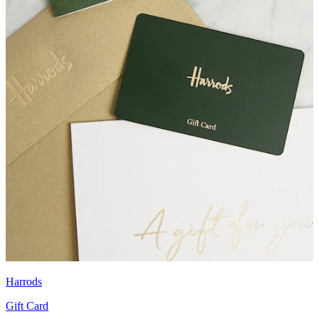
Harrods
Gift Card