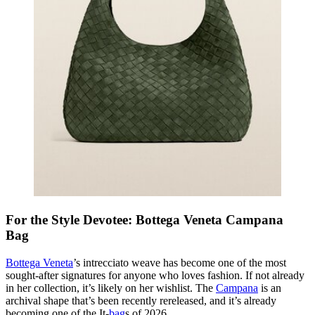
For the Style Devotee: Bottega Veneta Campana
Bag
Bottega Veneta
’s intrecciato weave has become one of the most
sought-after signatures for anyone who loves fashion. If not already
in her collection, it’s likely on her wishlist. The
Campana
is an
archival shape that’s been recently rereleased, and it’s already
becoming one of the It-
bag
s of 2026.