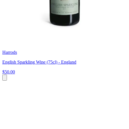
Harrods
English Sparkling Wine (75cl) - England
$50.00