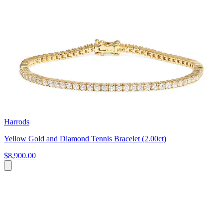
Harrods
Yellow Gold and Diamond Tennis Bracelet (2.00ct)
$8,900.00