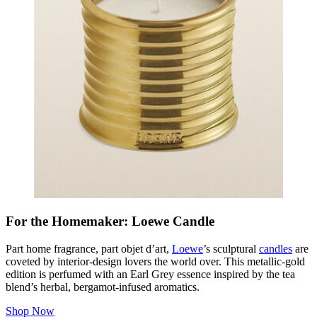
For the Homemaker: Loewe Candle
Part home fragrance, part
objet d’art
,
Loewe
’s sculptural
candles
are
coveted by interior-design lovers the world over. This metallic-gold
edition is perfumed with an Earl Grey essence inspired by the tea
blend’s herbal, bergamot-infused aromatics.
Shop Now