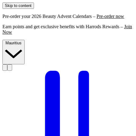
Skip to content
Pre-order your 2026 Beauty Advent Calendars –
Pre-order now
Earn points and get exclusive benefits with Harrods Rewards –
Join
Now
Mauritius