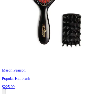
Mason Pearson
Popular Hairbrush
$225.00