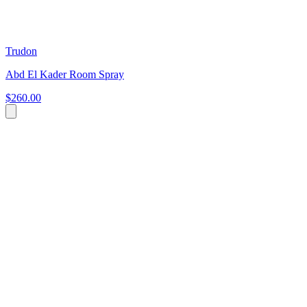
Trudon
Abd El Kader Room Spray
$260.00