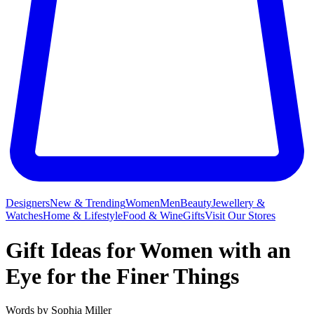
Designers
New & Trending
Women
Men
Beauty
Jewellery &
Watches
Home & Lifestyle
Food & Wine
Gifts
Visit Our Stores
Gift Ideas for Women with an
Eye for the Finer Things
Words by
Sophia Miller