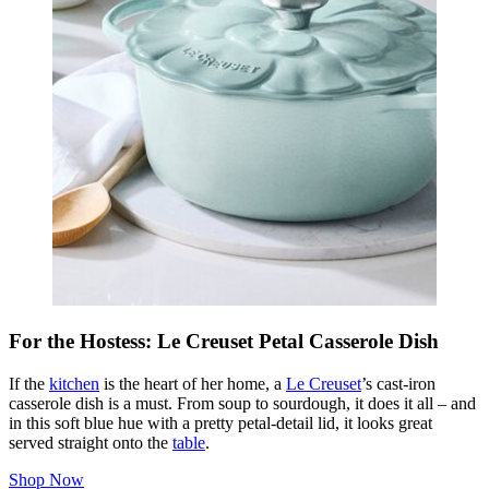
For the Hostess: Le Creuset Petal Casserole Dish
If the
kitchen
is the heart of her home, a
Le Creuset
’s cast-iron
casserole dish is a must. From soup to sourdough, it does it all – and
in this soft blue hue with a pretty petal-detail lid, it looks great
served straight onto the
table
.
Shop Now