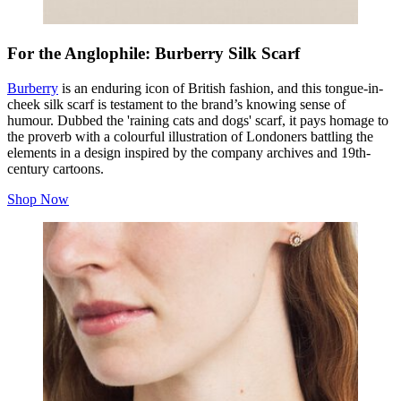
For the Anglophile: Burberry Silk Scarf
Burberry
is an enduring icon of British fashion, and this tongue-in-
cheek silk scarf is testament to the brand’s knowing sense of
humour. Dubbed the 'raining cats and dogs' scarf, it pays homage to
the proverb with a colourful illustration of Londoners battling the
elements in a design inspired by the company archives and 19th-
century cartoons.
Shop Now