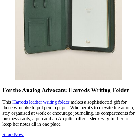
For the Analog Advocate: Harrods Writing Folder
This
Harrods
leather writing folder
makes a sophisticated gift for
those who like to put pen to paper. Whether it's to elevate life admin,
stay organised at work or encourage journaling, its compartments for
business cards, a pen and an A5 jotter offer a sleek way for her to
keep her notes all in one place.
Shop Now