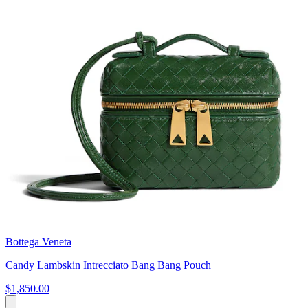
Bottega Veneta
Candy Lambskin Intrecciato Bang Bang Pouch
$1,850.00