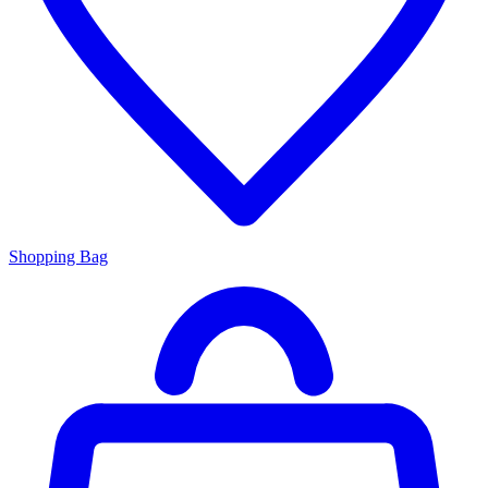
Shopping Bag