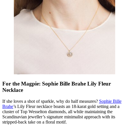
For the Magpie: Sophie Bille Brahe Lily Fleur
Necklace
If she loves a shot of sparkle, why do half measures?
Sophie Bille
Brahe
’s Lily Fleur necklace boasts an 18-karat gold setting and a
cluster of Top Wesselton diamonds, all while maintaining the
Scandinavian jeweller’s signature minimalist approach with its
stripped-back take on a floral motif.