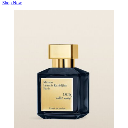
Shop Now