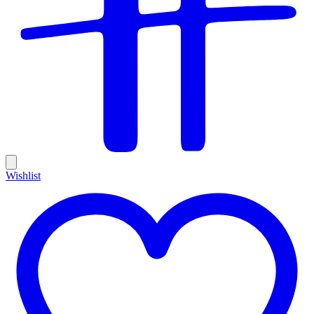
Wishlist