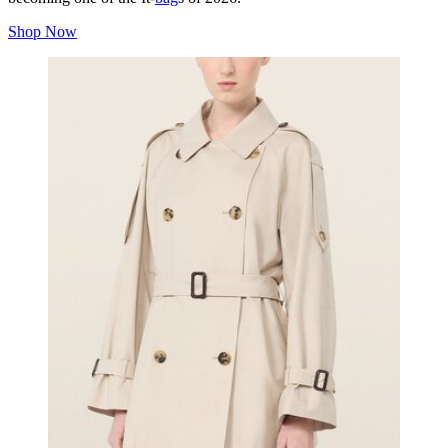
Shop Now