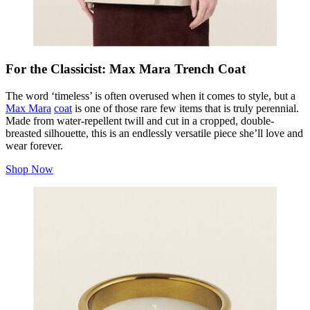
For the Classicist: Max Mara Trench Coat
The word ‘timeless’ is often overused when it comes to style, but a
Max Mara
coat
is one of those rare few items that is truly perennial.
Made from water-repellent twill and cut in a cropped, double-
breasted silhouette, this is an endlessly versatile piece she’ll love and
wear forever.
Shop Now