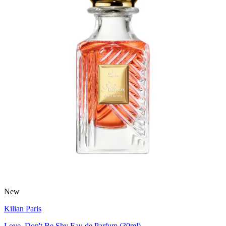
New
Kilian Paris
Love, Don't Be Shy Eau de Parfum (30ml)