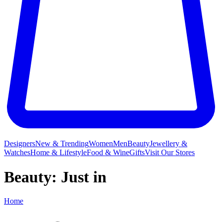
Designers
New & Trending
Women
Men
Beauty
Jewellery &
Watches
Home & Lifestyle
Food & Wine
Gifts
Visit Our Stores
Beauty: Just in
Home