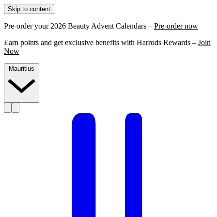
Skip to content
Pre-order your 2026 Beauty Advent Calendars –
Pre-order now
Earn points and get exclusive benefits with Harrods Rewards –
Join
Now
Mauritius