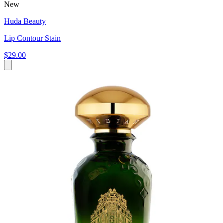
New
Huda Beauty
Lip Contour Stain
$29.00