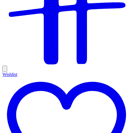
Wishlist