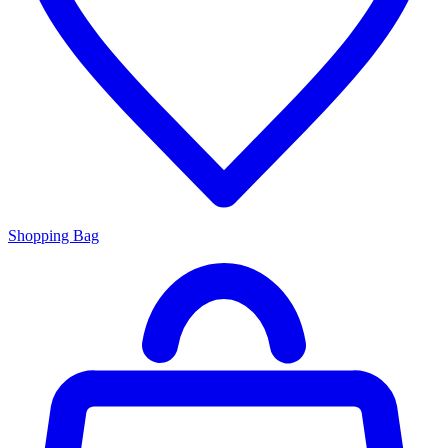
Shopping Bag