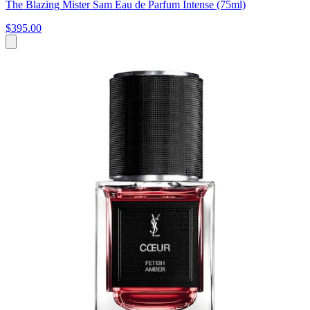
The Blazing Mister Sam Eau de Parfum Intense (75ml)
$395.00