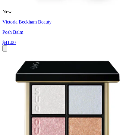
New
Victoria Beckham Beauty
Posh Balm
$41.00