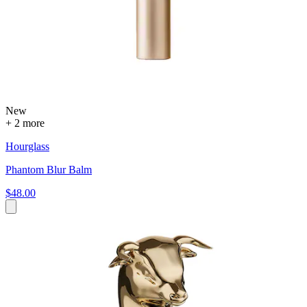
New
+ 2 more
Hourglass
Phantom Blur Balm
$48.00