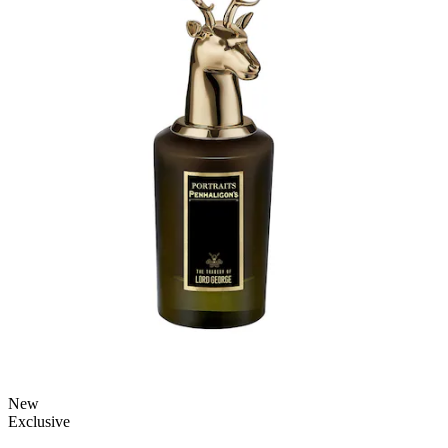
New
Exclusive