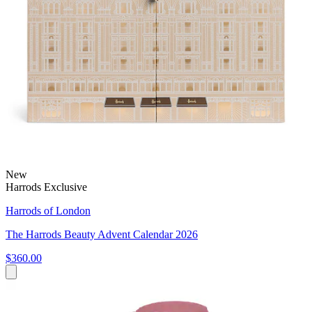
New
Harrods Exclusive
Harrods of London
The Harrods Beauty Advent Calendar 2026
$360.00