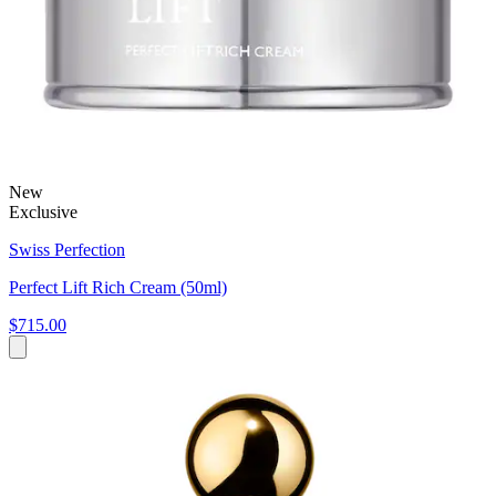
New
Exclusive
Swiss Perfection
Perfect Lift Rich Cream (50ml)
$715.00