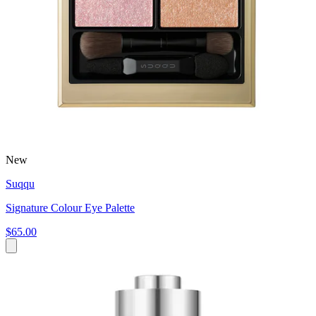
New
Suqqu
Signature Colour Eye Palette
$65.00