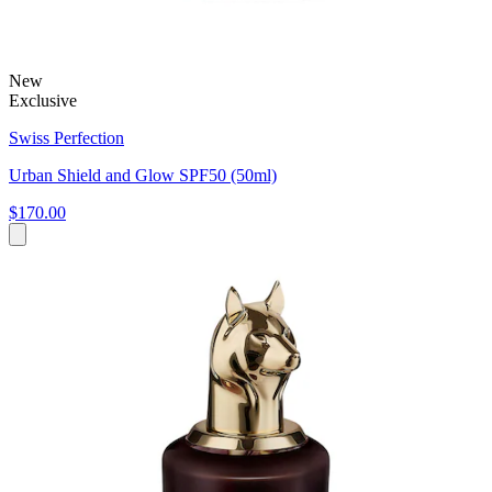
New
Exclusive
Swiss Perfection
Urban Shield and Glow SPF50 (50ml)
$170.00