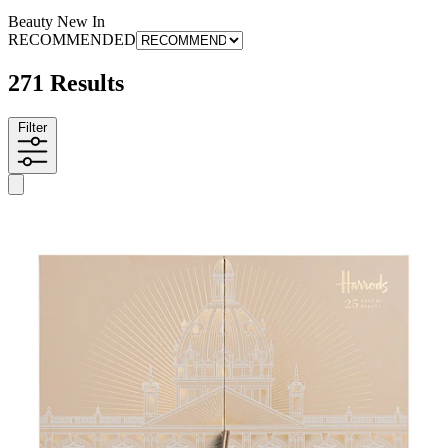
Beauty New In
RECOMMENDED
271 Results
Filter