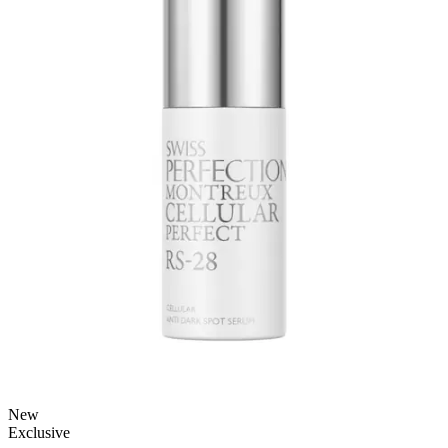
New
Exclusive