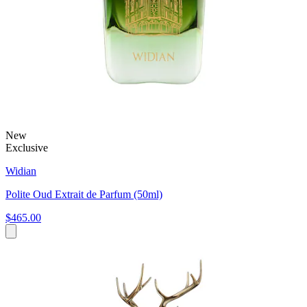
New
Exclusive
Widian
Polite Oud Extrait de Parfum (50ml)
$465.00