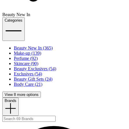
Beauty New In
Categories
Beauty New In (365)
Make-up (139)
Perfume (92)
Skincare (90)
Beauty Exclusives (54)
Exclusives (54)
Beauty Gift Sets (24)
Body Care (21)
View 8 more options
Brands