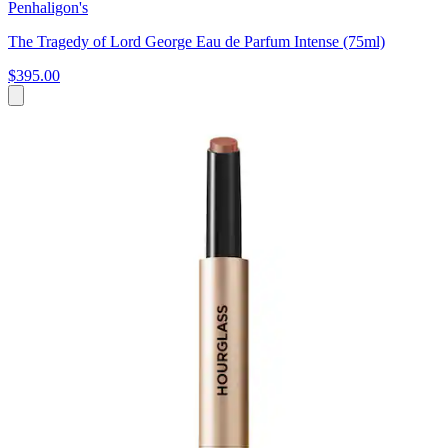
Penhaligon's
The Tragedy of Lord George Eau de Parfum Intense (75ml)
$395.00