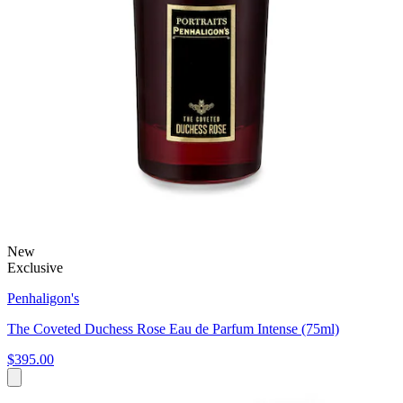
New
Exclusive
Penhaligon's
The Coveted Duchess Rose Eau de Parfum Intense (75ml)
$395.00