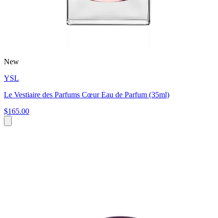
New
YSL
Le Vestiaire des Parfums Cœur Eau de Parfum (35ml)
$165.00