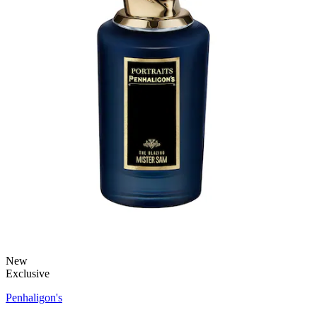
New
Exclusive
Penhaligon's