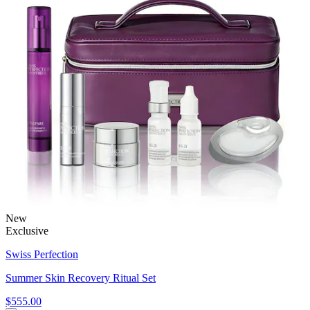
New
Exclusive
Swiss Perfection
Summer Skin Recovery Ritual Set
$555.00