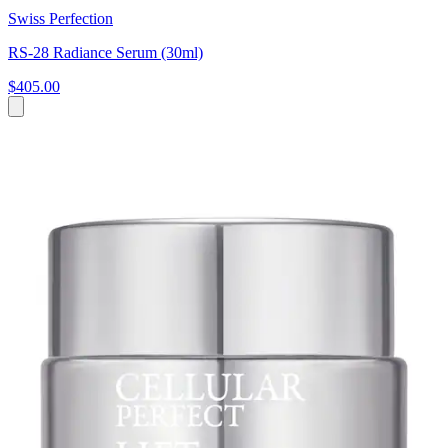
Swiss Perfection
RS-28 Radiance Serum (30ml)
$405.00