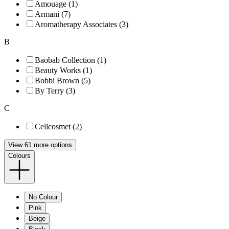
Amouage (1)
Armani (7)
Aromatherapy Associates (3)
B
Baobab Collection (1)
Beauty Works (1)
Bobbi Brown (5)
By Terry (3)
C
Cellcosmet (2)
View 61 more options
Colours
No Colour
Pink
Beige