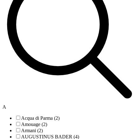
A
Acqua di Parma (2)
Amouage (2)
Armani (2)
AUGUSTINUS BADER (4)