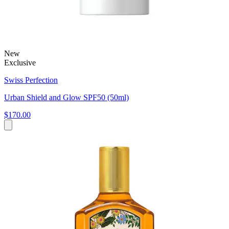
New
Exclusive
Swiss Perfection
Urban Shield and Glow SPF50 (50ml)
$170.00