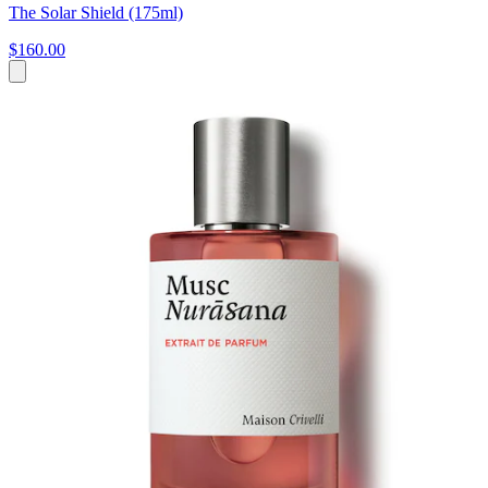
The Solar Shield (175ml)
$160.00