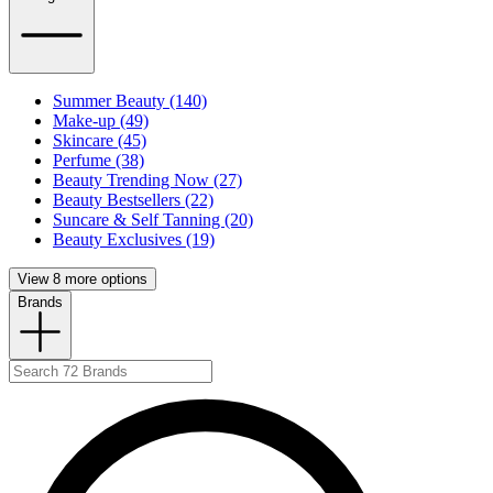
Summer Beauty (140)
Make-up (49)
Skincare (45)
Perfume (38)
Beauty Trending Now (27)
Beauty Bestsellers (22)
Suncare & Self Tanning (20)
Beauty Exclusives (19)
View 8 more options
Brands