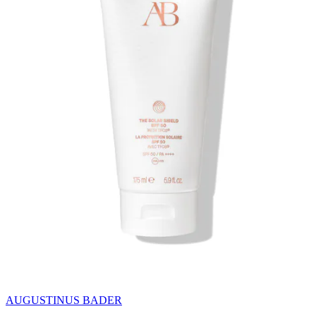
AUGUSTINUS BADER