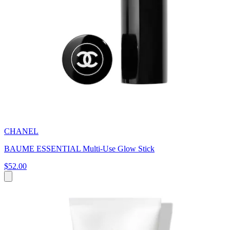
CHANEL
BAUME ESSENTIAL Multi-Use Glow Stick
$52.00