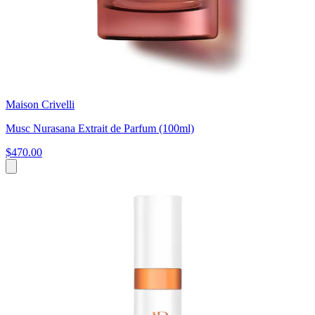
Maison Crivelli
Musc Nurasana Extrait de Parfum (100ml)
$470.00