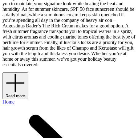
you to maintain your signature look while beating the heat and
humidity. As for summer skincare, SPF 50 face sunscreen should be
a daily ritual, while a sumptuous cream keeps skin quenched if
you’re spending all day in the company of heavy air-con –
Augustinus Bader’s The Rich Cream makes for a good option. A
fresh summer fragrance transports you to tropical waters in a spritz,
with citrus aromas and cooling marine tones offering the best type of
perfume for summer. Finally, if luscious locks are a priority for you,
hair growth serum from the likes of Champo and Kerastase will gift
you with the length and thickness you desire. Whether you’re at
home or away this summer, we’ve got your holiday beauty
essentials covered.
Read more
Home