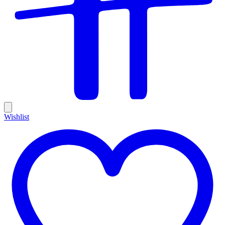
Wishlist