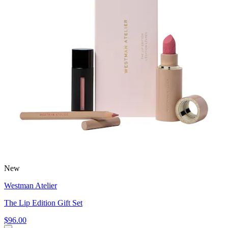
New
Westman Atelier
The Lip Edition Gift Set
$96.00