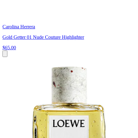
Carolina Herrera
Gold Getter 01 Nude Couture Highlighter
$65.00