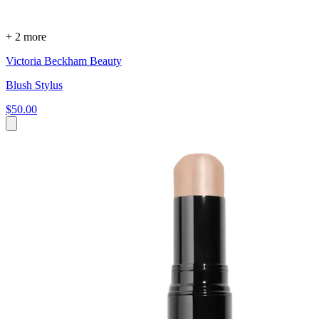
+ 2 more
Victoria Beckham Beauty
Blush Stylus
$50.00