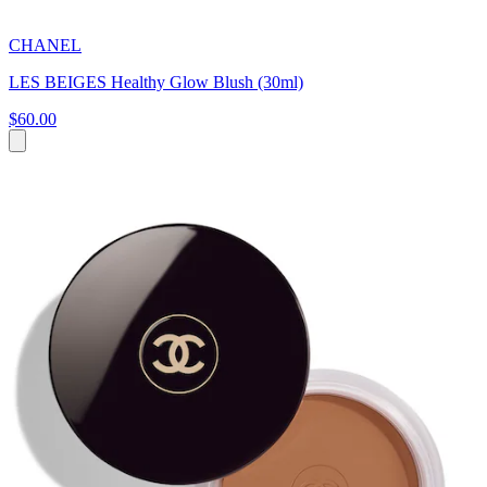
CHANEL
LES BEIGES Healthy Glow Blush (30ml)
$60.00