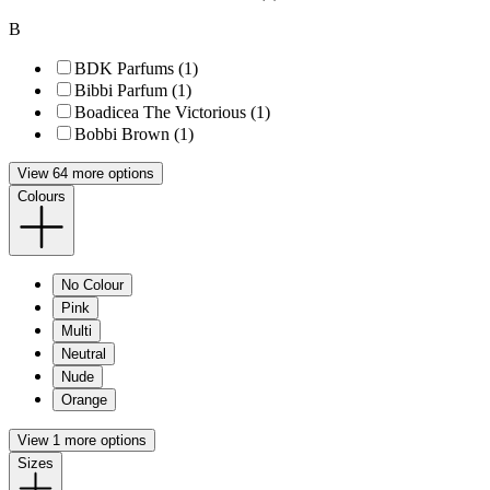
B
BDK Parfums (1)
Bibbi Parfum (1)
Boadicea The Victorious (1)
Bobbi Brown (1)
View 64 more options
Colours
No Colour
Pink
Multi
Neutral
Nude
Orange
View 1 more options
Sizes