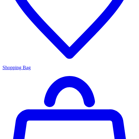
Shopping Bag