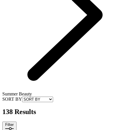
Summer Beauty
SORT BY
138 Results
Filter