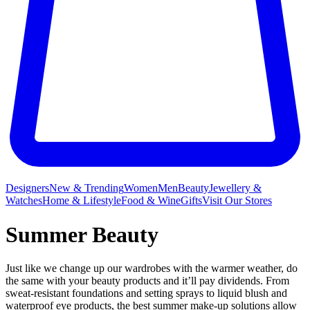
Designers
New & Trending
Women
Men
Beauty
Jewellery &
Watches
Home & Lifestyle
Food & Wine
Gifts
Visit Our Stores
Summer Beauty
Just like we change up our wardrobes with the warmer weather, do
the same with your beauty products and it’ll pay dividends. From
sweat-resistant foundations and setting sprays to liquid blush and
waterproof eye products, the best summer make-up solutions allow