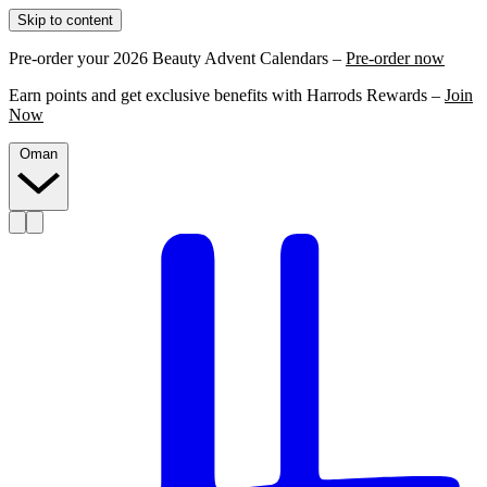
Skip to content
Pre-order your 2026 Beauty Advent Calendars –
Pre-order now
Earn points and get exclusive benefits with Harrods Rewards –
Join
Now
Oman