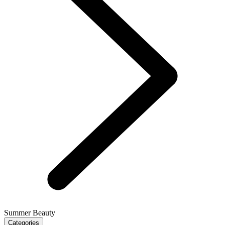
Summer Beauty
Categories