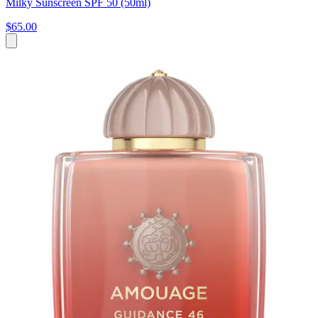
Milky Sunscreen SPF 50 (50ml)
$65.00