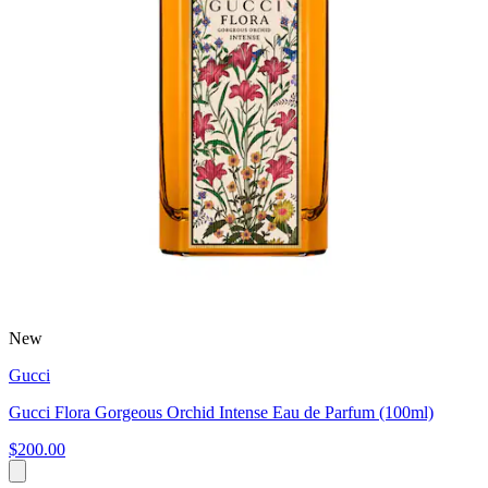
New
Gucci
Gucci Flora Gorgeous Orchid Intense Eau de Parfum (100ml)
$200.00