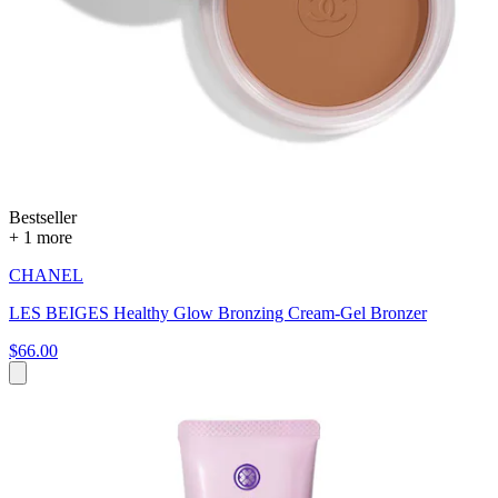
Bestseller
+ 1 more
CHANEL
LES BEIGES Healthy Glow Bronzing Cream-Gel Bronzer
$66.00