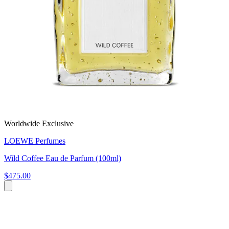
Worldwide Exclusive
LOEWE Perfumes
Wild Coffee Eau de Parfum (100ml)
$475.00