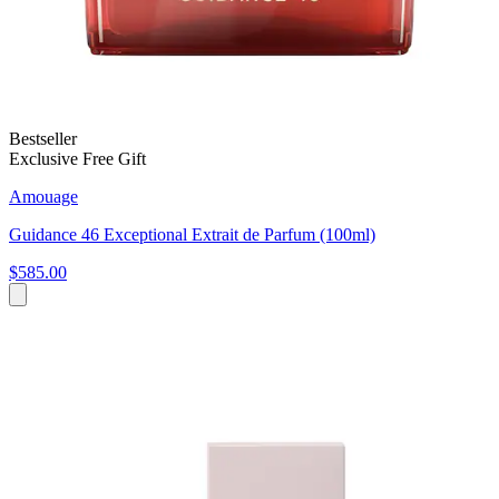
Bestseller
Exclusive Free Gift
Amouage
Guidance 46 Exceptional Extrait de Parfum (100ml)
$585.00