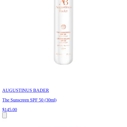
AUGUSTINUS BADER
The Sunscreen SPF 50 (30ml)
$145.00