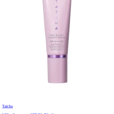
Tatcha