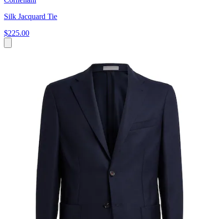
Silk Jacquard Tie
$225.00