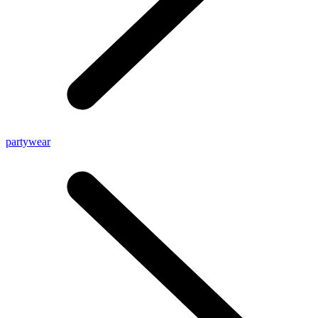
partywear