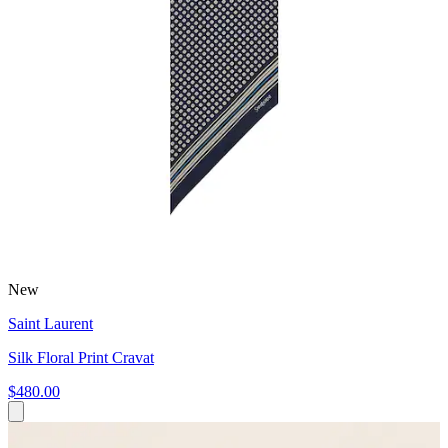
New
Saint Laurent
Silk Floral Print Cravat
$480.00