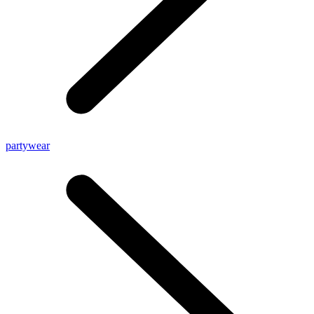
partywear