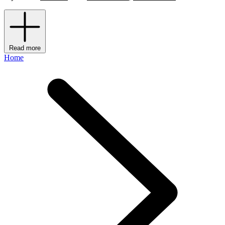
Read more
Home