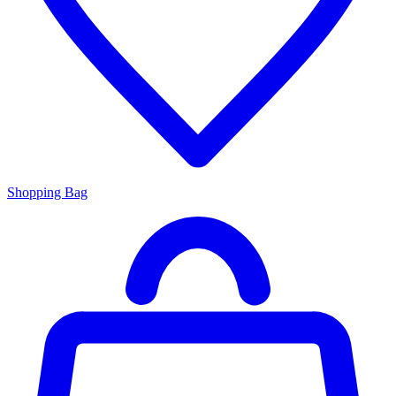
Shopping Bag