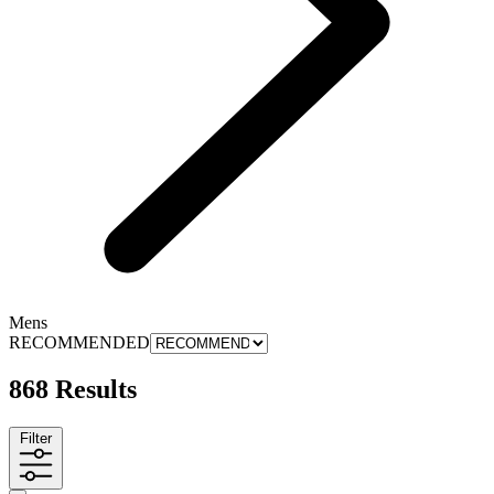
Mens
RECOMMENDED
868 Results
Filter