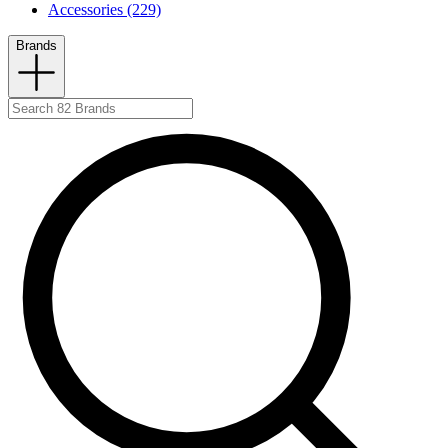
Accessories (229)
Brands