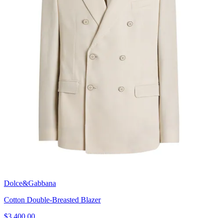
Dolce&Gabbana
Cotton Double-Breasted Blazer
$3,400.00