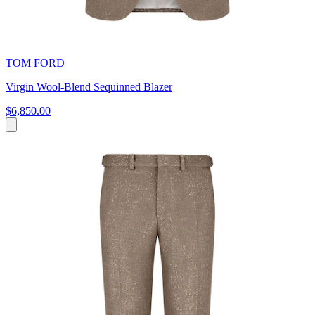
TOM FORD
Virgin Wool-Blend Sequinned Blazer
$6,850.00