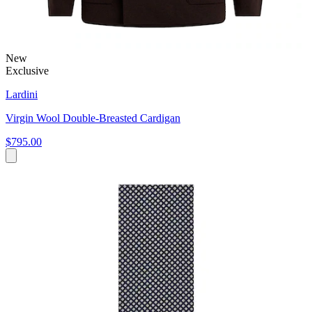
New
Exclusive
Lardini
Virgin Wool Double-Breasted Cardigan
$795.00