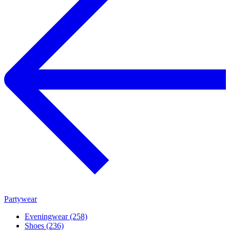
Partywear
Eveningwear (258)
Shoes (236)