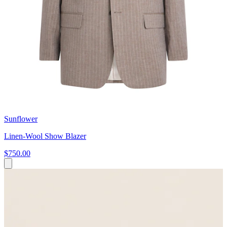
Sunflower
Linen-Wool Show Blazer
$750.00