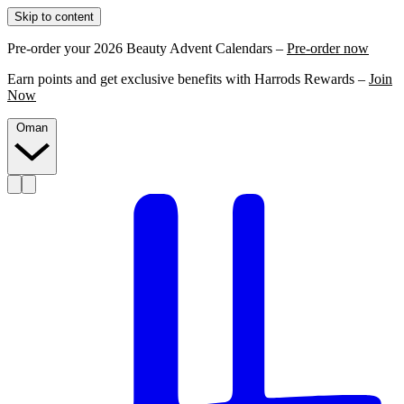
Skip to content
Pre-order your 2026 Beauty Advent Calendars –
Pre-order now
Earn points and get exclusive benefits with Harrods Rewards –
Join
Now
Oman