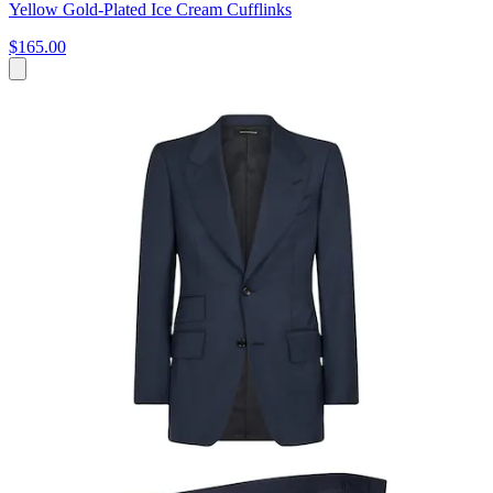
Yellow Gold-Plated Ice Cream Cufflinks
$165.00