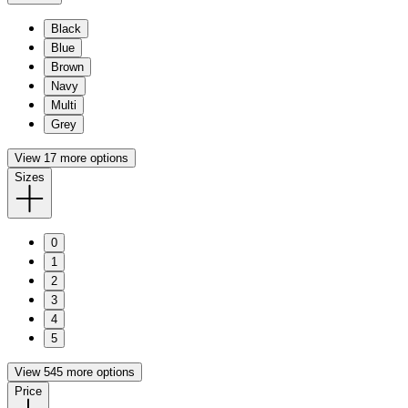
Black
Blue
Brown
Navy
Multi
Grey
View 17 more options
Sizes
0
1
2
3
4
5
View 545 more options
Price