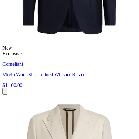
New
Exclusive
Corneliani
Virgin Wool-Silk Unlined Whisper Blazer
$1,100.00