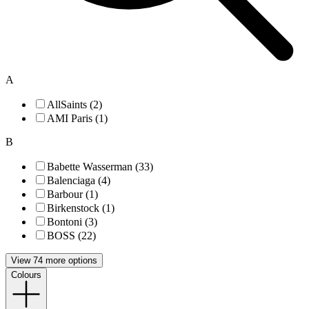
A
AllSaints (2)
AMI Paris (1)
B
Babette Wasserman (33)
Balenciaga (4)
Barbour (1)
Birkenstock (1)
Bontoni (3)
BOSS (22)
View 74 more options
Colours