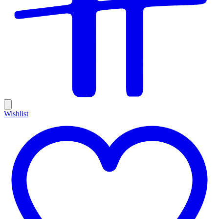
Wishlist