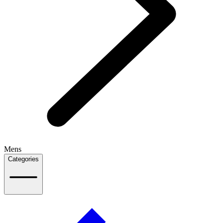
Mens
Categories