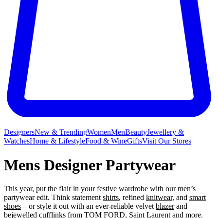
Designers
New & Trending
Women
Men
Beauty
Jewellery &
Watches
Home & Lifestyle
Food & Wine
Gifts
Visit Our Stores
Mens Designer Partywear
This year, put the flair in your festive wardrobe with our men’s
partywear edit. Think statement
shirts
, refined
knitwear
, and
smart
shoes
– or style it out with an ever-reliable velvet
blazer
and
bejewelled
cufflinks
from
TOM FORD
,
Saint Laurent
and more.