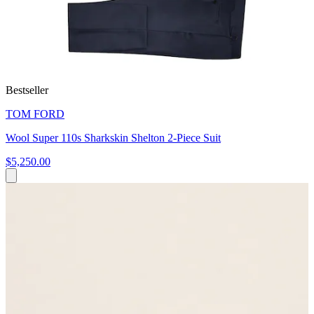
Bestseller
TOM FORD
Wool Super 110s Sharkskin Shelton 2-Piece Suit
$5,250.00