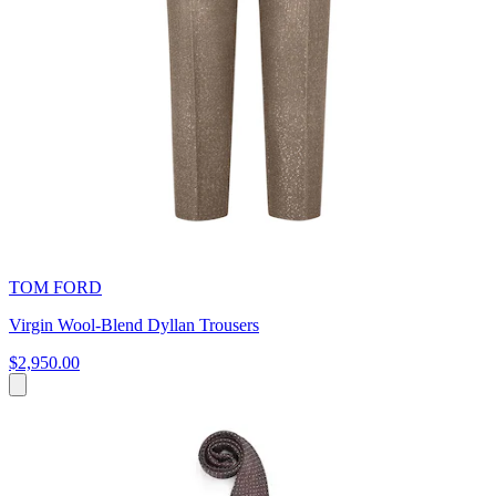
TOM FORD
Virgin Wool-Blend Dyllan Trousers
$2,950.00