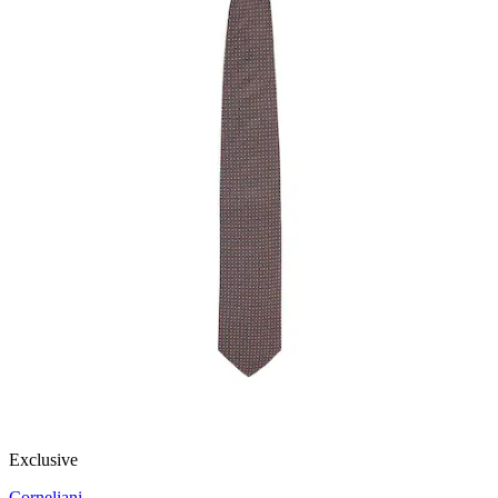
Exclusive
Corneliani