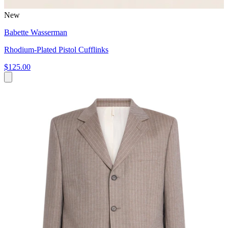
New
Babette Wasserman
Rhodium-Plated Pistol Cufflinks
$125.00