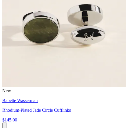
New
Babette Wasserman
Rhodium-Plated Jade Circle Cufflinks
$145.00