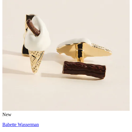
New
Babette Wasserman