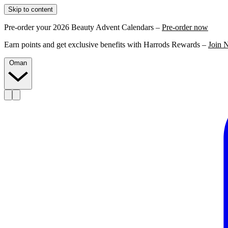
Skip to content
Pre-order your 2026 Beauty Advent Calendars –
Pre-order now
Earn points and get exclusive benefits with Harrods Rewards –
Join 
Oman