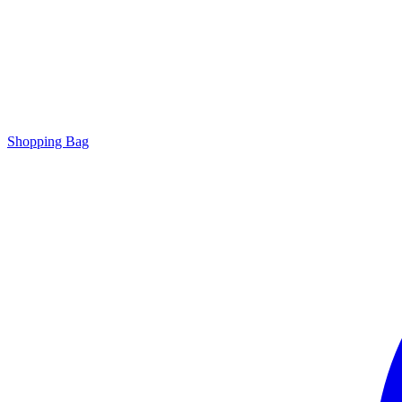
Shopping Bag