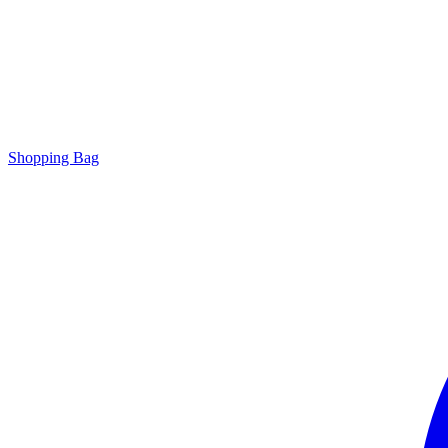
Shopping Bag