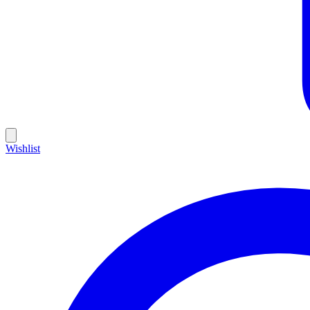
Wishlist