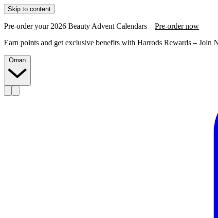
Skip to content
Pre-order your 2026 Beauty Advent Calendars –
Pre-order now
Earn points and get exclusive benefits with Harrods Rewards –
Join 
Oman