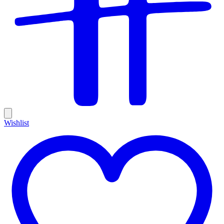
Wishlist