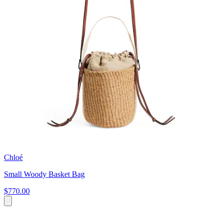
Chloé
Small Woody Basket Bag
$770.00