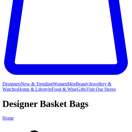
Designers
New & Trending
Women
Men
Beauty
Jewellery &
Watches
Home & Lifestyle
Food & Wine
Gifts
Visit Our Stores
Designer Basket Bags
Home