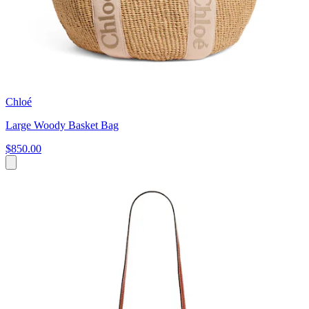
Chloé
Large Woody Basket Bag
$850.00