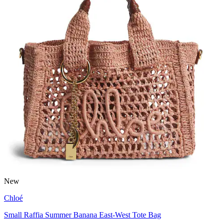
New
Chloé
Small Raffia Summer Banana East-West Tote Bag