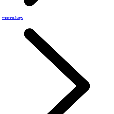
women-bags