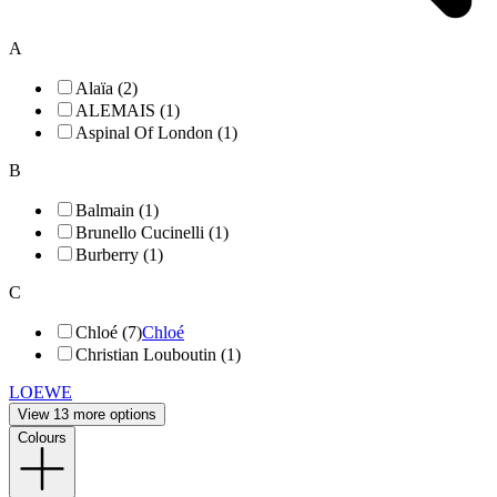
A
Alaïa (2)
ALEMAIS (1)
Aspinal Of London (1)
B
Balmain (1)
Brunello Cucinelli (1)
Burberry (1)
C
Chloé (7)
Chloé
Christian Louboutin (1)
LOEWE
View 13 more options
Colours