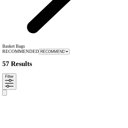
Basket Bags
RECOMMENDED
57 Results
Filter