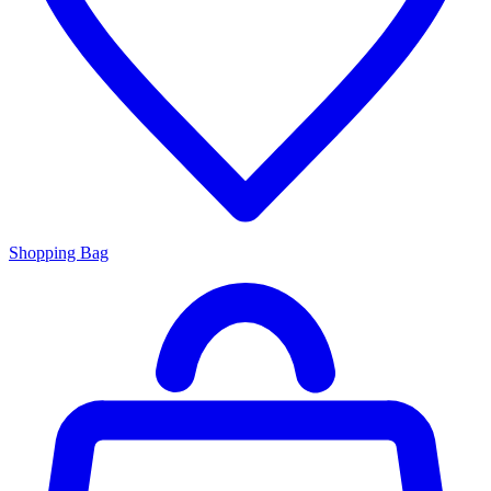
Shopping Bag