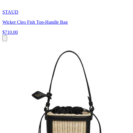
STAUD
Wicker Cleo Fish Top-Handle Bag
$710.00