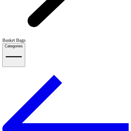
Basket Bags
Categories