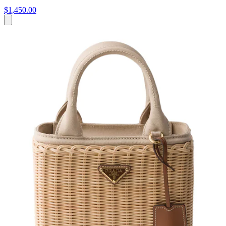
$1,450.00