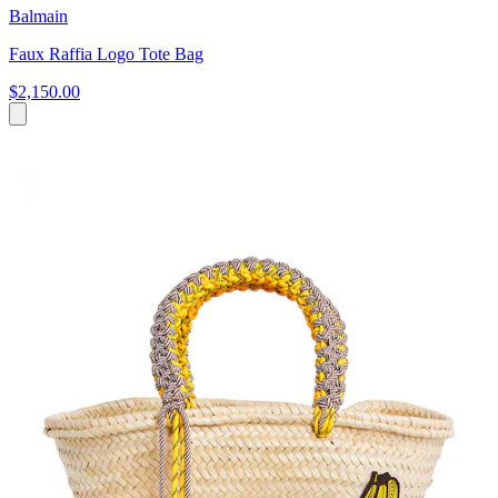
Balmain
Faux Raffia Logo Tote Bag
$2,150.00