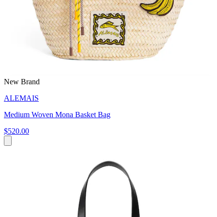
New Brand
ALEMAIS
Medium Woven Mona Basket Bag
$520.00