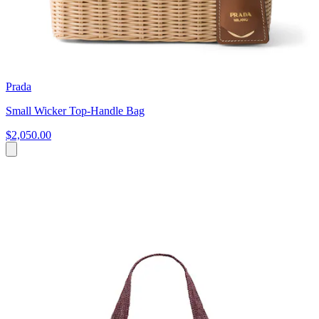
Prada
Small Wicker Top-Handle Bag
$2,050.00