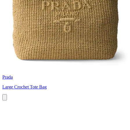
Prada
Large Crochet Tote Bag