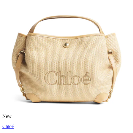
New
Chloé