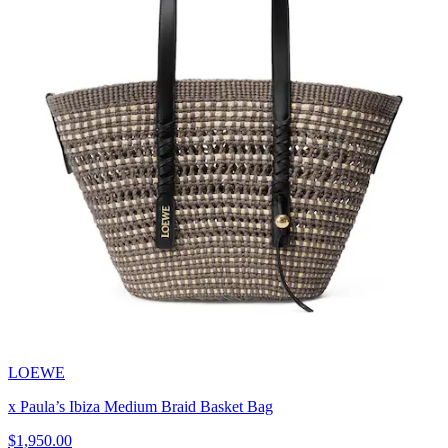
LOEWE
x Paula’s Ibiza Medium Braid Basket Bag
$1,950.00