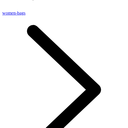
women-bags