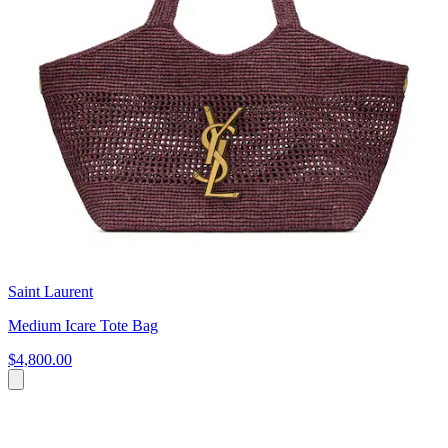
Saint Laurent
Medium Icare Tote Bag
$4,800.00