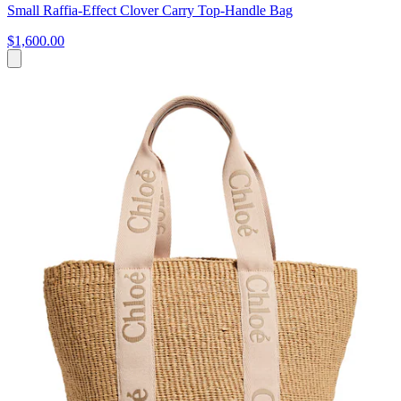
Small Raffia-Effect Clover Carry Top-Handle Bag
$1,600.00