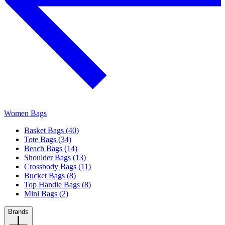
Women Bags
Basket Bags (40)
Tote Bags (34)
Beach Bags (14)
Shoulder Bags (13)
Crossbody Bags (11)
Bucket Bags (8)
Top Handle Bags (8)
Mini Bags (2)
Brands