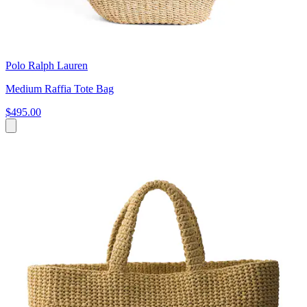
Polo Ralph Lauren
Medium Raffia Tote Bag
$495.00