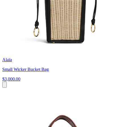
Alaïa
Small Wicker Bucket Bag
$3,000.00