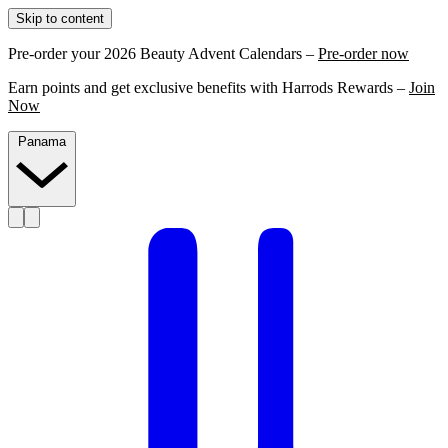
Skip to content
Pre-order your 2026 Beauty Advent Calendars –
Pre-order now
Earn points and get exclusive benefits with Harrods Rewards –
Join
Now
Panama