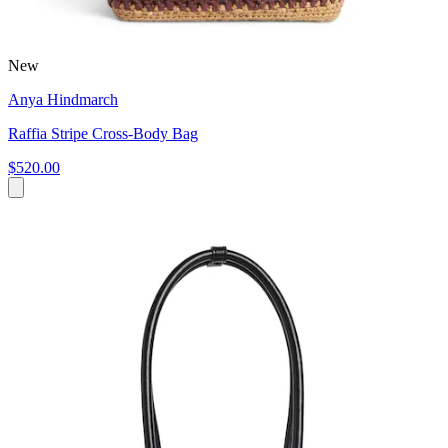
New
Anya Hindmarch
Raffia Stripe Cross-Body Bag
$520.00