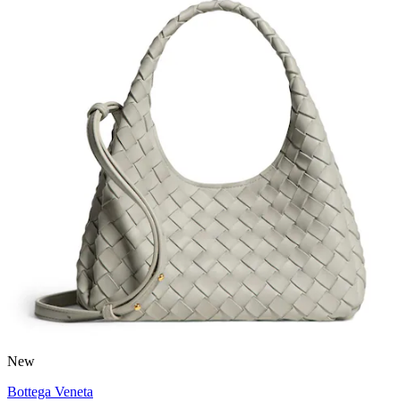
New
Bottega Veneta