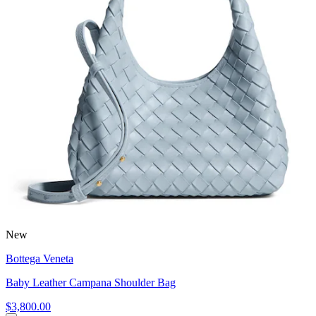
New
Bottega Veneta
Baby Leather Campana Shoulder Bag
$3,800.00