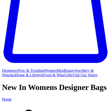
Designers
New & Trending
Women
Men
Beauty
Jewellery &
Watches
Home & Lifestyle
Food & Wine
Gifts
Visit Our Stores
New In Womens Designer Bags
Home