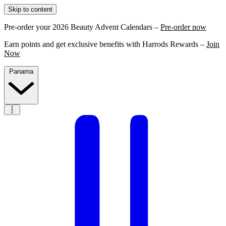
Skip to content
Pre-order your 2026 Beauty Advent Calendars –
Pre-order now
Earn points and get exclusive benefits with Harrods Rewards –
Join
Now
Panama