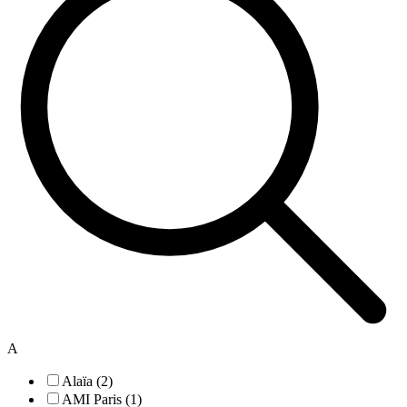
A
Alaïa (2)
AMI Paris (1)