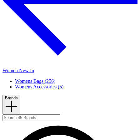
Women New In
Womens Bags (256)
Womens Accessories (5)
Brands