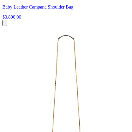
Baby Leather Campana Shoulder Bag
$3,800.00