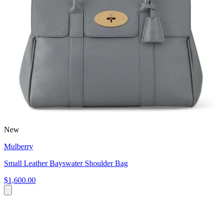
New
Mulberry
Small Leather Bayswater Shoulder Bag
$1,600.00