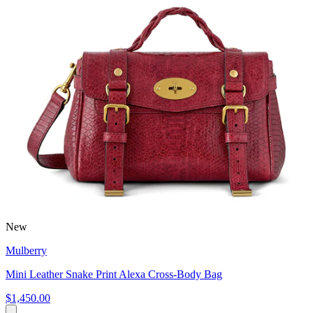
New
Mulberry
Mini Leather Snake Print Alexa Cross-Body Bag
$1,450.00