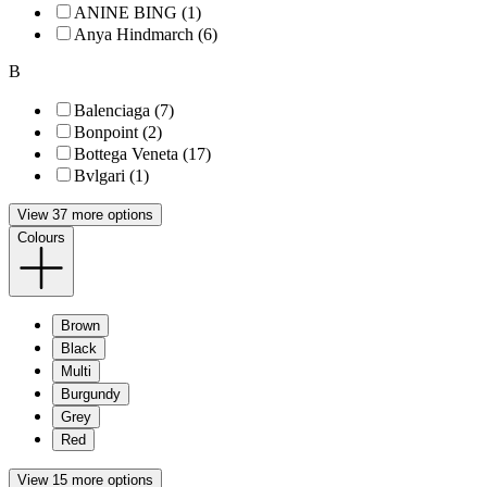
ANINE BING (1)
Anya Hindmarch (6)
B
Balenciaga (7)
Bonpoint (2)
Bottega Veneta (17)
Bvlgari (1)
View 37 more options
Colours
Brown
Black
Multi
Burgundy
Grey
Red
View 15 more options