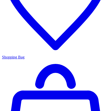
Shopping Bag