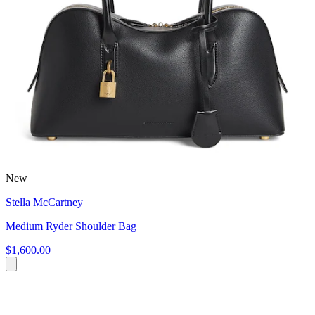
New
Stella McCartney
Medium Ryder Shoulder Bag
$1,600.00