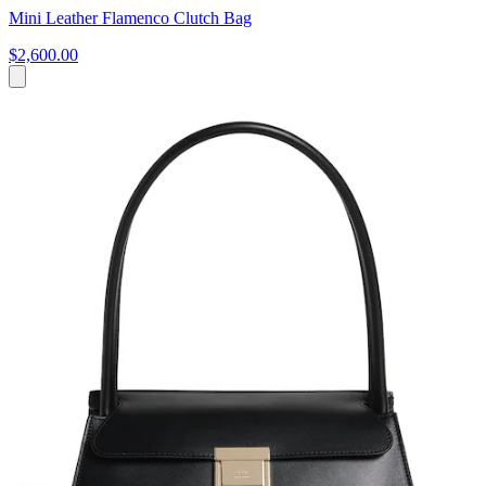
Mini Leather Flamenco Clutch Bag
$2,600.00