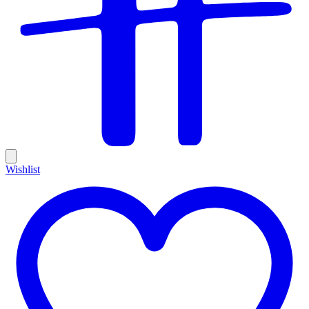
Wishlist