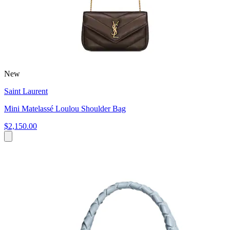
New
Saint Laurent
Mini Matelassé Loulou Shoulder Bag
$2,150.00