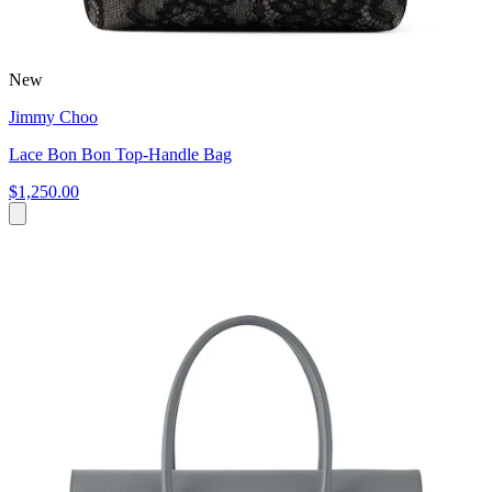
New
Jimmy Choo
Lace Bon Bon Top-Handle Bag
$1,250.00