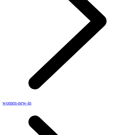
women-new-in