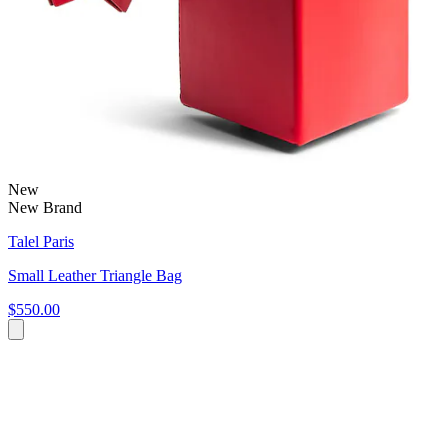
New
New Brand
Talel Paris
Small Leather Triangle Bag
$550.00