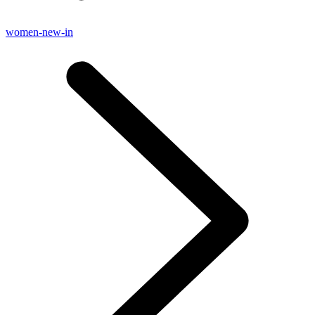
women-new-in