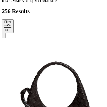
RECOMMENDED
256 Results
Filter