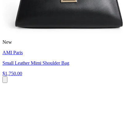
New
AMI Paris
Small Leather Mimi Shoulder Bag
$1,750.00