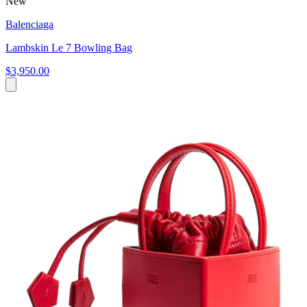
New
Balenciaga
Lambskin Le 7 Bowling Bag
$3,950.00