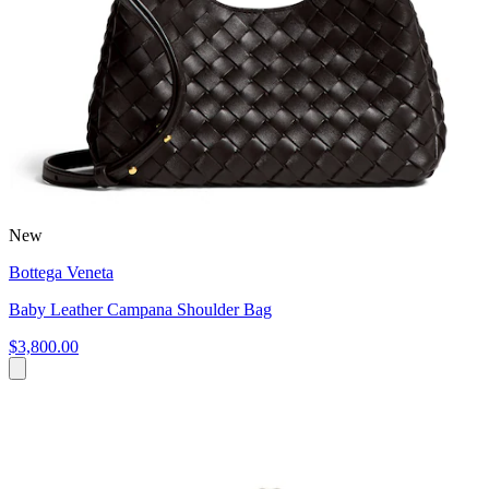
New
Bottega Veneta
Baby Leather Campana Shoulder Bag
$3,800.00