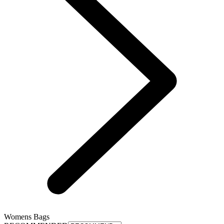
Womens Bags