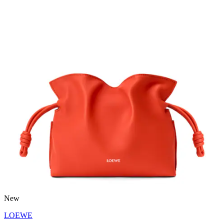
New
LOEWE