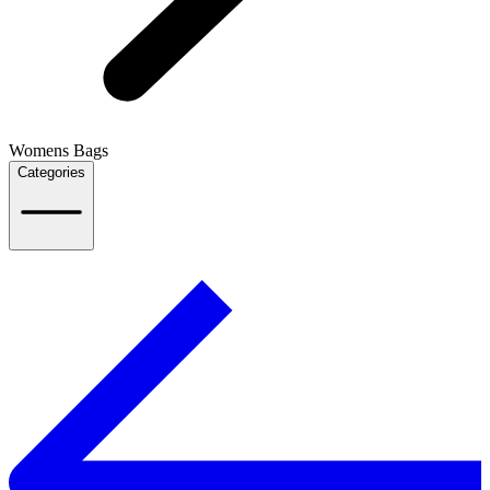
Womens Bags
Categories