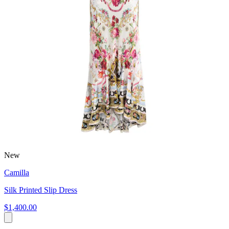
New
Camilla
Silk Printed Slip Dress
$1,400.00