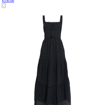
$330.00