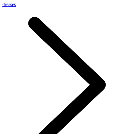
dresses