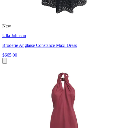
New
Ulla Johnson
Broderie Anglaise Constance Maxi Dress
$665.00