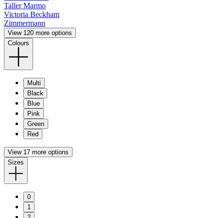
Taller Marmo
Victoria Beckham
Zimmermann
View 120 more options
Colours
Multi
Black
Blue
Pink
Green
Red
View 17 more options
Sizes
0
1
2