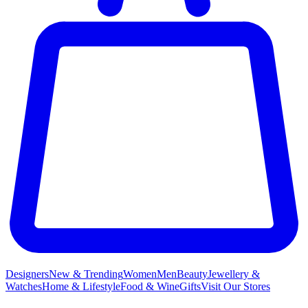
Designers
New & Trending
Women
Men
Beauty
Jewellery &
Watches
Home & Lifestyle
Food & Wine
Gifts
Visit Our Stores