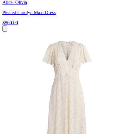
Alice+Olivia
Pleated Carolyn Maxi Dress
$860.00