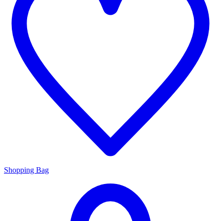
Shopping Bag