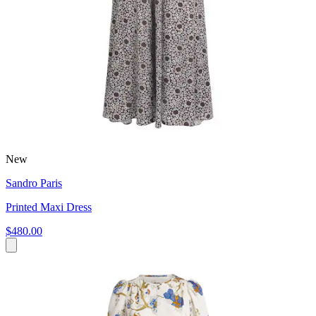
New
Sandro Paris
Printed Maxi Dress
$480.00