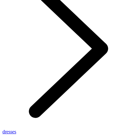
dresses