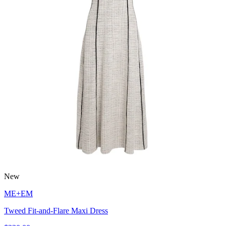
New
ME+EM
Tweed Fit-and-Flare Maxi Dress