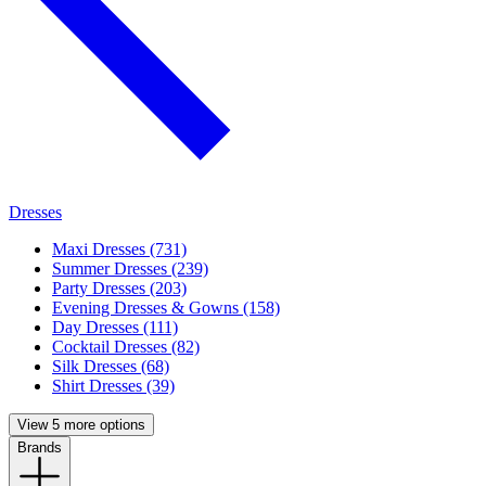
Dresses
Maxi Dresses (731)
Summer Dresses (239)
Party Dresses (203)
Evening Dresses & Gowns (158)
Day Dresses (111)
Cocktail Dresses (82)
Silk Dresses (68)
Shirt Dresses (39)
View 5 more options
Brands