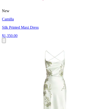
New
Camilla
Silk Printed Maxi Dress
$1,350.00