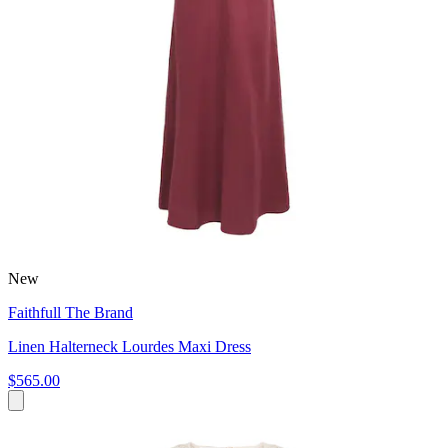
New
Faithfull The Brand
Linen Halterneck Lourdes Maxi Dress
$565.00