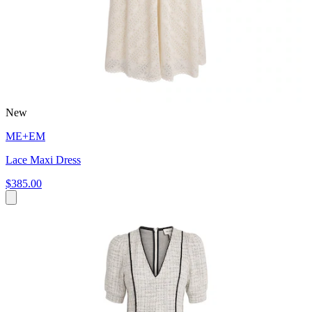
New
ME+EM
Lace Maxi Dress
$385.00