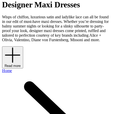
Designer Maxi Dresses
Wisps of chiffon, luxurious satin and ladylike lace can all be found
in our edit of must-have maxi dresses. Whether you’re dressing for
balmy summer nights or looking for a slinky silhouette to party-
proof your look, designer maxi dresses come printed, ruffled and
tailored to perfection courtesy of key brands including Alice +
Olivia, Valentino, Diane von Furstenberg, Missoni and more.
Read more
Home