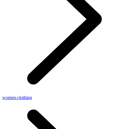
women-clothing