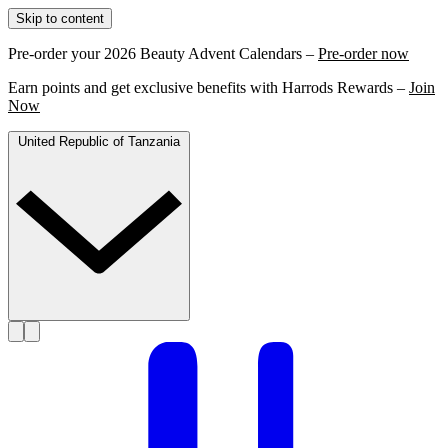
Skip to content
Pre-order your 2026 Beauty Advent Calendars –
Pre-order now
Earn points and get exclusive benefits with Harrods Rewards –
Join
Now
United Republic of Tanzania