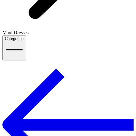
Maxi Dresses
Categories