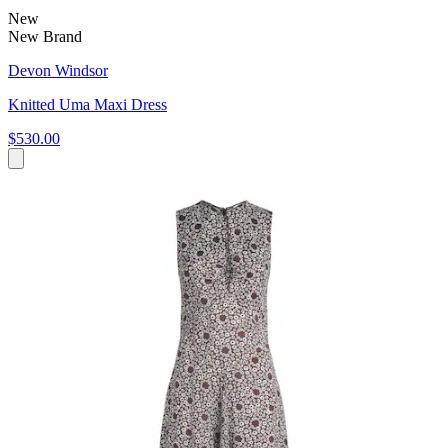
New
New Brand
Devon Windsor
Knitted Uma Maxi Dress
$530.00