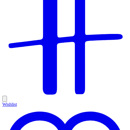
Wishlist