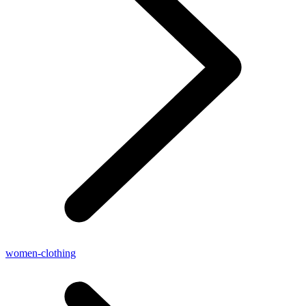
women-clothing