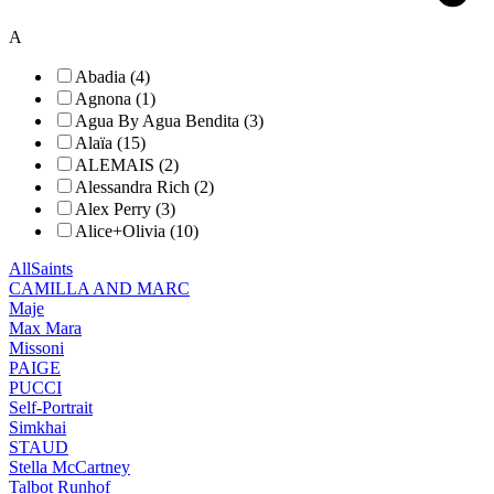
A
Abadia (4)
Agnona (1)
Agua By Agua Bendita (3)
Alaïa (15)
ALEMAIS (2)
Alessandra Rich (2)
Alex Perry (3)
Alice+Olivia (10)
AllSaints
CAMILLA AND MARC
Maje
Max Mara
Missoni
PAIGE
PUCCI
Self-Portrait
Simkhai
STAUD
Stella McCartney
Talbot Runhof