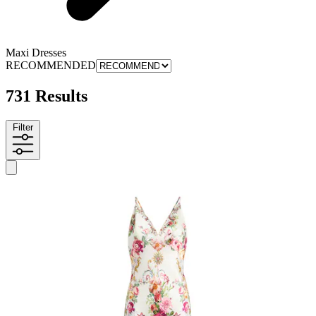
Maxi Dresses
RECOMMENDED
731 Results
Filter