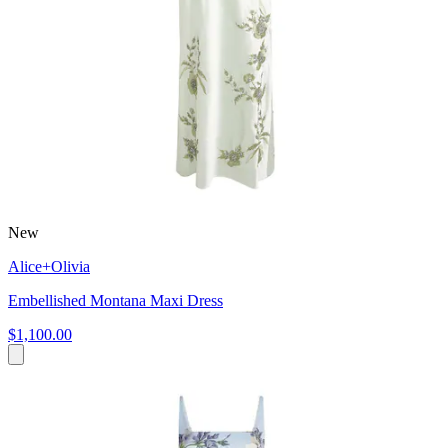
New
Alice+Olivia
Embellished Montana Maxi Dress
$1,100.00