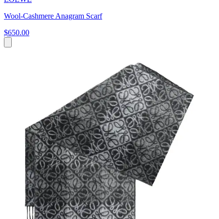
Wool-Cashmere Anagram Scarf
$650.00