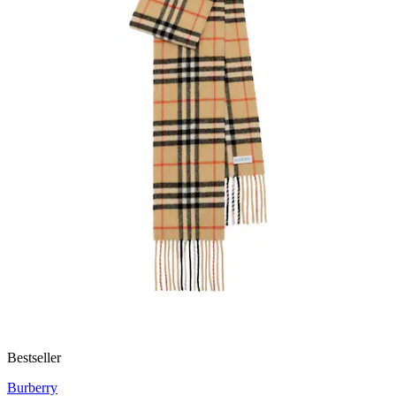
Bestseller
Burberry