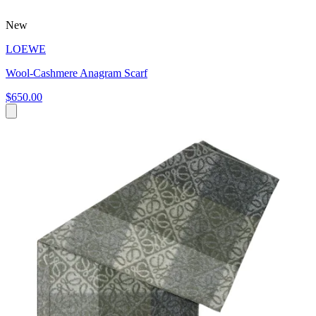
New
LOEWE
Wool-Cashmere Anagram Scarf
$650.00