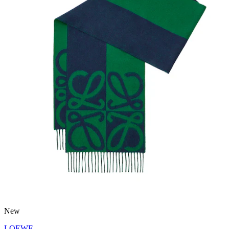
New
LOEWE