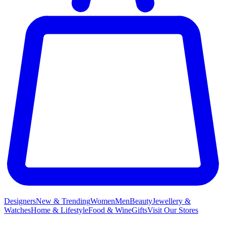
Designers
New & Trending
Women
Men
Beauty
Jewellery &
Watches
Home & Lifestyle
Food & Wine
Gifts
Visit Our Stores