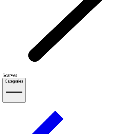
Scarves
Categories