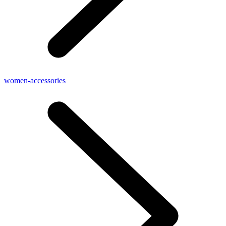
women-accessories