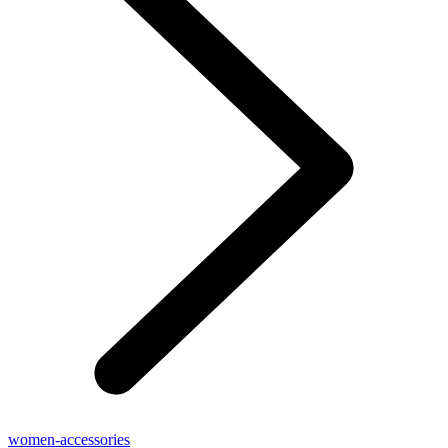
women-accessories