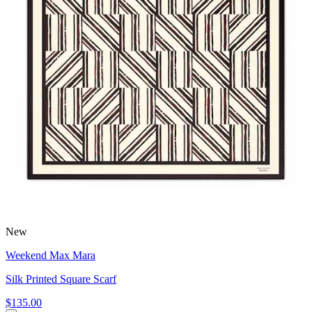
New
Weekend Max Mara
Silk Printed Square Scarf
$135.00