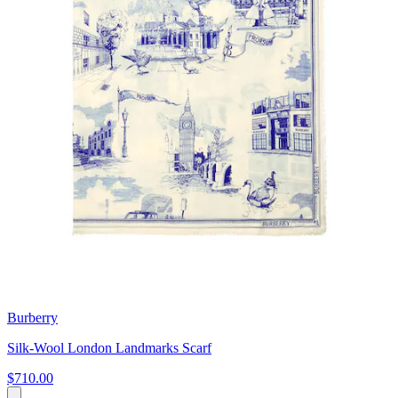
Burberry
Silk-Wool London Landmarks Scarf
$710.00