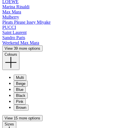
LOEWE
Marina Rinaldi
Max Mara
Mulberry
Pleats Please Issey Miyake
PUCCI
Saint Laurent
Sandro Paris
Weekend Max Mara
View 39 more options
Colours
Multi
Beige
Blue
Black
Pink
Brown
View 15 more options
Sizes