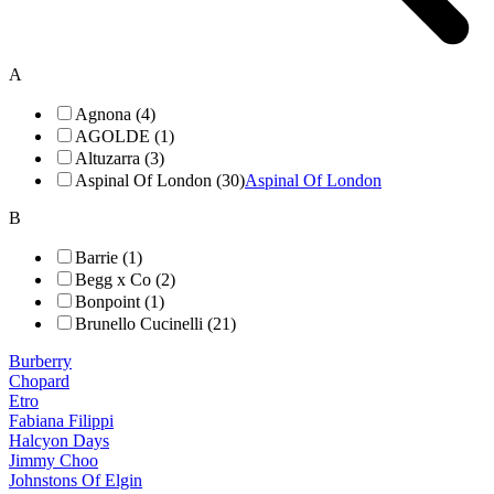
A
Agnona (4)
AGOLDE (1)
Altuzarra (3)
Aspinal Of London (30)
Aspinal Of London
B
Barrie (1)
Begg x Co (2)
Bonpoint (1)
Brunello Cucinelli (21)
Burberry
Chopard
Etro
Fabiana Filippi
Halcyon Days
Jimmy Choo
Johnstons Of Elgin