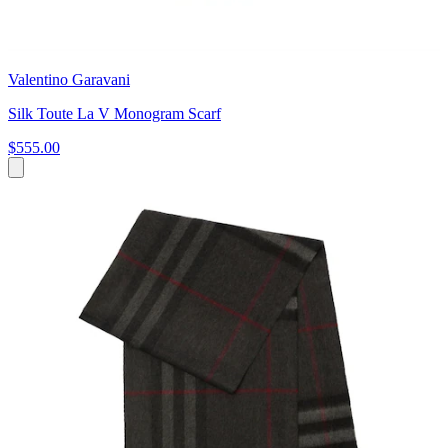
Valentino Garavani
Silk Toute La V Monogram Scarf
$555.00