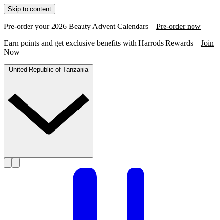
Skip to content
Pre-order your 2026 Beauty Advent Calendars –
Pre-order now
Earn points and get exclusive benefits with Harrods Rewards –
Join
Now
United Republic of Tanzania