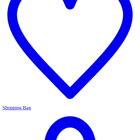
Shopping Bag