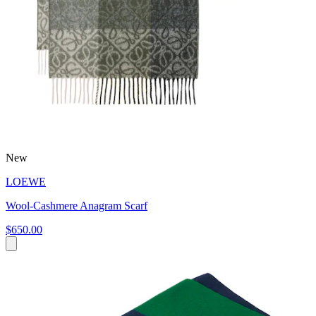
New
LOEWE
Wool-Cashmere Anagram Scarf
$650.00