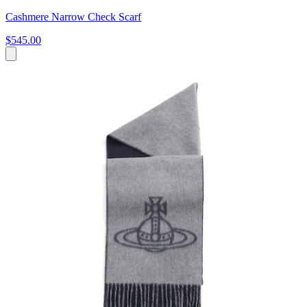
Cashmere Narrow Check Scarf
$545.00