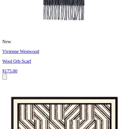
New
Vivienne Westwood
Wool Orb Scarf
$175.00