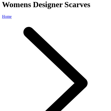
Womens Designer Scarves
Home