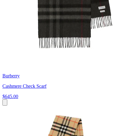
Burberry
Cashmere Check Scarf
$645.00