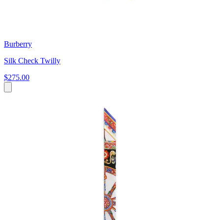
Burberry
Silk Check Twilly
$275.00