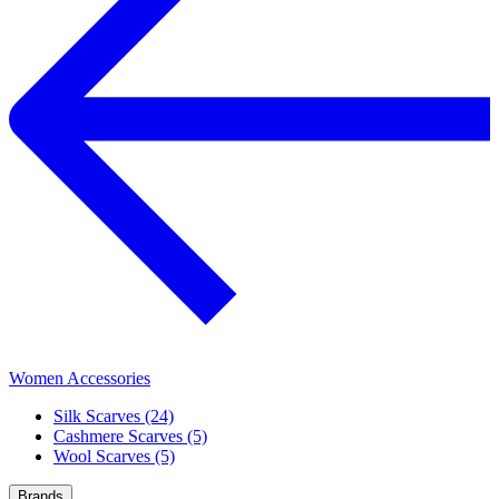
Women Accessories
Silk Scarves (24)
Cashmere Scarves (5)
Wool Scarves (5)
Brands