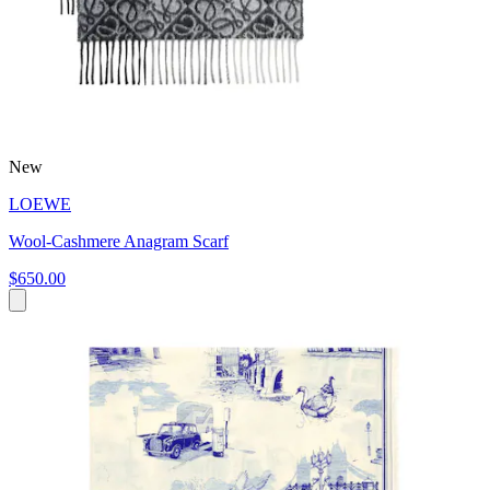
New
LOEWE
Wool-Cashmere Anagram Scarf
$650.00