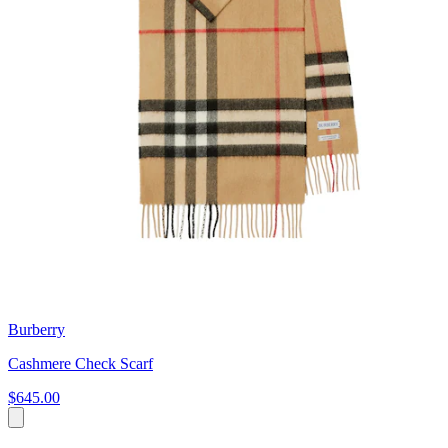
Burberry
Cashmere Check Scarf
$645.00