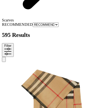
Scarves
RECOMMENDED
595 Results
Filter