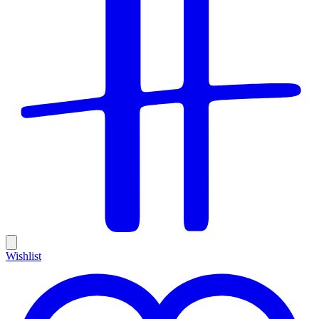
Wishlist