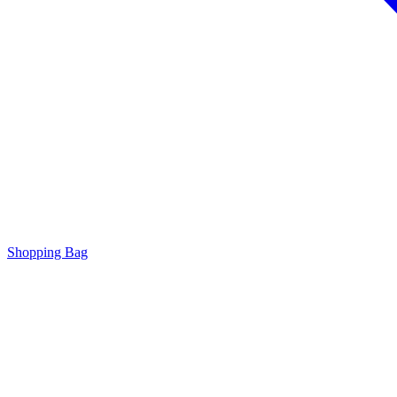
Shopping Bag