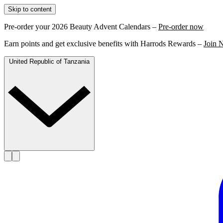
Skip to content
Pre-order your 2026 Beauty Advent Calendars –
Pre-order now
Earn points and get exclusive benefits with Harrods Rewards –
Join 
United Republic of Tanzania