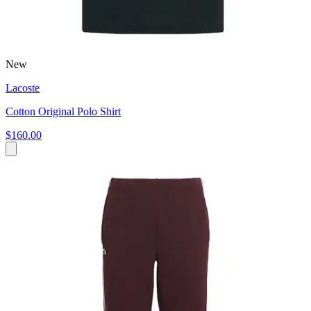
New
Lacoste
Cotton Original Polo Shirt
$160.00