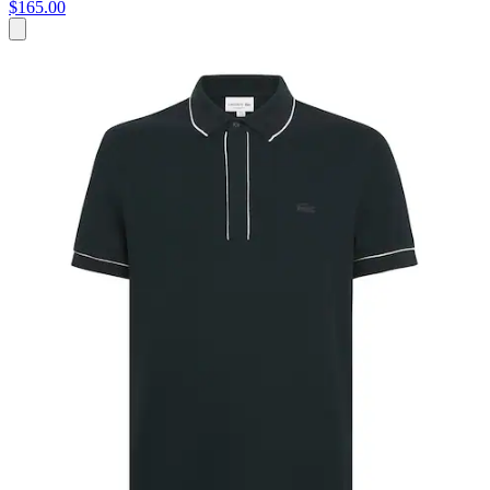
$165.00