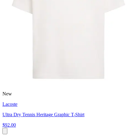
New
Lacoste
Ultra Dry Tennis Heritage Graphic T-Shirt
$92.00