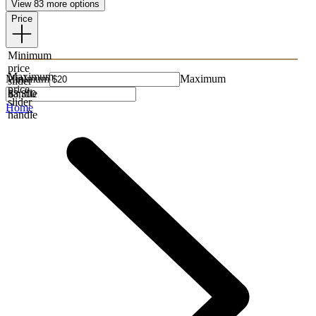
View 83 more options
Price
Minimum
price
Maximum
Minimum
Maximum
slider
price
handle
slider
Home
handle