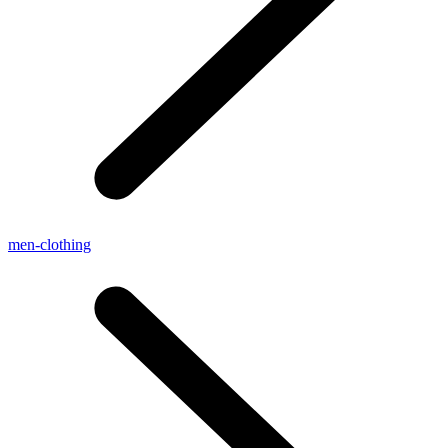
men-clothing