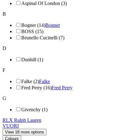
Aspinal Of London (3)
B
Bogner (14)
Bogner
BOSS (15)
Brunello Cucinelli (7)
D
Dunhill (1)
F
Falke (2)
Falke
Fred Perry (16)
Fred Perry
G
Givenchy (1)
RLX Ralph Lauren
VUORI
View 18 more options
Colours