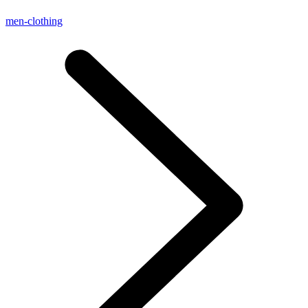
men-clothing