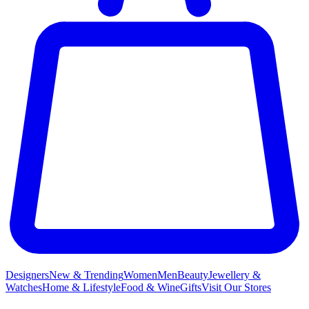
Designers
New & Trending
Women
Men
Beauty
Jewellery &
Watches
Home & Lifestyle
Food & Wine
Gifts
Visit Our Stores