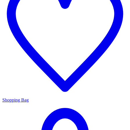
Shopping Bag