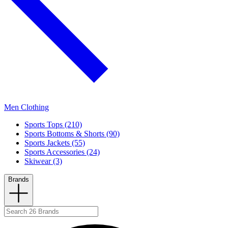
Men Clothing
Sports Tops (210)
Sports Bottoms & Shorts (90)
Sports Jackets (55)
Sports Accessories (24)
Skiwear (3)
Brands