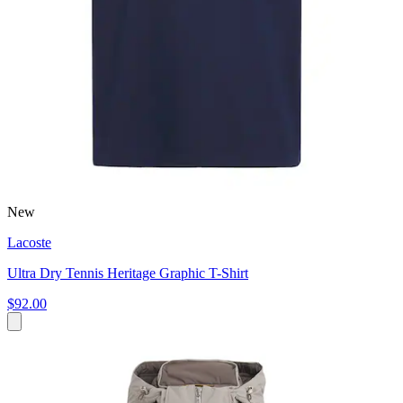
New
Lacoste
Ultra Dry Tennis Heritage Graphic T-Shirt
$92.00