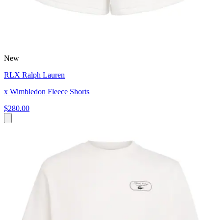
New
RLX Ralph Lauren
x Wimbledon Fleece Shorts
$280.00