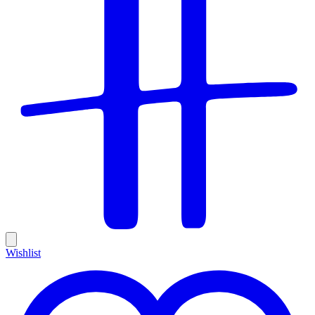
Wishlist