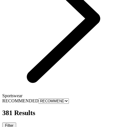
Sportswear
RECOMMENDED
381 Results
Filter