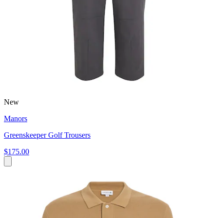
New
Manors
Greenskeeper Golf Trousers
$175.00