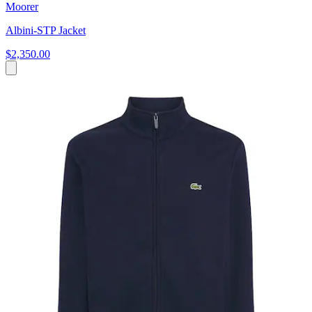
Moorer
Albini-STP Jacket
$2,350.00