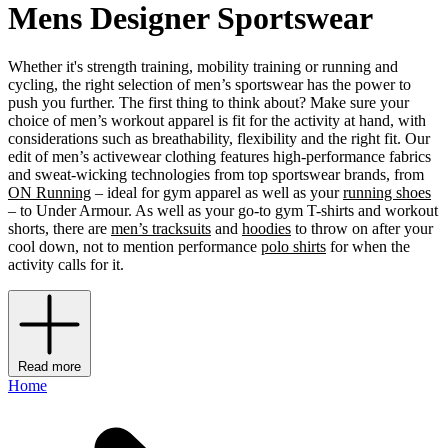
Mens Designer Sportswear
Whether it's strength training, mobility training or running and
cycling, the right selection of men’s sportswear has the power to
push you further. The first thing to think about? Make sure your
choice of men’s workout apparel is fit for the activity at hand, with
considerations such as breathability, flexibility and the right fit. Our
edit of men’s activewear clothing features high-performance fabrics
and sweat-wicking technologies from top sportswear brands, from
ON Running
– ideal for gym apparel as well as your
running shoes
– to Under Armour. As well as your go-to gym T-shirts and workout
shorts, there are
men’s tracksuits
and
hoodies
to throw on after your
cool down, not to mention performance
polo shirts
for when the
activity calls for it.
Read more
Home