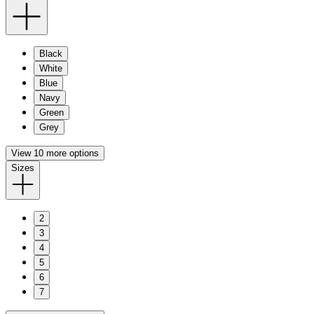
Black
White
Blue
Navy
Green
Grey
View 10 more options
Sizes
2
3
4
5
6
7