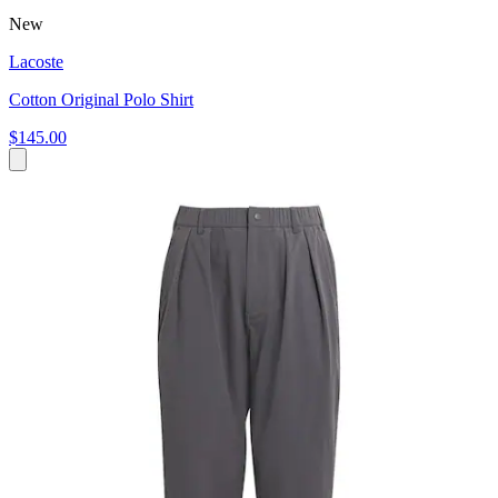
New
Lacoste
Cotton Original Polo Shirt
$145.00