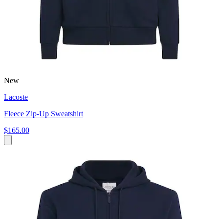
New
Lacoste
Fleece Zip-Up Sweatshirt
$165.00