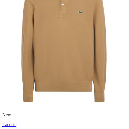
New
Lacoste