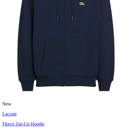
New
Lacoste
Fleece Zip-Up Hoodie