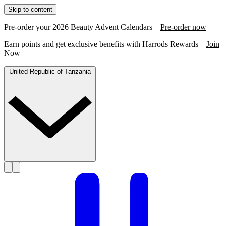
Skip to content
Pre-order your 2026 Beauty Advent Calendars –
Pre-order now
Earn points and get exclusive benefits with Harrods Rewards –
Join
Now
United Republic of Tanzania