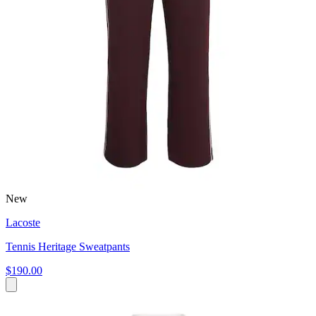
New
Lacoste
Tennis Heritage Sweatpants
$190.00