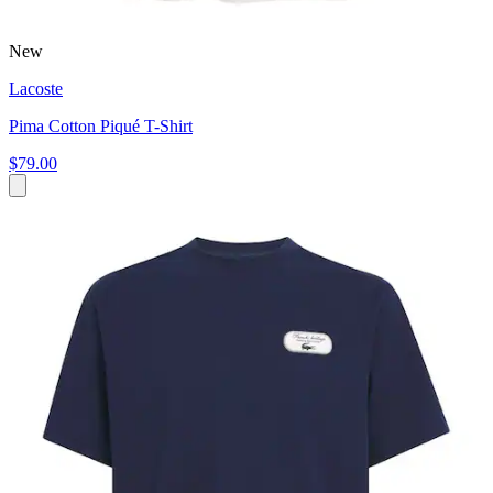
New
Lacoste
Pima Cotton Piqué T-Shirt
$79.00