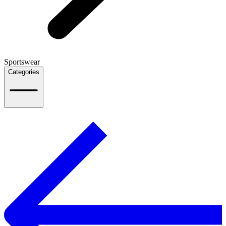
Sportswear
Categories