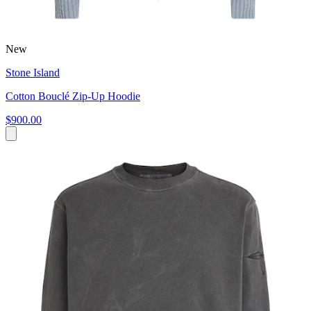
New
Stone Island
Cotton Bouclé Zip-Up Hoodie
$900.00