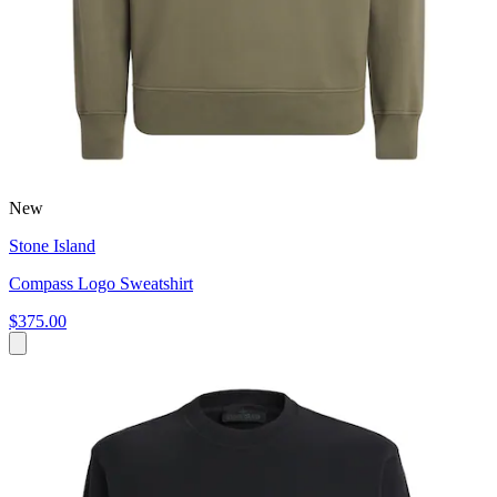
New
Stone Island
Compass Logo Sweatshirt
$375.00