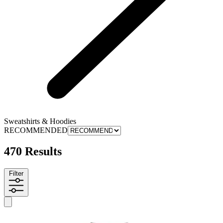
Sweatshirts & Hoodies
RECOMMENDED
470 Results
Filter