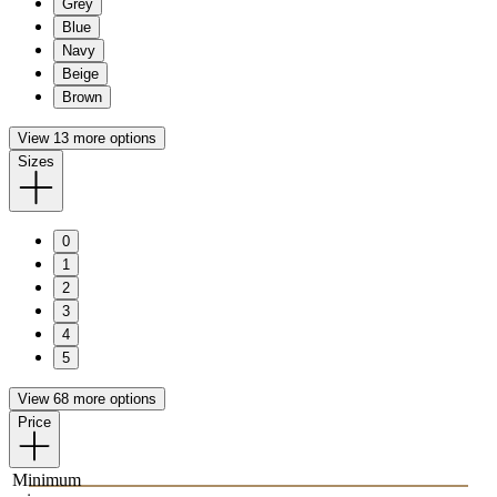
Grey
Blue
Navy
Beige
Brown
View 13 more options
Sizes
0
1
2
3
4
5
View 68 more options
Price
Minimum