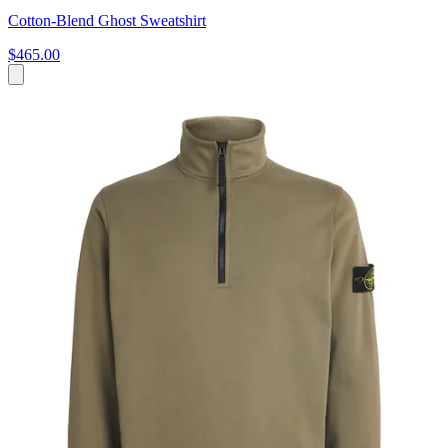
Cotton-Blend Ghost Sweatshirt
$465.00