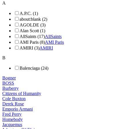
A
A.P.C. (1)
about:blank (2)
AGOLDE (3)
Alan Scott (1)
AllSaints (17)
AllSaints
AMI Paris (8)
AMI Paris
AMIRI (3)
AMIRI
B
Balenciaga (24)
Bogner
BOSS
Burberry
Citizens of Humanity
Cole Buxton
Derek Rose
Emporio Armani
Fred Perry
Homebody
Jacquemus