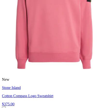
New
Stone Island
Cotton Compass Logo Sweatshirt
$375.00