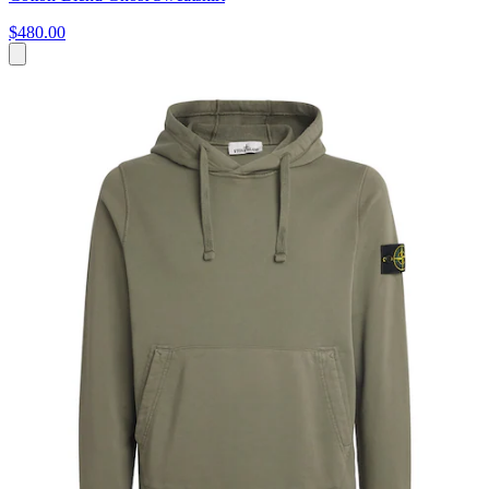
$480.00