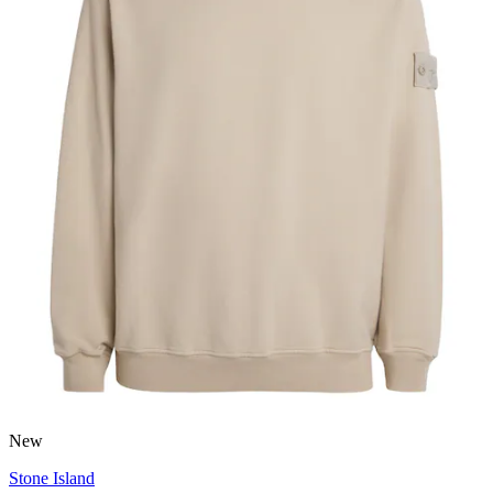
New
Stone Island