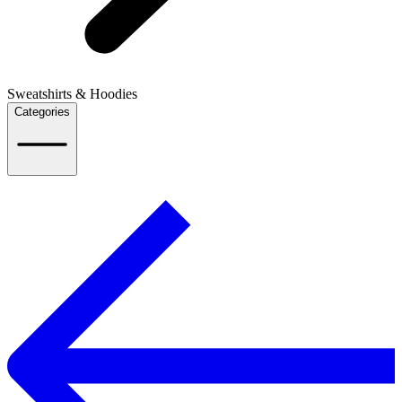
Sweatshirts & Hoodies
Categories