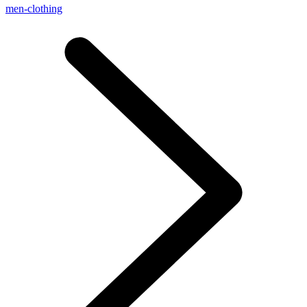
men-clothing