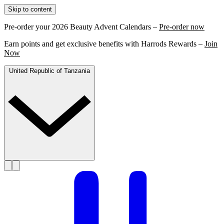
Skip to content
Pre-order your 2026 Beauty Advent Calendars –
Pre-order now
Earn points and get exclusive benefits with Harrods Rewards –
Join
Now
United Republic of Tanzania