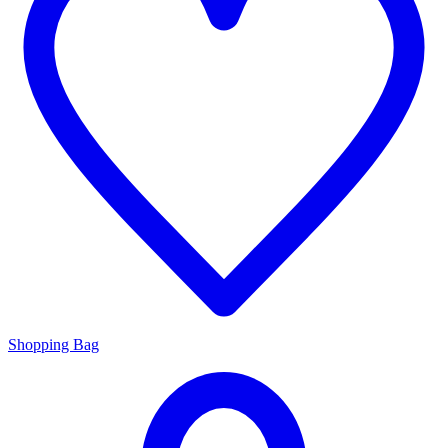
Shopping Bag