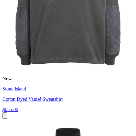
New
Stone Island
Cotton Dyed Vanisé Sweatshirt
$655.00