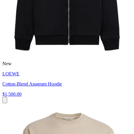
New
LOEWE
Cotton-Blend Anagram Hoodie
$1,500.00