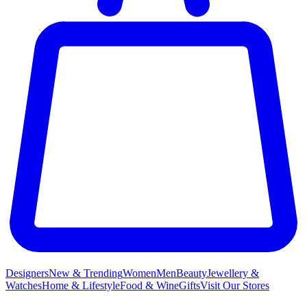
Designers
New & Trending
Women
Men
Beauty
Jewellery &
Watches
Home & Lifestyle
Food & Wine
Gifts
Visit Our Stores