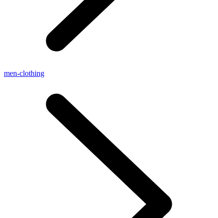
men-clothing