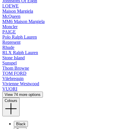
Johnstons Of Elgin
LOEWE
Maison Margiela
McQueen
MM6 Maison Margiela
Moncler
PAIGE
Polo Ralph Lauren
Represent
Rhude
RLX Ralph Lauren
Stone Island
Sunspel
Thom Browne
TOM FORD
Vilebrequin
Vivienne Westwood
VUORI
View 74 more options
Colours
Black