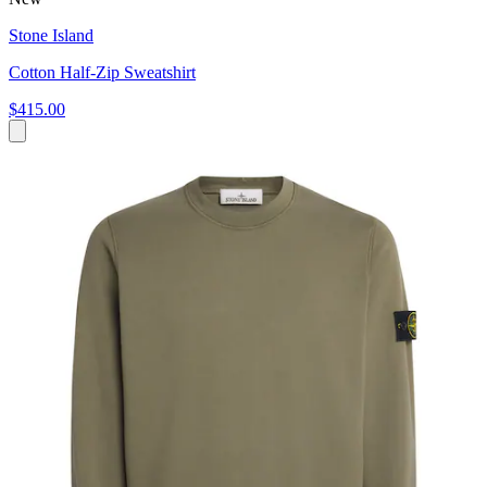
Stone Island
Cotton Half-Zip Sweatshirt
$415.00