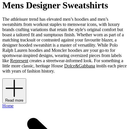
Mens Designer Sweatshirts
The athleisure trend has elevated men’s hoodies and men’s
sweatshirts from workout staples to menswear icons, with luxury
brands crafting variations that retain the style's original comfort but
boast a tailored fit and sumptuous finish. Whether worn as part of a
matching tracksuit or contrasted against your favourite blazer, a
designer hooded sweatshirt is a master of versatility. While Polo
Ralph Lauren hoodies and Moncler hoodies are your go-to for
sportswear-inspired designs, wearing oversized pieces from labels
like
Represent
creates a streetwear-informed look. For something a
little more classic, heritage House
Dolce&Gabbana
instils each piece
with years of fashion history.
Read more
Home