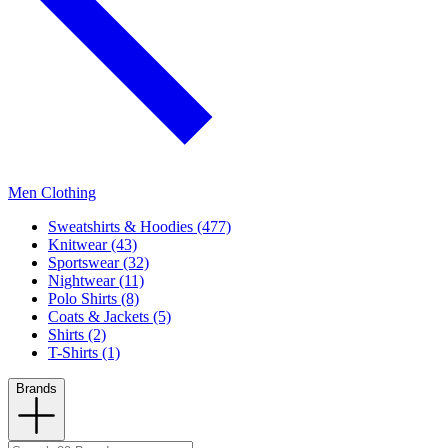
Men Clothing
Sweatshirts & Hoodies (477)
Knitwear (43)
Sportswear (32)
Nightwear (11)
Polo Shirts (8)
Coats & Jackets (5)
Shirts (2)
T-Shirts (1)
Brands