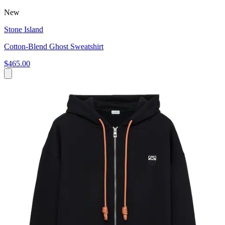
New
Stone Island
Cotton-Blend Ghost Sweatshirt
$465.00