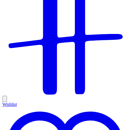
Wishlist