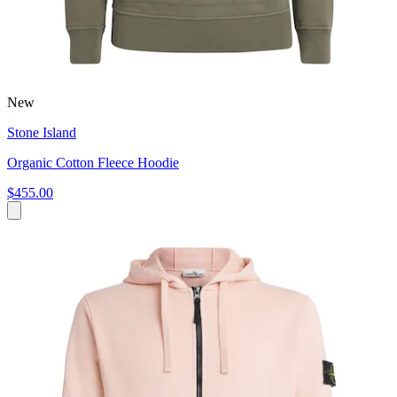
New
Stone Island
Organic Cotton Fleece Hoodie
$455.00