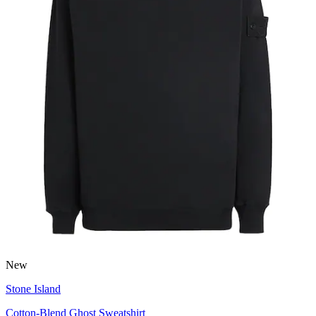
New
Stone Island
Cotton-Blend Ghost Sweatshirt