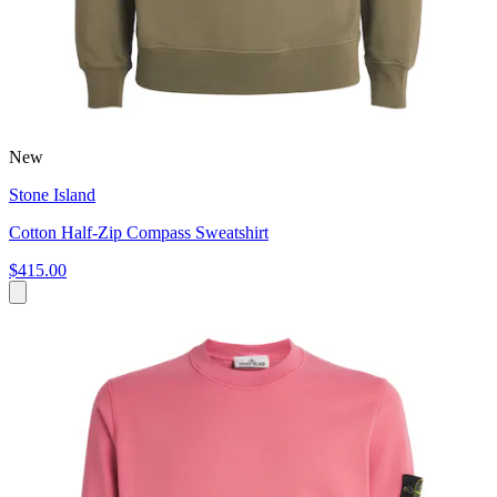
New
Stone Island
Cotton Half-Zip Compass Sweatshirt
$415.00